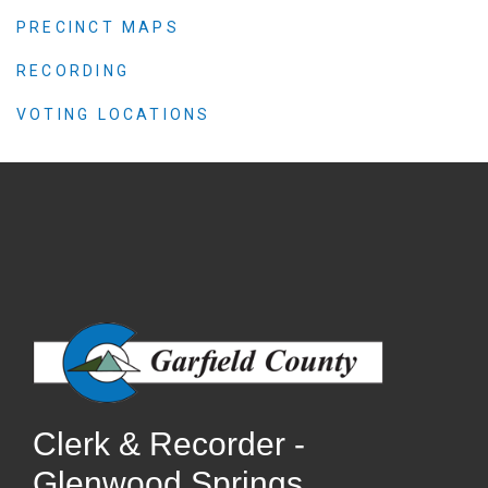
PRECINCT MAPS
RECORDING
VOTING LOCATIONS
Clerk & Recorder -
Glenwood Springs