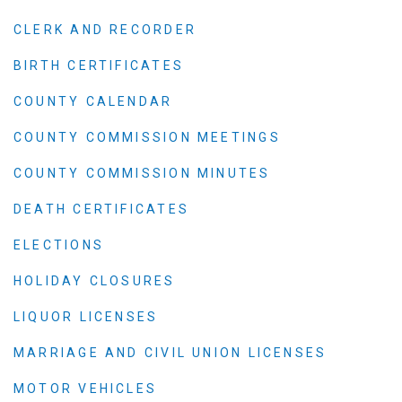
CLERK AND RECORDER
BIRTH CERTIFICATES
COUNTY CALENDAR
COUNTY COMMISSION MEETINGS
COUNTY COMMISSION MINUTES
DEATH CERTIFICATES
ELECTIONS
HOLIDAY CLOSURES
LIQUOR LICENSES
MARRIAGE AND CIVIL UNION LICENSES
MOTOR VEHICLES