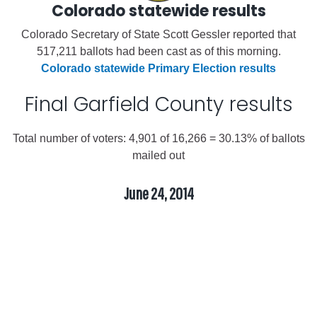
Colorado statewide results
Colorado Secretary of State Scott Gessler reported that
517,211 ballots had been cast as of this morning.
Colorado statewide Primary Election results
Final Garfield County results
Total number of voters: 4,901 of 16,266 = 30.13% of ballots
mailed out
June 24, 2014