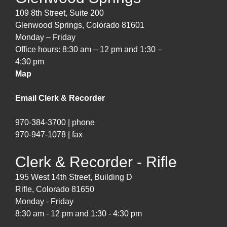
109 8th Street, Suite 200
Glenwood Springs, Colorado 81601
Monday – Friday
Office hours: 8:30 am – 12 pm and 1:30 –
4:30 pm
Map
Email Clerk & Recorder
970-384-3700 | phone
970-947-1078 | fax
Clerk & Recorder - Rifle
195 West 14th Street, Building D
Rifle, Colorado 81650
Monday - Friday
8:30 am - 12 pm and 1:30 - 4:30 pm