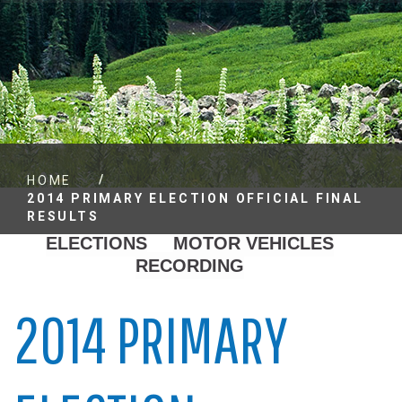
/
HOME
2014 PRIMARY ELECTION OFFICIAL FINAL
RESULTS
ELECTIONS
MOTOR VEHICLES
RECORDING
2014 PRIMARY