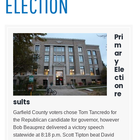
ELECTION
Pri
m
ar
y
Ele
cti
on
re
sults
Garfield County voters chose Tom Tancredo for
the Republican candidate for governor, however
Bob Beauprez delivered a victory speech
statewide at 8:18 p.m. Scott Tipton beat David