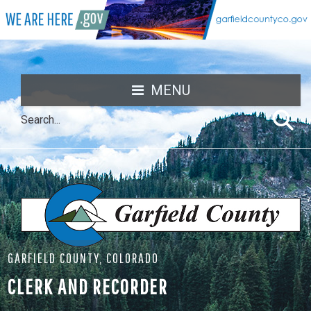
MENU
GARFIELD COUNTY, COLORADO
CLERK AND RECORDER