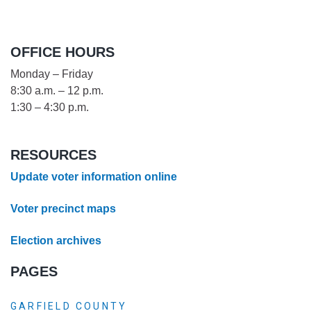
OFFICE HOURS
Monday – Friday
8:30 a.m. – 12 p.m.
1:30 – 4:30 p.m.
RESOURCES
Update voter information online
Voter precinct maps
Election archives
PAGES
GARFIELD COUNTY