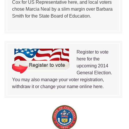
Cox for US Representative here, and local voters
chose Marcia Neal by a slim margin over Barbara
Smith for the State Board of Education.
Register to vote
here for the
upcoming 2014
General Election.
You may also manage your voter registration,
withdraw it or change your name online here.