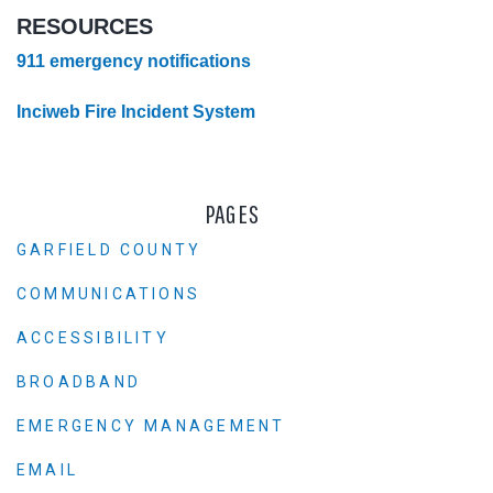
RESOURCES
911 emergency notifications
Inciweb Fire Incident System
PAGES
GARFIELD COUNTY
COMMUNICATIONS
ACCESSIBILITY
BROADBAND
EMERGENCY MANAGEMENT
EMAIL