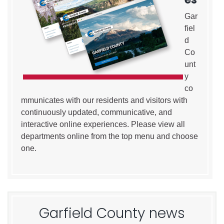
Gar
fiel
d
Co
unt
y
co
mmunicates with our residents and visitors with
continuously updated, communicative, and
interactive online experiences. Please view all
departments online from the top menu and choose
one.
Garfield County news