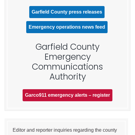
Garfield County press releases
Emergency operations news feed
Garfield County
Emergency
Communications
Authority
Garco911 emergency alerts – register
Editor and reporter inquiries regarding the county