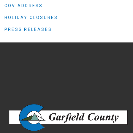
GOV ADDRESS
HOLIDAY CLOSURES
PRESS RELEASES