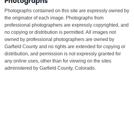
Photographs
Photographs contained on this site are expressly owned by
the originator of each image. Photographs from
professional photographers are expressly copyrighted, and
no copying or distribution is permitted. All images not
owned by professional photographers are owned by
Garfield County and no rights are extended for copying or
distribution, and permission is not expressly granted for
any online uses, other than for viewing on the sites
administered by Garfield County, Colorado.