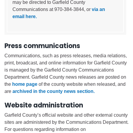
may be directed to Garfield County
Communications at 970-384-3844, or
via an
email here.
Press communications
Communications, such as press releases, media relations,
print, broadcast, and online information for Garfield County
is managed by the Garfield County Communications
Department. Garfield County news releases are posted on
the
home page
of the county website when released, and
are
archived in the county news section.
Website administration
Garfield County’s official website and other external county
sites are administered by the Communications Department.
For questions regarding information on