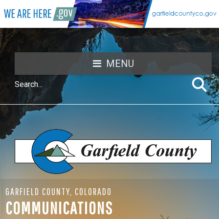
MENU
GARFIELD COUNTY, COLORADO
COMMUNICATIONS