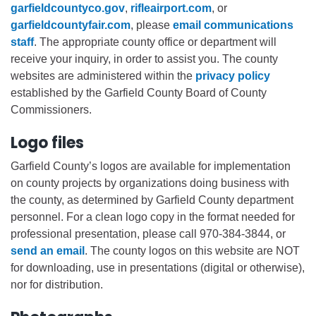
garfieldcountyco.gov
,
rifleairport.com
, or
garfieldcountyfair.com
, please
email communications
staff
. The appropriate county office or department will
receive your inquiry, in order to assist you. The county
websites are administered within the
privacy policy
established by the Garfield County Board of County
Commissioners.
Logo files
Garfield County’s logos are available for implementation
on county projects by organizations doing business with
the county, as determined by Garfield County department
personnel. For a clean logo copy in the format needed for
professional presentation, please call 970-384-3844, or
send an email
. The county logos on this website are NOT
for downloading, use in presentations (digital or otherwise),
nor for distribution.