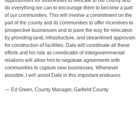
opportunities for businesses to relocate to our county and
do everything we can to encourage them to become a part
of our communities. This will involve a commitment on the
part of the county and its communities to offer incentives to
prospective businesses and to pave the way for relocation
by providing land, infrastructure, and streamlined approvals
for construction of facilities. Dale will coordinate all these
efforts and his role as coordinator of intergovernmental
relations will allow him to negotiate agreements with
communities to capture new businesses. Whenever
possible, I will assist Dale in this important endeavor.
— Ed Green, County Manager, Garfield County