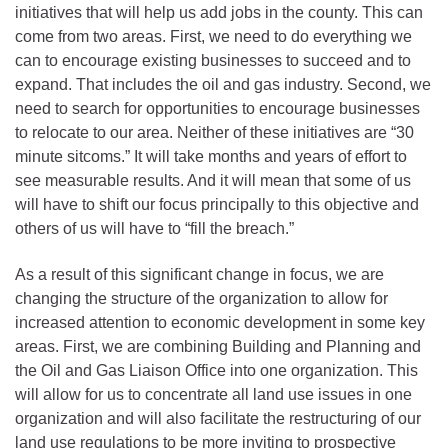
initiatives that will help us add jobs in the county. This can
come from two areas. First, we need to do everything we
can to encourage existing businesses to succeed and to
expand. That includes the oil and gas industry. Second, we
need to search for opportunities to encourage businesses
to relocate to our area. Neither of these initiatives are “30
minute sitcoms.” It will take months and years of effort to
see measurable results. And it will mean that some of us
will have to shift our focus principally to this objective and
others of us will have to “fill the breach.”
As a result of this significant change in focus, we are
changing the structure of the organization to allow for
increased attention to economic development in some key
areas. First, we are combining Building and Planning and
the Oil and Gas Liaison Office into one organization. This
will allow for us to concentrate all land use issues in one
organization and will also facilitate the restructuring of our
land use regulations to be more inviting to prospective