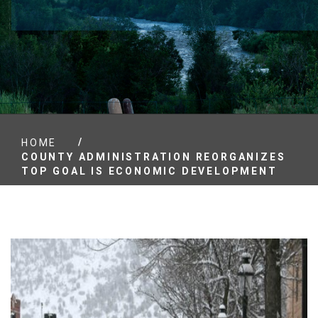
/
HOME
COUNTY ADMINISTRATION REORGANIZES
TOP GOAL IS ECONOMIC DEVELOPMENT