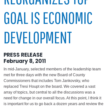
GOAL IS ECONOMIC
DEVELOPMENT
PRESS RELEASE
February 8, 2011
In mid-January, selected members of the leadership team
met for three days with the new Board of County
Commissioners that includes Tom Jankovsky, who
replaced Tresi Houpt on the board. We covered a vast
array of topics, but central to all the discussions was a
need for change in our overall focus. At this point, I think it
is important for us to go back a dozen years and review the