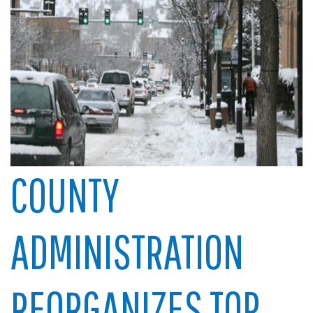
COUNTY
ADMINISTRATION
REORGANIZES TOP