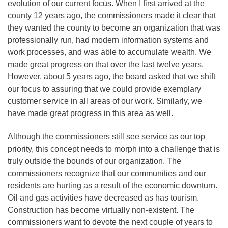
evolution of our current focus. When I first arrived at the
county 12 years ago, the commissioners made it clear that
they wanted the county to become an organization that was
professionally run, had modern information systems and
work processes, and was able to accumulate wealth. We
made great progress on that over the last twelve years.
However, about 5 years ago, the board asked that we shift
our focus to assuring that we could provide exemplary
customer service in all areas of our work. Similarly, we
have made great progress in this area as well.
Although the commissioners still see service as our top
priority, this concept needs to morph into a challenge that is
truly outside the bounds of our organization. The
commissioners recognize that our communities and our
residents are hurting as a result of the economic downturn.
Oil and gas activities have decreased as has tourism.
Construction has become virtually non-existent. The
commissioners want to devote the next couple of years to