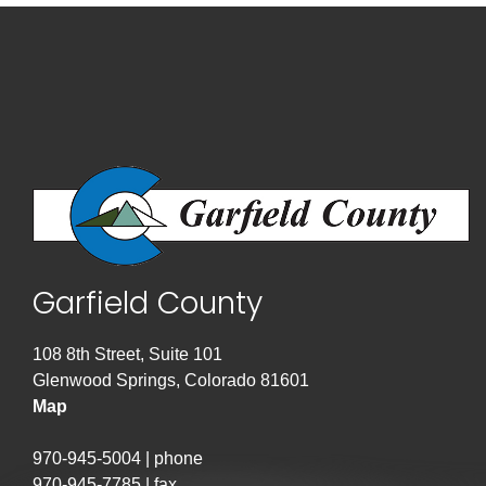
Garfield County
108 8th Street, Suite 101
Glenwood Springs, Colorado 81601
Map
970-945-5004 | phone
970-945-7785 | fax