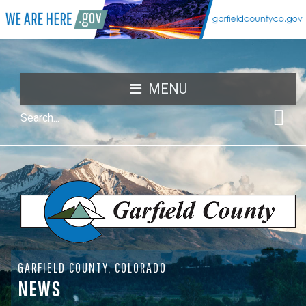
MENU
GARFIELD COUNTY, COLORADO
NEWS