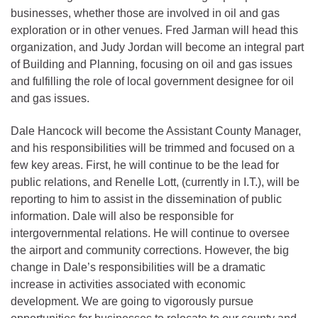
businesses, whether those are involved in oil and gas
exploration or in other venues. Fred Jarman will head this
organization, and Judy Jordan will become an integral part
of Building and Planning, focusing on oil and gas issues
and fulfilling the role of local government designee for oil
and gas issues.
Dale Hancock will become the Assistant County Manager,
and his responsibilities will be trimmed and focused on a
few key areas. First, he will continue to be the lead for
public relations, and Renelle Lott, (currently in I.T.), will be
reporting to him to assist in the dissemination of public
information. Dale will also be responsible for
intergovernmental relations. He will continue to oversee
the airport and community corrections. However, the big
change in Dale’s responsibilities will be a dramatic
increase in activities associated with economic
development. We are going to vigorously pursue