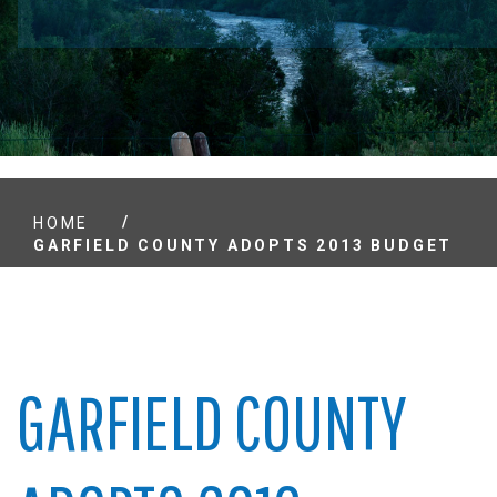
/
HOME
GARFIELD COUNTY ADOPTS 2013 BUDGET
GARFIELD COUNTY