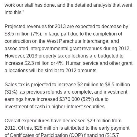
work our staff has done, and the detailed analysis that went
into this.”
Projected revenues for 2013 are expected to decrease by
$8.5 million (7%), in large part due to the completion of
construction on the West Parachute Interchange, and
associated intergovernmental grant revenues during 2012.
However, 2013 property tax collections are budgeted to
increase $2.3 million or 4%. Human service and other grant
allocations will be similar to 2012 amounts.
Sales tax is projected to increase $2 million to $8.5 million
(31%), as previous refunds are complete, and investment
earnings have increased $370,000 (52%) due to
investment of cash in higher-interest securities.
Overall expenditures have decreased $29 million from
2012. Of this, $28 million is attributed to the early payment
of Certificates of Participation (COP) financing ($15.7