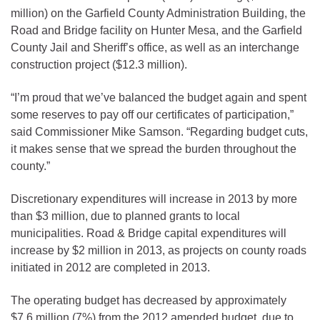
million) on the Garfield County Administration Building, the
Road and Bridge facility on Hunter Mesa, and the Garfield
County Jail and Sheriff’s office, as well as an interchange
construction project ($12.3 million).
“I’m proud that we’ve balanced the budget again and spent
some reserves to pay off our certificates of participation,”
said Commissioner Mike Samson. “Regarding budget cuts,
it makes sense that we spread the burden throughout the
county.”
Discretionary expenditures will increase in 2013 by more
than $3 million, due to planned grants to local
municipalities. Road & Bridge capital expenditures will
increase by $2 million in 2013, as projects on county roads
initiated in 2012 are completed in 2013.
The operating budget has decreased by approximately
$7.6 million (7%) from the 2012 amended budget, due to