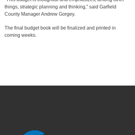
things, strategic planning and thinking,” said Garfield
County Manager Andrew Gorgey.
The final budget book will be finalized and printed in
coming weeks.