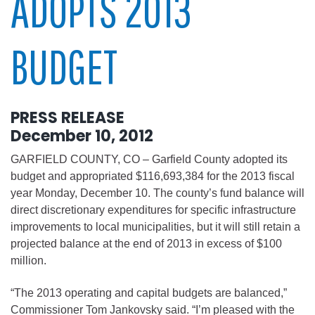
ADOPTS 2013
BUDGET
PRESS RELEASE
December 10, 2012
GARFIELD COUNTY, CO – Garfield County adopted its
budget and appropriated $116,693,384 for the 2013 fiscal
year Monday, December 10. The county’s fund balance will
direct discretionary expenditures for specific infrastructure
improvements to local municipalities, but it will still retain a
projected balance at the end of 2013 in excess of $100
million.
“The 2013 operating and capital budgets are balanced,”
Commissioner Tom Jankovsky said. “I’m pleased with the