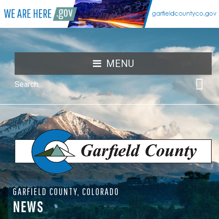
MENU
GARFIELD COUNTY, COLORADO
NEWS