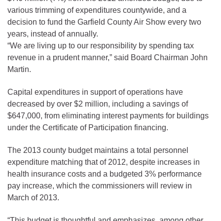
various trimming of expenditures countywide, and a
decision to fund the Garfield County Air Show every two
years, instead of annually.
“We are living up to our responsibility by spending tax
revenue in a prudent manner,” said Board Chairman John
Martin.
Capital expenditures in support of operations have
decreased by over $2 million, including a savings of
$647,000, from eliminating interest payments for buildings
under the Certificate of Participation financing.
The 2013 county budget maintains a total personnel
expenditure matching that of 2012, despite increases in
health insurance costs and a budgeted 3% performance
pay increase, which the commissioners will review in
March of 2013.
“This budget is thoughtful and emphasizes, among other