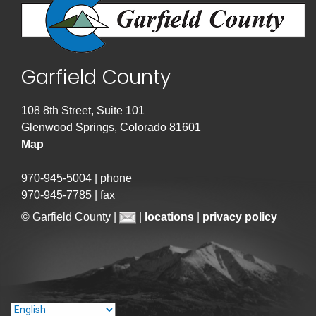
Garfield County
108 8th Street, Suite 101
Glenwood Springs, Colorado 81601
Map
970-945-5004 | phone
970-945-7785 | fax
© Garfield County |
|
locations
|
privacy policy