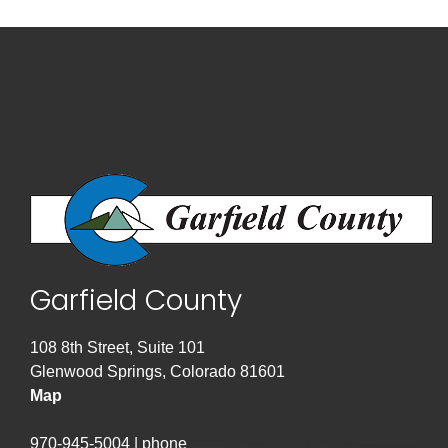
Garfield County
108 8th Street, Suite 101
Glenwood Springs, Colorado 81601
Map
970-945-5004 | phone