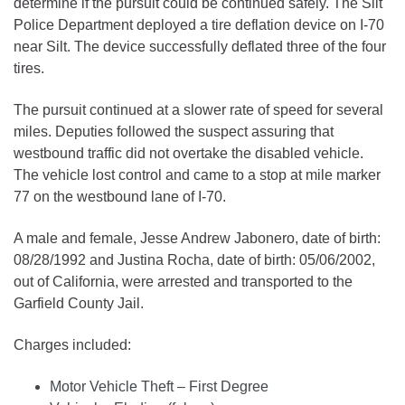
determine if the pursuit could be continued safely. The Silt
Police Department deployed a tire deflation device on I-70
near Silt. The device successfully deflated three of the four
tires.
The pursuit continued at a slower rate of speed for several
miles. Deputies followed the suspect assuring that
westbound traffic did not overtake the disabled vehicle.
The vehicle lost control and came to a stop at mile marker
77 on the westbound lane of I-70.
A male and female, Jesse Andrew Jabonero, date of birth:
08/28/1992 and Justina Rocha, date of birth: 05/06/2002,
out of California, were arrested and transported to the
Garfield County Jail.
Charges included:
Motor Vehicle Theft – First Degree