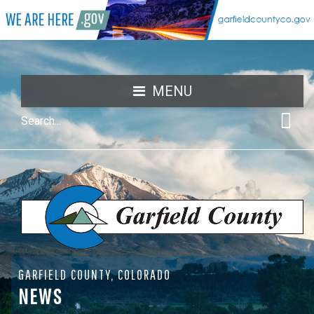
MENU
GARFIELD COUNTY, COLORADO
NEWS