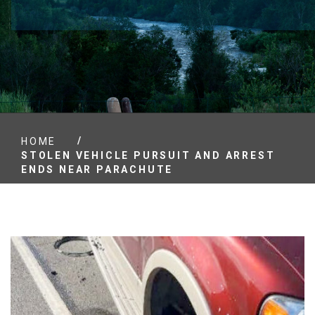
/
HOME
STOLEN VEHICLE PURSUIT AND ARREST
ENDS NEAR PARACHUTE