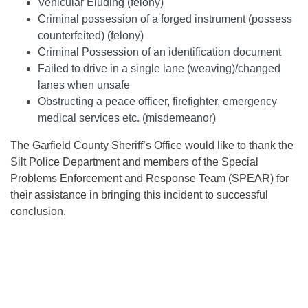
Vehicular Eluding (felony)
Criminal possession of a forged instrument (possess
counterfeited) (felony)
Criminal Possession of an identification document
Failed to drive in a single lane (weaving)/changed
lanes when unsafe
Obstructing a peace officer, firefighter, emergency
medical services etc. (misdemeanor)
The Garfield County Sheriff’s Office would like to thank the
Silt Police Department and members of the Special
Problems Enforcement and Response Team (SPEAR) for
their assistance in bringing this incident to successful
conclusion.