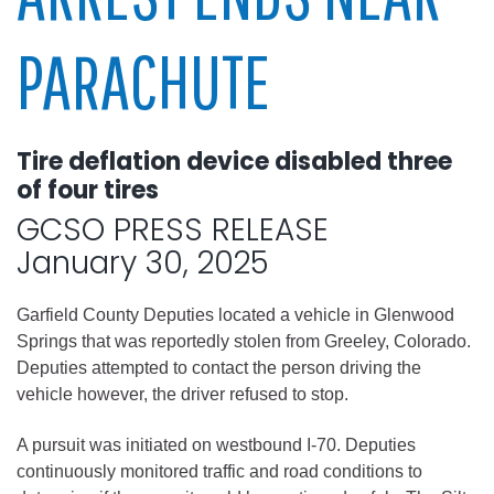
PARACHUTE
Tire deflation device disabled three
of four tires
GCSO PRESS RELEASE
January 30, 2025
Garfield County Deputies located a vehicle in Glenwood
Springs that was reportedly stolen from Greeley, Colorado.
Deputies attempted to contact the person driving the
vehicle however, the driver refused to stop.
A pursuit was initiated on westbound I-70. Deputies
continuously monitored traffic and road conditions to