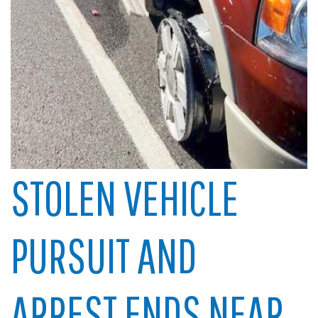
STOLEN VEHICLE
PURSUIT AND
ARREST ENDS NEAR