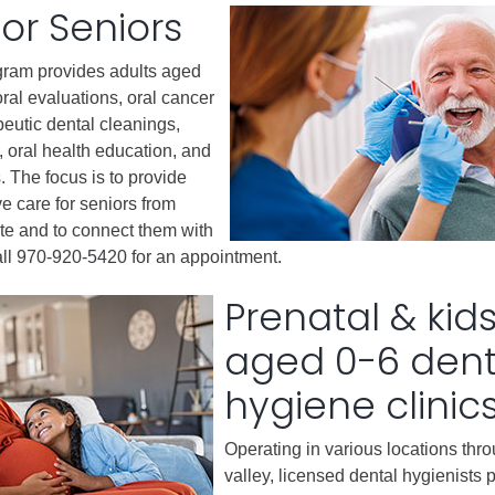
for Seniors
gement
gram provides adults aged
alth
ral evaluations, oral cancer
ents Center
peutic dental cleanings,
, oral health education, and
s. The focus is to provide
rmation System
Town of Parachute
ve care for seniors from
Demographics
e and to connect them with
s
Map
ll 970-920-5420 for an appointment.
Prenatal & kid
nology
aged 0-6 dent
hygiene clinic
City of Rifle
Demographics
Operating in various locations thr
valley, licensed dental hygienists 
Map