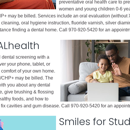
ess
preventative oral health care to pr
women and young children 0-6 ye
P+ may be billed. Services include an oral evaluation (without 
agement
 cleaning, oral hygiene instruction, fluoride varnish, silver diami
istance finding a dental home. Call 970-920-5420 for an appointm
Town of Silt
ALhealth
Demographics
Map
l dental screening with a
ver your phone, tablet, or
 comfort of your own home.
d/CHP+ may be billed. The
 with you about any dental
, give brushing & flossing
ealthy foods, and how to
d fix cavities and gum disease. Call 970-920-5420 for an appoin
Smiles for Stu