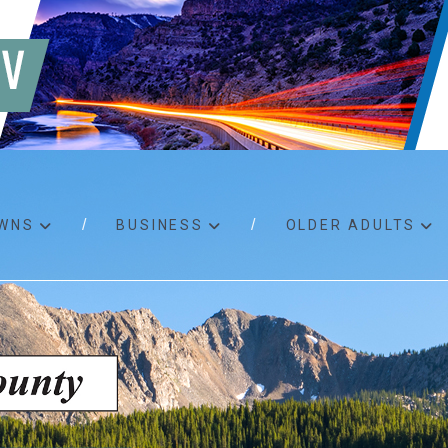
WNS
BUSINESS
OLDER ADULTS
d RFPs
Birth certificates
Child 
 permits
Death certificates
Proper
pport
Marriage licenses
ssistance
Land use applications
To fos