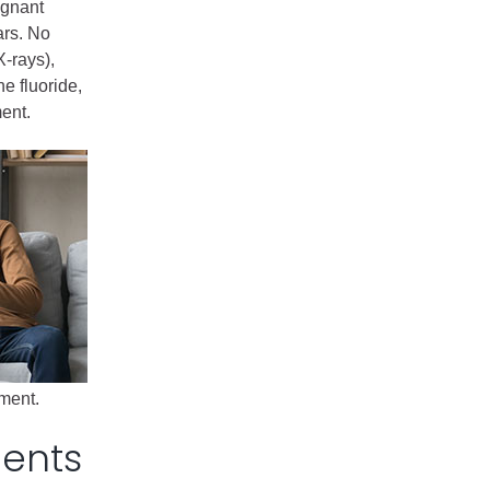
egnant
ars. No
X-rays),
ne fluoride,
ent.
tment.
dents