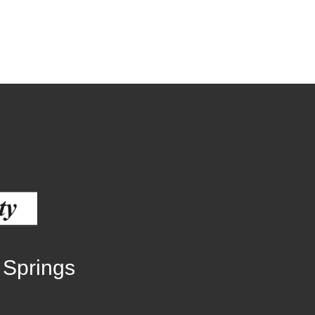
Human Services Commission
Community agencies
 Springs