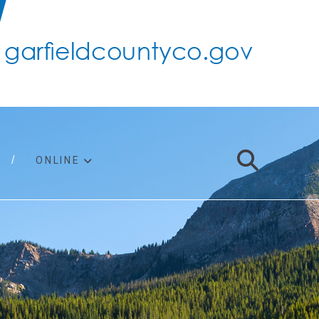
ONLINE
support
ty taxes
ter/adopt