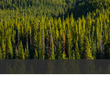
es
e
records
ld County