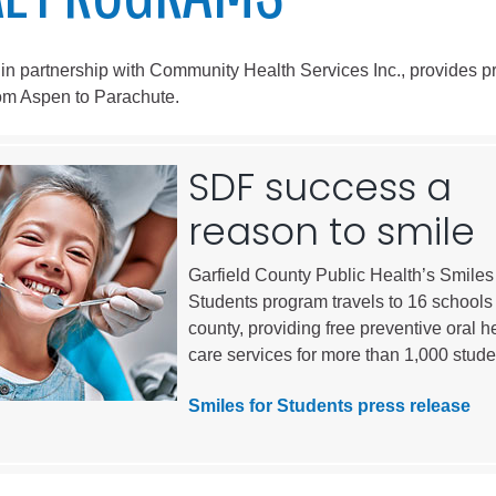
City of Glenwood Springs
 in partnership with Community Health Services Inc., provides p
Demographics
rom Aspen to Parachute.
Map
SDF success a
reason to smile
Garfield County Public Health’s Smiles 
Students program travels to 16 schools 
county, providing free preventive oral h
care services for more than 1,000 stude
Town of New Castle
Demographics
Smiles for Students press release
lopment
Map