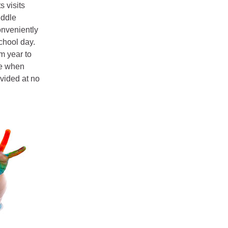
s visits
iddle
onveniently
chool day.
m year to
ee when
vided at no