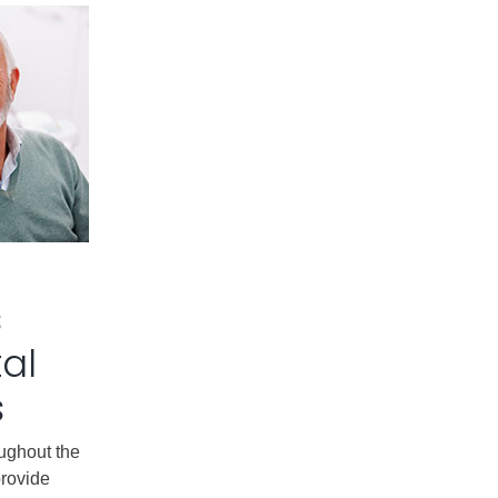
s
al
s
oughout the
provide