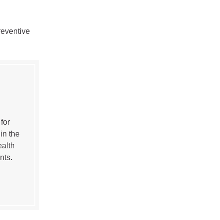
reventive
for
in the
ealth
nts.