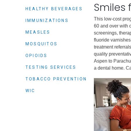
Criminal Justice
Smiles 
HEALTHY BEVERAGES
Emergency Mana
This low-cost pro
IMMUNIZATIONS
Environmental He
60 and over with o
Fairgrounds & Ev
MEASLES
screenings, thera
Finance
fluoride varnishes
MOSQUITOS
treatment referral
Geographic Info
quality preventati
OPIOIDS
Aspen to Parachut
TESTING SERVICES
Human Resource
a dental home. Ca
Human Services
TOBACCO PREVENTION
Information Tech
WIC
Landfill
Oil and Gas
Procurement
Public Health