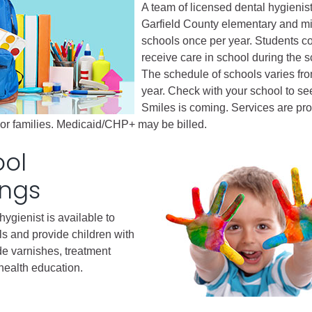
A team of licensed dental hygienist
Garfield County elementary and m
Battlement Mesa community
schools once per year. Students c
receive care in school during the s
Demographics
The schedule of schools varies fro
Map
year. Check with your school to s
Smiles is coming. Services are pro
l or families. Medicaid/CHP+ may be billed.
ool
ings
hygienist is available to
ls and provide children with
de varnishes, treatment
 health education.
About Garfield County