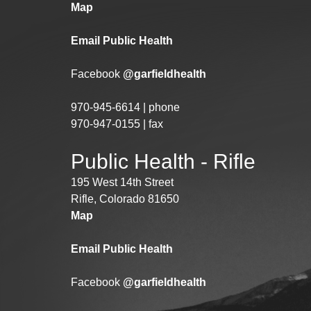
Map
Email Public Health
Facebook
@garfieldhealth
970-945-6614 | phone
970-947-0155 | fax
Public Health - Rifle
195 West 14th Street
Rifle, Colorado 81650
Map
Email Public Health
Facebook
@garfieldhealth