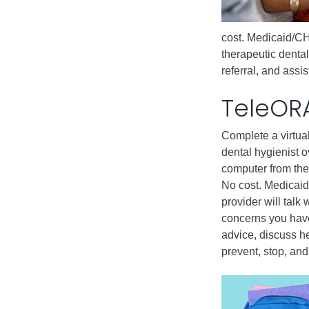
Public Lands Acc
Road and Bridge
cost. Medicaid/CH
Vegetation Man
therapeutic dental
Veteran Services
referral, and ass
All locations
TeleOR
Complete a virtua
dental hygienist o
computer from the
No cost. Medicai
provider will talk
concerns you have
advice, discuss h
prevent, stop, an