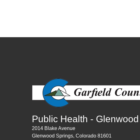
Public Health - Glenwood
2014 Blake Avenue
Glenwood Springs, Colorado 81601