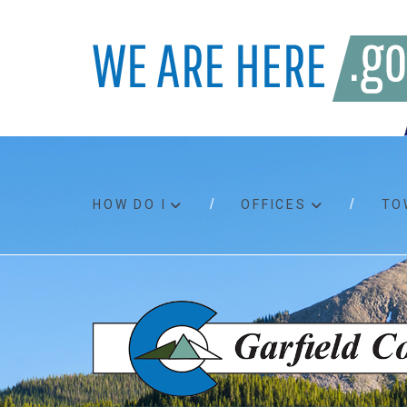
HOW DO I
OFFICES
TO
Accessibility
Bids an
Air quality
Building
Board agendas
Child Su
Board meetings
Public A