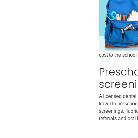
cost to the schoo
Presch
screen
A licensed dental 
travel to preschoo
screenings, fluori
referrals and oral