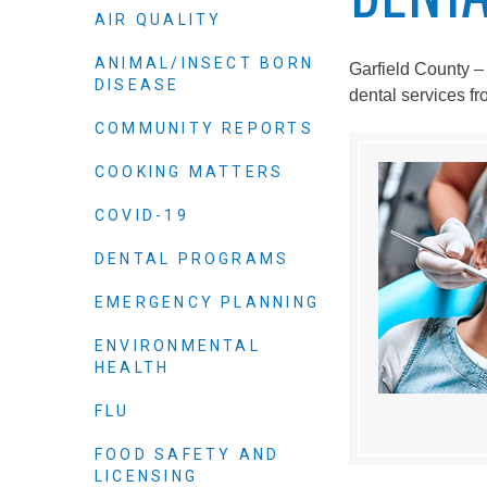
Elected officials
AIR QUALITY
ANIMAL/INSECT BORN
Garfield County –
DISEASE
dental services f
COMMUNITY REPORTS
COOKING MATTERS
COVID-19
DENTAL PROGRAMS
Administration
EMERGENCY PLANNING
Airport
ENVIRONMENTAL
Attorney
HEALTH
Communications
FLU
Community Deve
FOOD SAFETY AND
Courts
LICENSING