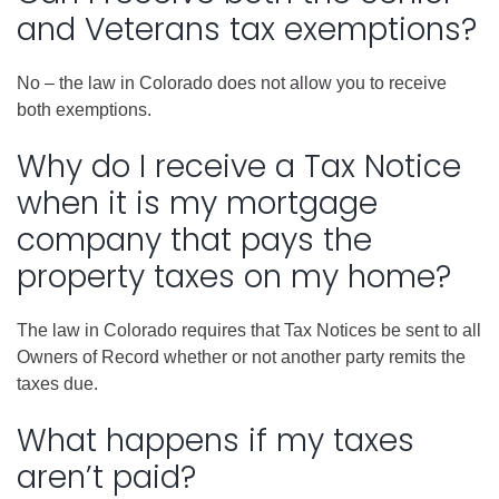
and Veterans tax exemptions?
No – the law in Colorado does not allow you to receive
both exemptions.
Why do I receive a Tax Notice
when it is my mortgage
company that pays the
property taxes on my home?
The law in Colorado requires that Tax Notices be sent to all
Owners of Record whether or not another party remits the
taxes due.
What happens if my taxes
aren’t paid?