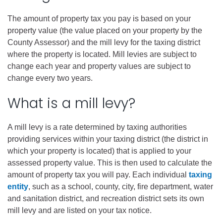
The amount of property tax you pay is based on your
property value (the value placed on your property by the
County Assessor) and the mill levy for the taxing district
where the property is located. Mill levies are subject to
change each year and property values are subject to
change every two years.
What is a mill levy?
A mill levy is a rate determined by taxing authorities
providing services within your taxing district (the district in
which your property is located) that is applied to your
assessed property value. This is then used to calculate the
amount of property tax you will pay. Each individual
taxing
entity
, such as a school, county, city, fire department, water
and sanitation district, and recreation district sets its own
mill levy and are listed on your tax notice.