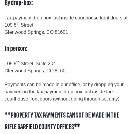
By drop-box:
Tax payment drop box just inside courthouse front doors at:
th
109 8
Street
Glenwood Springs, CO 81601
In person:
th
109 8
Street, Suite 204
Glenwood Springs, CO 81601
Payments can be made in our office, or by dropping your
payment in the tax payment drop box just inside the
courthouse front doors (without going through security).
**PROPERTY TAX PAYMENTS CANNOT BE MADE IN THE
RIFLE GARFIELD COUNTY OFFICES**