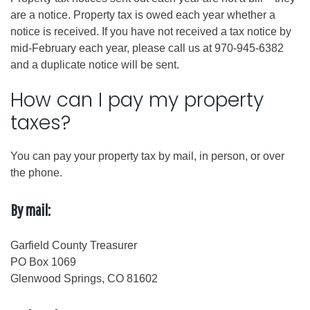
are a notice. Property tax is owed each year whether a
notice is received. If you have not received a tax notice by
mid-February each year, please call us at 970-945-6382
and a duplicate notice will be sent.
How can I pay my property
taxes?
You can pay your property tax by mail, in person, or over
the phone.
By mail:
Garfield County Treasurer
PO Box 1069
Glenwood Springs, CO 81602