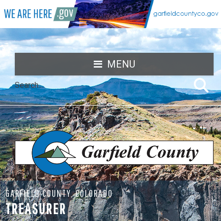
MENU
GARFIELD COUNTY, COLORADO
TREASURER