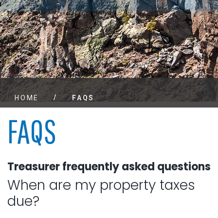
/
HOME
FAQS
FAQS
Treasurer frequently asked questions
When are my property taxes
due?