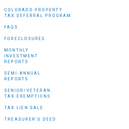
COLORADO PROPERTY
TAX DEFERRAL PROGRAM
FAQS
FORECLOSURES
MONTHLY
INVESTMENT
REPORTS
SEMI-ANNUAL
REPORTS
SENIOR/VETERAN
TAX EXEMPTIONS
TAX LIEN SALE
TREASURER’S DEED