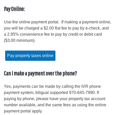
Pay Online:
Use the online payment portal. If making a payment online,
you will be charged a $2.00 flat fee to pay by e-check, and
a 2.95% convenience fee to pay by credit or debit card
($3.00 minimum).
Pay property taxes online
Can I make a payment over the phone?
Yes, payments can be made by calling the IVR phone
payment system, biligual supported 970-645-7990. If
paying by phone, please have your property tax account
number available, and the same fees as using the online
payment portal apply.