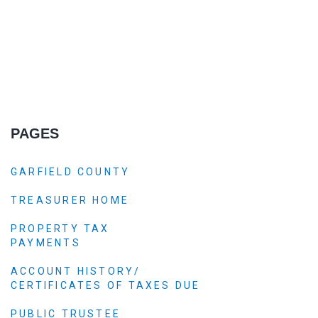
PAGES
GARFIELD COUNTY
TREASURER HOME
PROPERTY TAX
PAYMENTS
ACCOUNT HISTORY/
CERTIFICATES OF TAXES DUE
PUBLIC TRUSTEE