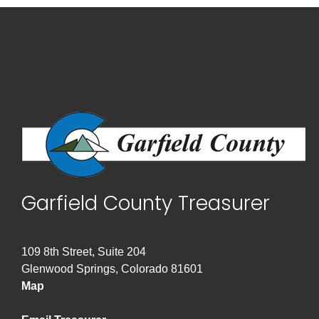
Garfield County Treasurer
109 8th Street, Suite 204
Glenwood Springs, Colorado 81601
Map