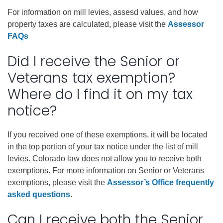
For information on mill levies, assesd values, and how
property taxes are calculated, please visit the
Assessor
FAQs
Did I receive the Senior or
Veterans tax exemption?
Where do I find it on my tax
notice?
If you received one of these exemptions, it will be located
in the top portion of your tax notice under the list of mill
levies. Colorado law does not allow you to receive both
exemptions. For more information on Senior or Veterans
exemptions, please visit the
Assessor’s Office frequently
asked questions
.
Can I receive both the Senior