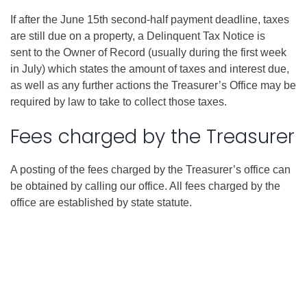
If after the June 15th second-half payment deadline, taxes
are still due on a property, a Delinquent Tax Notice is
sent to the Owner of Record (usually during the first week
in July) which states the amount of taxes and interest due,
as well as any further actions the Treasurer’s Office may be
required by law to take to collect those taxes.
Fees charged by the Treasurer
A posting of the fees charged by the Treasurer’s office can
be obtained by calling our office. All fees charged by the
office are established by state statute.