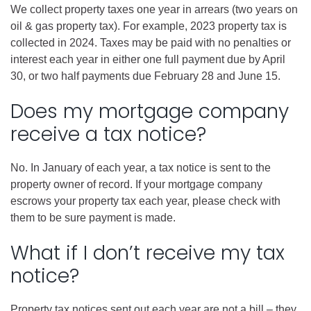
We collect property taxes one year in arrears (two years on
oil & gas property tax). For example, 2023 property tax is
collected in 2024. Taxes may be paid with no penalties or
interest each year in either one full payment due by April
30, or two half payments due February 28 and June 15.
Does my mortgage company
receive a tax notice?
No. In January of each year, a tax notice is sent to the
property owner of record. If your mortgage company
escrows your property tax each year, please check with
them to be sure payment is made.
What if I don’t receive my tax
notice?
Property tax notices sent out each year are not a bill – they