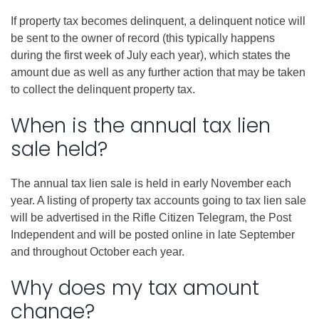
If property tax becomes delinquent, a delinquent notice will
be sent to the owner of record (this typically happens
during the first week of July each year), which states the
amount due as well as any further action that may be taken
to collect the delinquent property tax.
When is the annual tax lien
sale held?
The annual tax lien sale is held in early November each
year. A listing of property tax accounts going to tax lien sale
will be advertised in the Rifle Citizen Telegram, the Post
Independent and will be posted online in late September
and throughout October each year.
Why does my tax amount
change?