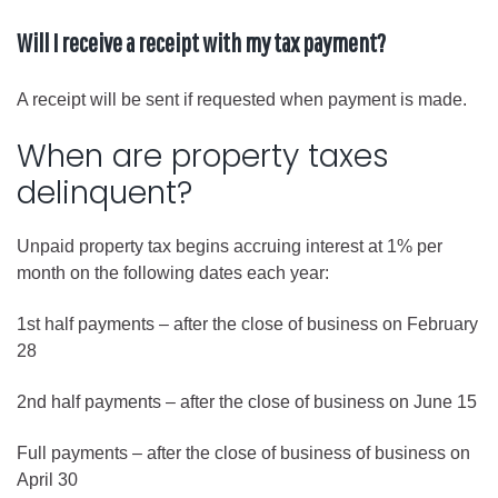
Will I receive a receipt with my tax payment?
A receipt will be sent if requested when payment is made.
When are property taxes
delinquent?
Unpaid property tax begins accruing interest at 1% per
month on the following dates each year:
1st half payments – after the close of business on February
28
2nd half payments – after the close of business on June 15
Full payments – after the close of business of business on
April 30