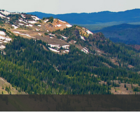
es
e
records
ld County