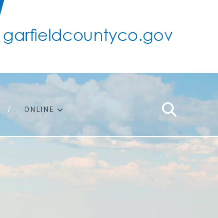
ONLINE
support
ty taxes
ter/adopt