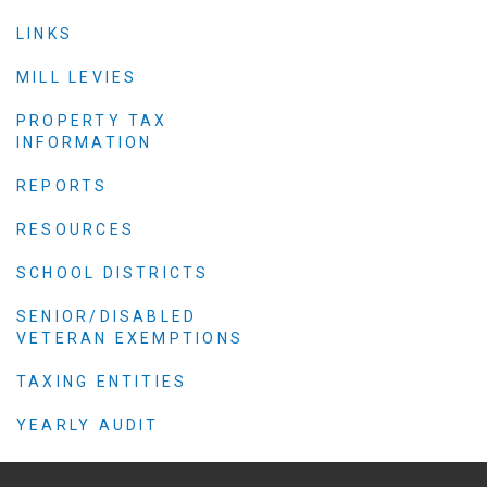
Criminal Justice
LINKS
Emergency Mana
Environmental He
MILL LEVIES
Fairgrounds & Ev
PROPERTY TAX
INFORMATION
Finance
Geographic Info
REPORTS
RESOURCES
Human Resource
SCHOOL DISTRICTS
Human Services
SENIOR/DISABLED
Information Tech
VETERAN EXEMPTIONS
Landfill
TAXING ENTITIES
Oil and Gas
Procurement
YEARLY AUDIT
Public Health