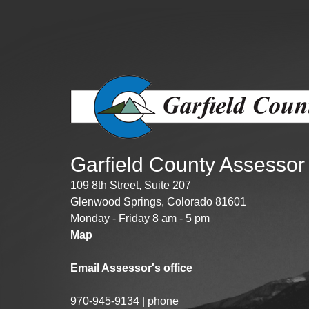
Public Lands Acc
Road and Bridge
Vegetation Man
Veteran Services
All locations
Garfield County Assessor
109 8th Street, Suite 207
Glenwood Springs, Colorado 81601
Monday - Friday 8 am - 5 pm
Map
Email Assessor's office
970-945-9134 | phone