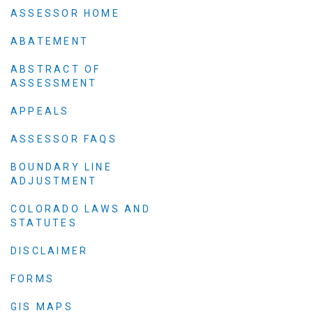
Elected officials
ASSESSOR HOME
ABATEMENT
ABSTRACT OF
ASSESSMENT
APPEALS
ASSESSOR FAQS
BOUNDARY LINE
ADJUSTMENT
Administration
Airport
COLORADO LAWS AND
STATUTES
Attorney
Communications
DISCLAIMER
Community Deve
FORMS
Courts
GIS MAPS