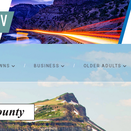
WNS
BUSINESS
OLDER ADULTS
d RFPs
Birth certificates
Child 
 permits
Death certificates
Proper
pport
Marriage licenses
ssistance
Land use applications
To fos