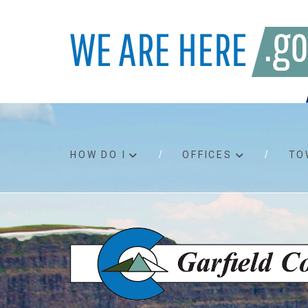
HOW DO I
OFFICES
TO
Accessibility
Bids an
Air quality
Building
Board agendas
Child Su
Board meetings
Public A