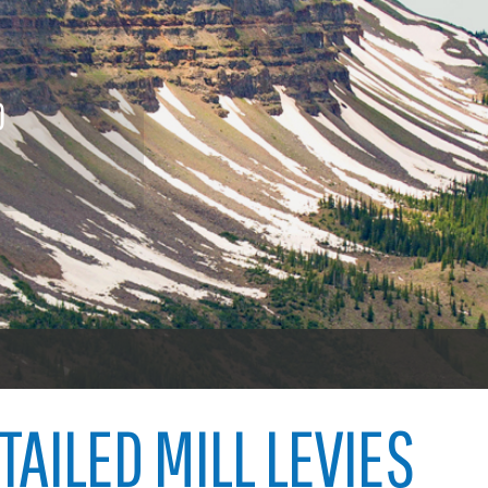
nings
Procurement contracts
Vehicl
icenses
To vot
Town of Carbondale
 licenses
O
Demographics
ood licenses
Child abuse
Open 
Map
Code violations
Welfare fraud
Garfie
oners
er
TAILED MILL LEVIES