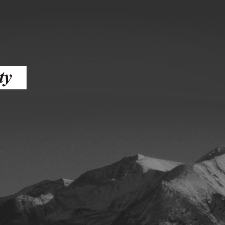
ess
agement
Town of Silt
Demographics
Map