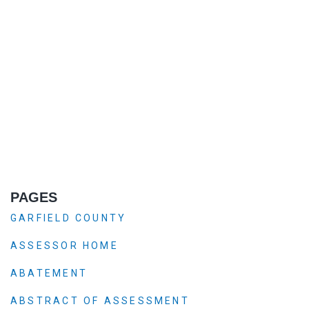
PAGES
GARFIELD COUNTY
ASSESSOR HOME
ABATEMENT
ABSTRACT OF ASSESSMENT