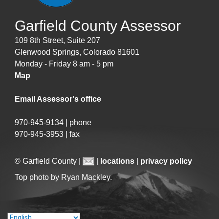
Garfield County Assessor
109 8th Street, Suite 207
Glenwood Springs, Colorado 81601
Monday - Friday 8 am - 5 pm
Map
Email Assessor's office
970-945-9134 | phone
970-945-3953 | fax
© Garfield County |
|
locations
|
privacy policy
Top photo by Ryan Mackley.