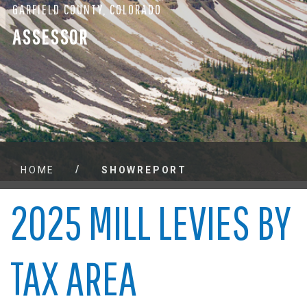
GARFIELD COUNTY, COLORADO
ASSESSOR
/
HOME
SHOWREPORT
2025 MILL LEVIES BY
TAX AREA