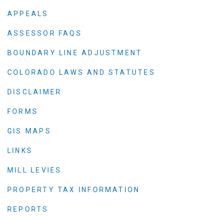
APPEALS
ASSESSOR FAQS
BOUNDARY LINE ADJUSTMENT
COLORADO LAWS AND STATUTES
DISCLAIMER
FORMS
GIS MAPS
LINKS
MILL LEVIES
PROPERTY TAX INFORMATION
REPORTS