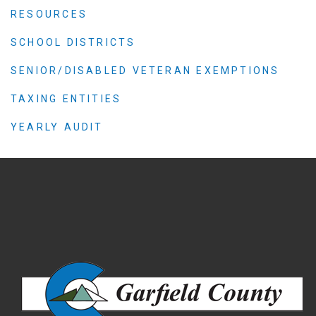
RESOURCES
SCHOOL DISTRICTS
SENIOR/DISABLED VETERAN EXEMPTIONS
TAXING ENTITIES
YEARLY AUDIT