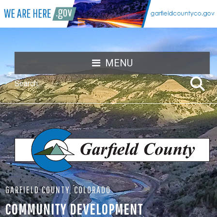
MENU
GARFIELD COUNTY, COLORADO
COMMUNITY DEVELOPMENT