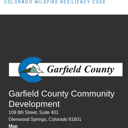
COLORADO WILDFIRE RESILIENCY CODE
Garfield County Community
Development
108 8th Street, Suite 401
Glenwood Springs, Colorado 81601
Map