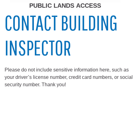
PUBLIC LANDS ACCESS
CONTACT BUILDING
INSPECTOR
Please do not include sensitive information here, such as
your driver’s license number, credit card numbers, or social
security number. Thank you!