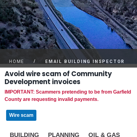
/
HOME
EMAIL BUILDING INSPECTOR
Avoid wire scam of Community
Development invoices
IMPORTANT: Scammers pretending to be from Garfield
County are requesting invalid payments.
Wire scam
BUILDING
PLANNING
OIL & GAS