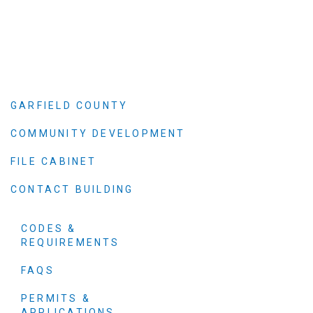
GARFIELD COUNTY
COMMUNITY DEVELOPMENT
FILE CABINET
CONTACT BUILDING
CODES &
REQUIREMENTS
FAQS
PERMITS &
APPLICATIONS