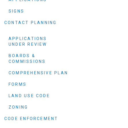
SIGNS
CONTACT PLANNING
APPLICATIONS
UNDER REVIEW
BOARDS &
COMMISSIONS
COMPREHENSIVE PLAN
FORMS
LAND USE CODE
ZONING
CODE ENFORCEMENT