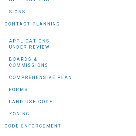
SIGNS
CONTACT PLANNING
APPLICATIONS
UNDER REVIEW
BOARDS &
COMMISSIONS
COMPREHENSIVE PLAN
FORMS
LAND USE CODE
ZONING
CODE ENFORCEMENT