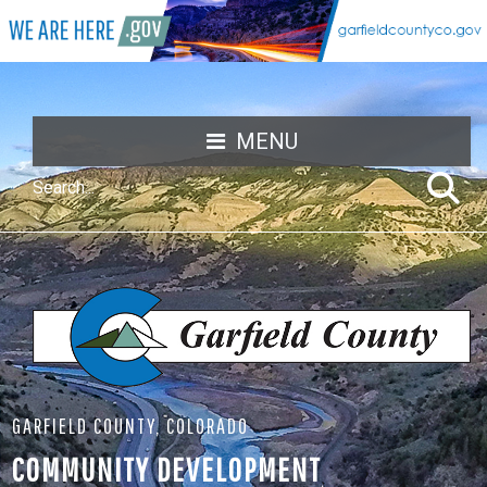
MENU
GARFIELD COUNTY, COLORADO
COMMUNITY DEVELOPMENT