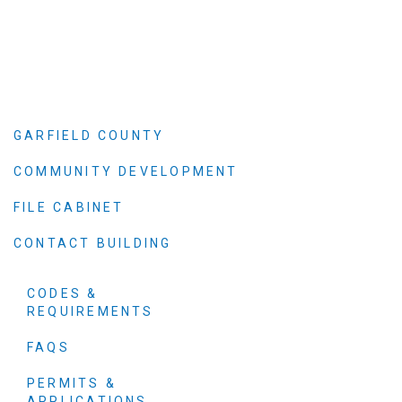
GARFIELD COUNTY
COMMUNITY DEVELOPMENT
FILE CABINET
CONTACT BUILDING
CODES &
REQUIREMENTS
FAQS
PERMITS &
APPLICATIONS