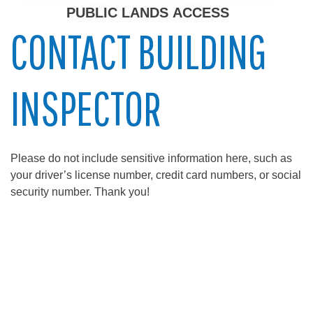
PUBLIC LANDS ACCESS
CONTACT BUILDING
INSPECTOR
Please do not include sensitive information here, such as
your driver’s license number, credit card numbers, or social
security number. Thank you!