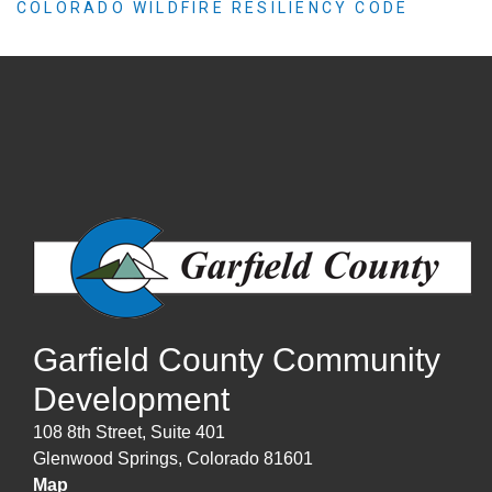
COLORADO WILDFIRE RESILIENCY CODE
Garfield County Community
Development
108 8th Street, Suite 401
Glenwood Springs, Colorado 81601
Map