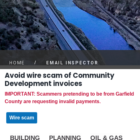
/
HOME
EMAIL INSPECTOR
Avoid wire scam of Community
Development invoices
IMPORTANT: Scammers pretending to be from Garfield
County are requesting invalid payments.
Wire scam
BUILDING
PLANNING
OIL & GAS