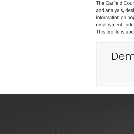
The Garfield Coun
and analysis, des
information on pop
employment, indus
This profile is up
Demo