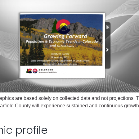
ess
agement
Town of Silt
Demographics
Map
phics are based solely on collected data and not projections. T
arfield County will experience sustained and continuous growth
c profile