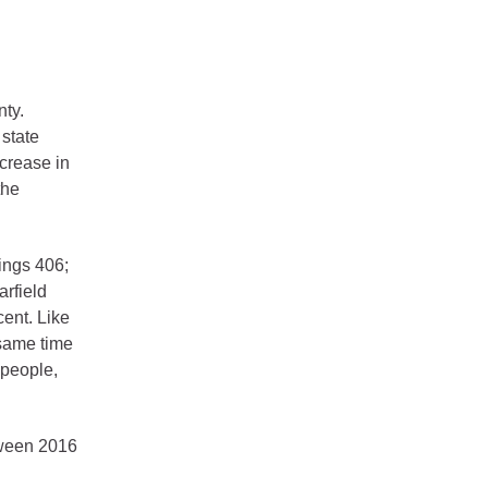
nty.
 state
crease in
the
ings 406;
arfield
cent. Like
 same time
 people,
tween 2016