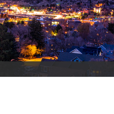
es
e
records
ld County