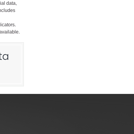
al data,
includes
icators.
available.
ta