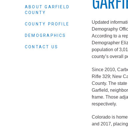
GARFI
Elected officials
ABOUT GARFIELD
COUNTY
Updated informati
COUNTY PROFILE
Demography Office
DEMOGRAPHICS
According to a re
Demographer Eliza
CONTACT US
population of 3,
county’s overall p
Since 2010, Carbo
Administration
Rifle 329; New Ca
County. The state 
Airport
Garfield, neighbo
Attorney
frame. Those adja
Communications
respectively.
Community Deve
Colorado is home 
Courts
and 2017, placing 