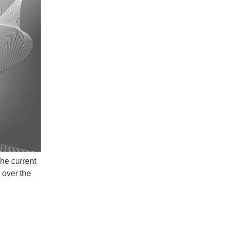
he current
 over the