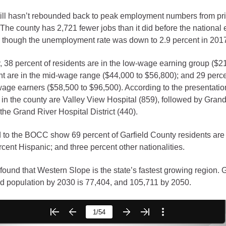
till hasn’t rebounded back to peak employment numbers from prio
gement
The county has 2,721 fewer jobs than it did before the national
alth
 though the unemployment rate was down to 2.9 percent in 201
ents Center
, 38 percent of residents are in the low-wage earning group ($2
nt are in the mid-wage range ($44,000 to $56,800); and 29 perce
rmation System
Town of Parachute
age earners ($58,500 to $96,500). According to the presentatio
 in the county are Valley View Hospital (859), followed by Gran
Demographics
the Grand River Hospital District (440).
s
Map
 to the BOCC show 69 percent of Garfield County residents are
ent Hispanic; and three percent other nationalities.
nology
 found that Western Slope is the state’s fastest growing region. G
d population by 2030 is 77,404, and 105,711 by 2050.
City of Rifle
Demographics
Map