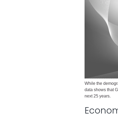
Public Lands Acc
Road and Bridge
Vegetation Man
Veteran Services
All locations
While the demogra
data shows that G
next 25 years.
Economi