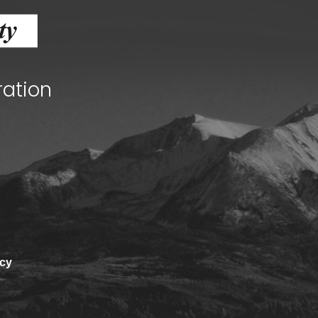
ration
Human Services Commission
Community agencies
icy