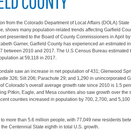
ELD COUNTY
City of Glenwood Springs
Demographics
on from the Colorado Department of Local Affairs (DOLA) State
, shows many population-related trends affecting Garfield Cou
Map
port presented to the Board of County Commissioners in April by
beth Garner, Garfield County has experienced an estimated in
017 between 2010 and 2017. The U.S Census Bureau estimated 
opulation at 59,118 in 2017.
ndale saw an increase in net population of 431; Glenwood Spr
stle 326; Silt 206; Parachute 29; and 1,290 in unincorporated G
of Colorado’s overall average growth rate since 2010 is 1.5 per
ring Pitkin, Eagle, and Mesa counties also saw growth over the
Town of New Castle
cent counties increased in population by 700, 2,700, and 5,100
Demographics
lopment
Map
to more than 5.6 million people, with 77,049 new residents be
the Centennial State eighth in total U.S. growth.