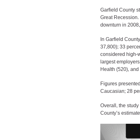
Criminal Justice
Garfield County s
Emergency Mana
Great Recession. 
Environmental He
downturn in 2008,
Fairgrounds & Ev
In Garfield County
Finance
37,800); 33 perce
Geographic Info
considered high-w
largest employers
Health (520), and 
Human Resource
Human Services
Figures presented
Caucasian; 28 perc
Information Tech
Landfill
Overall, the study
Oil and Gas
County’s estimate
Procurement
Public Health