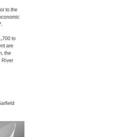
r to the
 economic
7.
1,700 to
nt are
n, the
d River
arfield