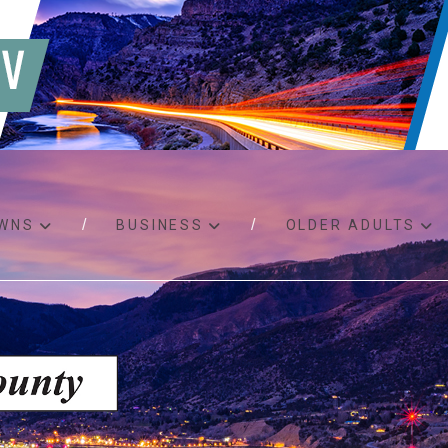
WNS
BUSINESS
OLDER ADULTS
d RFPs
Birth certificates
Child 
 permits
Death certificates
Proper
pport
Marriage licenses
ssistance
Land use applications
To fos