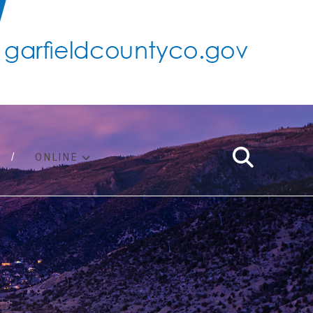
ONLINE
support
ty taxes
ter/adopt