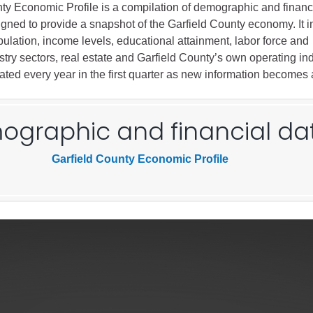
ty Economic Profile is a compilation of demographic and financi
igned to provide a snapshot of the Garfield County economy. It 
Battlement Mesa community
ulation, income levels, educational attainment, labor force and
try sectors, real estate and Garfield County’s own operating ind
Demographics
dated every year in the first quarter as new information becomes 
Map
graphic and financial da
Garfield County Economic Profile
About Garfield County