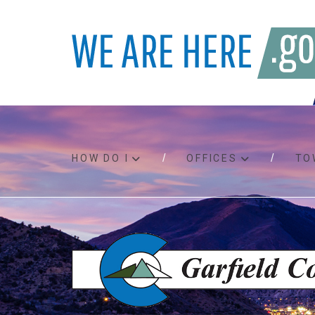
HOW DO I
OFFICES
TO
Accessibility
Bids an
Air quality
Building
Board agendas
Child Su
Board meetings
Public A