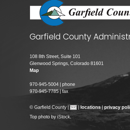
Garfield County Administ
108 8th Street, Suite 101
Glenwood Springs, Colorado 81601
Map
970-945-5004 | phone
970-945-7785 | fax
© Garfield County |
|
locations
|
privacy pol
Top photo by iStock.