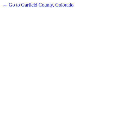
← Go to Garfield County, Colorado