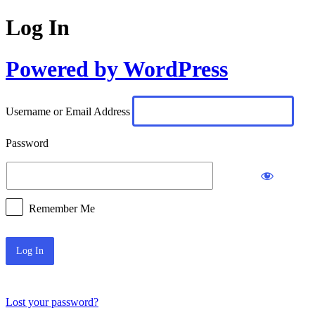
Log In
Powered by WordPress
Username or Email Address
Password
Remember Me
Lost your password?