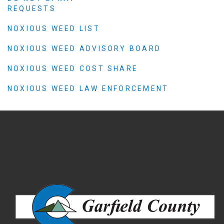
REQUESTS
NOXIOUS WEED LIST
NOXIOUS WEED ADVISORY BOARD
NOXIOUS WEED COST SHARE
NOXIOUS WEED LAW ENFORCEMENT