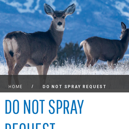
/
HOME
DO NOT SPRAY REQUEST
DO NOT SPRAY