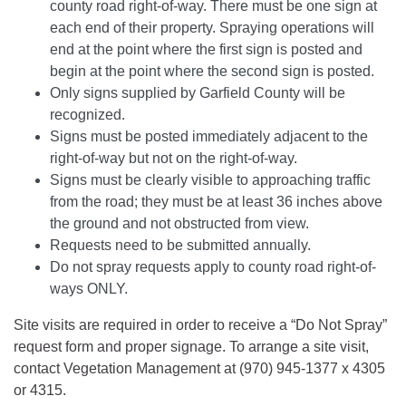
county road right-of-way. There must be one sign at
each end of their property. Spraying operations will
end at the point where the first sign is posted and
begin at the point where the second sign is posted.
Only signs supplied by Garfield County will be
recognized.
Signs must be posted immediately adjacent to the
right-of-way but not on the right-of-way.
Signs must be clearly visible to approaching traffic
from the road; they must be at least 36 inches above
the ground and not obstructed from view.
Requests need to be submitted annually.
Do not spray requests apply to county road right-of-
ways ONLY.
Site visits are required in order to receive a “Do Not Spray”
request form and proper signage. To arrange a site visit,
contact Vegetation Management at (970) 945-1377 x 4305
or 4315.