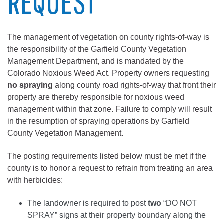
REQUEST
The management of vegetation on county rights-of-way is
the responsibility of the Garfield County Vegetation
Management Department, and is mandated by the
Colorado Noxious Weed Act. Property owners requesting
no spraying
along county road rights-of-way that front their
property are thereby responsible for noxious weed
management within that zone. Failure to comply will result
in the resumption of spraying operations by Garfield
County Vegetation Management.
The posting requirements listed below must be met if the
county is to honor a request to refrain from treating an area
with herbicides:
The landowner is required to post
two
“DO NOT
SPRAY” signs at their property boundary along the