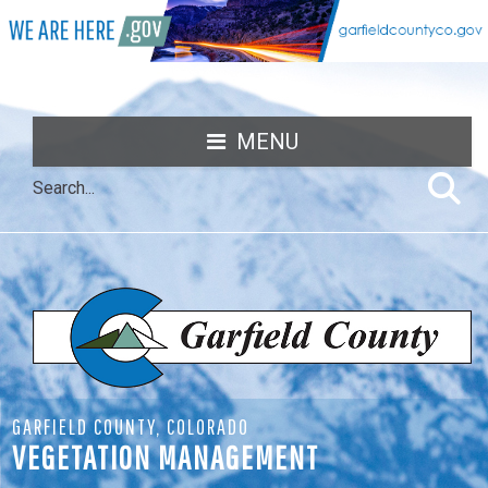
MENU
GARFIELD COUNTY, COLORADO
VEGETATION MANAGEMENT