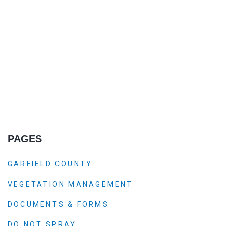
PAGES
GARFIELD COUNTY
VEGETATION MANAGEMENT
DOCUMENTS & FORMS
DO NOT SPRAY