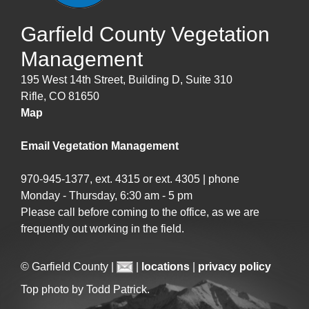
Garfield County Vegetation
Management
195 West 14th Street, Building D, Suite 310
Rifle, CO 81650
Map
Email Vegetation Management
970-945-1377, ext. 4315 or ext. 4305 | phone
Monday - Thursday, 6:30 am - 5 pm
Please call before coming to the office, as we are
frequently out working in the field.
© Garfield County |
|
locations
|
privacy policy
Top photo by Todd Patrick.