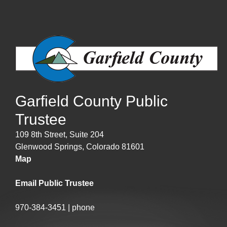
Garfield County Public
Trustee
109 8th Street, Suite 204
Glenwood Springs, Colorado 81601
Map
Email Public Trustee
970-384-3451 | phone