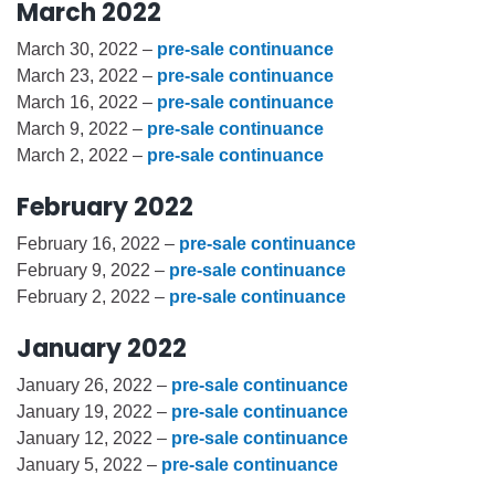
March 2022
March 30, 2022 –
pre-sale continuance
March 23, 2022 –
pre-sale continuance
March 16, 2022 –
pre-sale continuance
March 9, 2022 –
pre-sale continuance
March 2, 2022 –
pre-sale continuance
February 2022
February 16, 2022 –
pre-sale continuance
February 9, 2022 –
pre-sale continuance
February 2, 2022 –
pre-sale continuance
January 2022
January 26, 2022 –
pre-sale continuance
January 19, 2022 –
pre-sale continuance
January 12, 2022 –
pre-sale continuance
January 5, 2022 –
pre-sale continuance