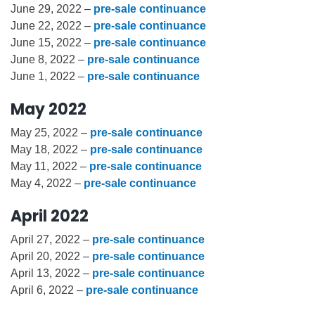
June 29, 2022 –
pre-sale continuance
June 22, 2022 –
pre-sale continuance
June 15, 2022 –
pre-sale continuance
June 8, 2022 –
pre-sale continuance
June 1, 2022 –
pre-sale continuance
May 2022
May 25, 2022 –
pre-sale continuance
May 18, 2022 –
pre-sale continuance
May 11, 2022 –
pre-sale continuance
May 4, 2022 –
pre-sale continuance
April 2022
April 27, 2022 –
pre-sale continuance
April 20, 2022 –
pre-sale continuance
April 13, 2022 –
pre-sale continuance
April 6, 2022 –
pre-sale continuance