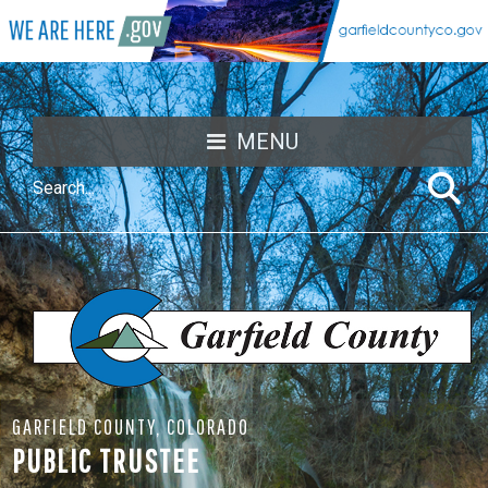
MENU
GARFIELD COUNTY, COLORADO
PUBLIC TRUSTEE