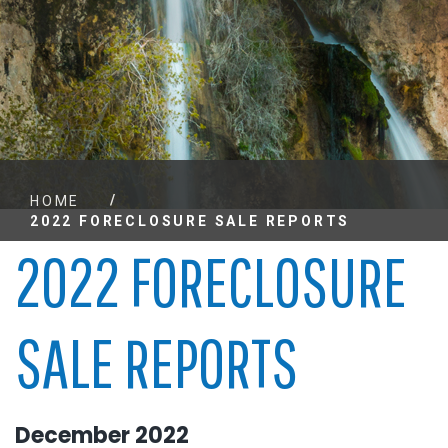
/
HOME
2022 FORECLOSURE SALE REPORTS
2022 FORECLOSURE
SALE REPORTS
December 2022