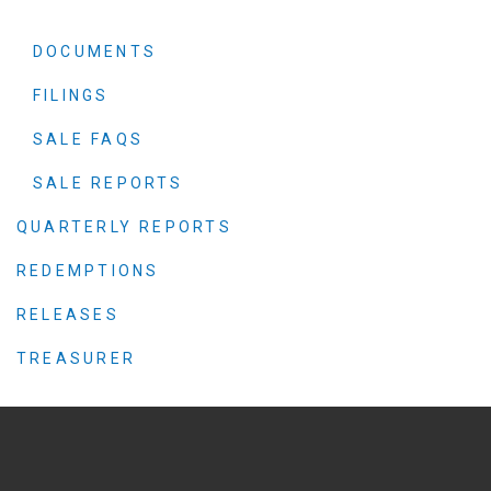
DOCUMENTS
FILINGS
SALE FAQS
SALE REPORTS
QUARTERLY REPORTS
REDEMPTIONS
RELEASES
TREASURER