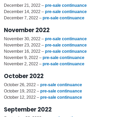
December 21, 2022 –
pre-sale continuance
December 14, 2022 –
pre-sale continuance
December 7, 2022 –
pre-sale continuance
November 2022
November 30, 2022 –
pre-sale continuance
November 23, 2022 –
pre-sale continuance
November 16, 2022 –
pre-sale continuance
November 9, 2022 –
pre-sale continuance
November 2, 2022 –
pre-sale continuance
October 2022
October 26, 2022 –
pre-sale continuance
October 19, 2022 –
pre-sale continuance
October 12, 2022 –
pre-sale continuance
September 2022