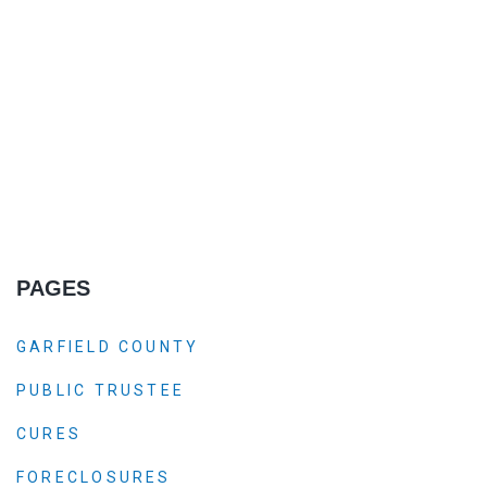
PAGES
GARFIELD COUNTY
PUBLIC TRUSTEE
CURES
FORECLOSURES