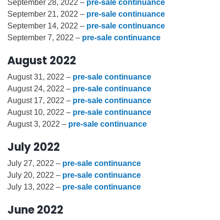
September 28, 2022 –
pre-sale continuance
September 21, 2022 –
pre-sale continuance
September 14, 2022 –
pre-sale continuance
September 7, 2022 –
pre-sale continuance
August 2022
August 31, 2022 –
pre-sale continuance
August 24, 2022 –
pre-sale continuance
August 17, 2022 –
pre-sale continuance
August 10, 2022 –
pre-sale continuance
August 3, 2022 –
pre-sale continuance
July 2022
July 27, 2022 –
pre-sale continuance
July 20, 2022 –
pre-sale continuance
July 13, 2022 –
pre-sale continuance
June 2022