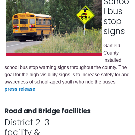
Schoo
l bus
stop
signs
Garfield
County
installed
school bus stop warning signs throughout the county. The
goal for the high-visibility signs is to increase safety for and
awareness of school-aged youth who ride the buses.
press release
Road and Bridge facilities
District 2-3
facility &