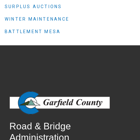
SURPLUS AUCTIONS
WINTER MAINTENANCE
BATTLEMENT MESA
Road & Bridge
Administration