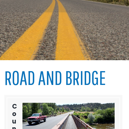
ROAD AND BRIDGE
C
o
u
n