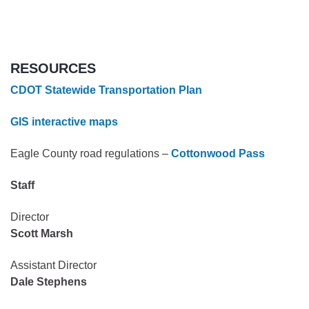
RESOURCES
CDOT Statewide Transportation Plan
GIS interactive maps
Eagle County road regulations –
Cottonwood Pass
Staff
Director
Scott Marsh
Assistant Director
Dale Stephens