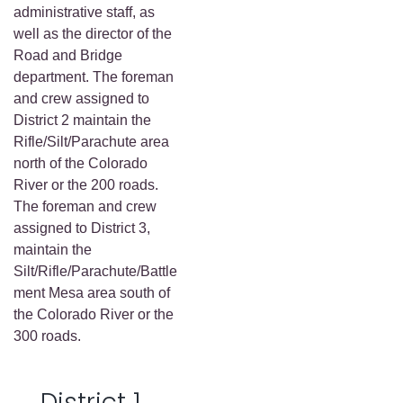
administrative staff, as
well as the director of the
Road and Bridge
department. The foreman
and crew assigned to
District 2 maintain the
Rifle/Silt/Parachute area
north of the Colorado
River or the 200 roads.
The foreman and crew
assigned to District 3,
maintain the
Silt/Rifle/Parachute/Battle
ment Mesa area south of
the Colorado River or the
300 roads.
District 1