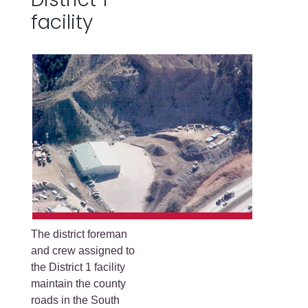
facility
The district foreman
and crew assigned to
the District 1 facility
maintain the county
roads in the South