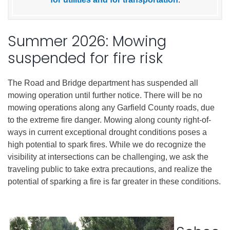
Summer 2026: Mowing
suspended for fire risk
The Road and Bridge department has suspended all
mowing operation until further notice. There will be no
mowing operations along any Garfield County roads, due
to the extreme fire danger. Mowing along county right-of-
ways in current exceptional drought conditions poses a
high potential to spark fires. While we do recognize the
visibility at intersections can be challenging, we ask the
traveling public to take extra precautions, and realize the
potential of sparking a fire is far greater in these conditions.