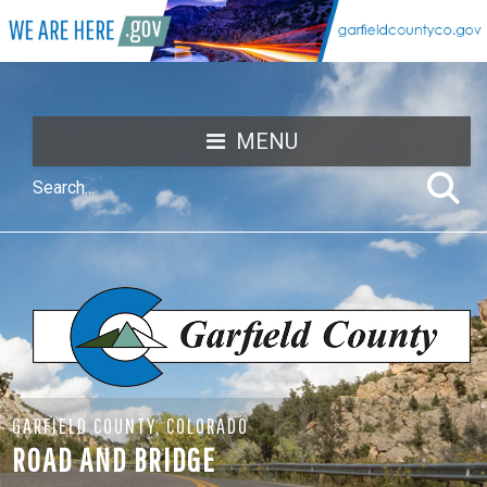
MENU
GARFIELD COUNTY, COLORADO
ROAD AND BRIDGE