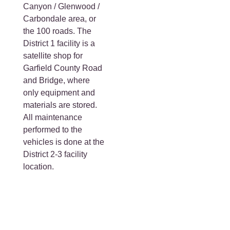
Canyon / Glenwood /
Carbondale area, or
the 100 roads. The
District 1 facility is a
satellite shop for
Garfield County Road
and Bridge, where
only equipment and
materials are stored.
All maintenance
performed to the
vehicles is done at the
District 2-3 facility
location.