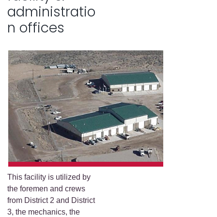
administratio
n offices
This facility is utilized by
the foremen and crews
from District 2 and District
3, the mechanics, the