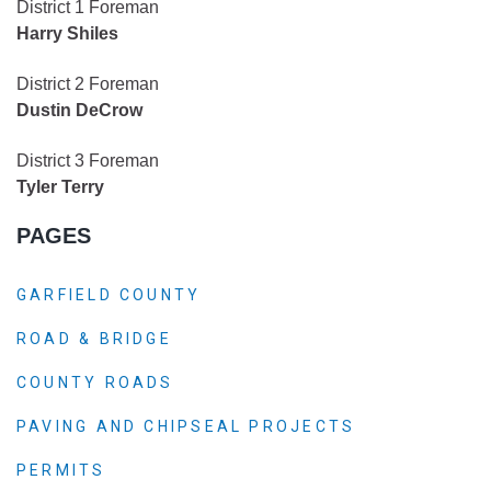
District 1 Foreman
Harry Shiles
District 2 Foreman
Dustin DeCrow
District 3 Foreman
Tyler Terry
PAGES
GARFIELD COUNTY
ROAD & BRIDGE
COUNTY ROADS
PAVING AND CHIPSEAL PROJECTS
PERMITS