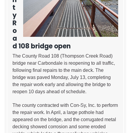
t
y
R
o
a
d 108 bridge open
The County Road 108 (Thompson Creek Road)
bridge near Carbondale is reopening to all traffic,
following final repairs to the main deck. The
bridge was paved Monday, July 13, completing
the repair work early and allowing the bridge to
reopen 10 days ahead of schedule.
The county contracted with Con-Sy, Inc. to perform
the repair work. In April, a large pothole had
appeared on the bridge, and the corrugated metal
decking showed corrosion and some eroded