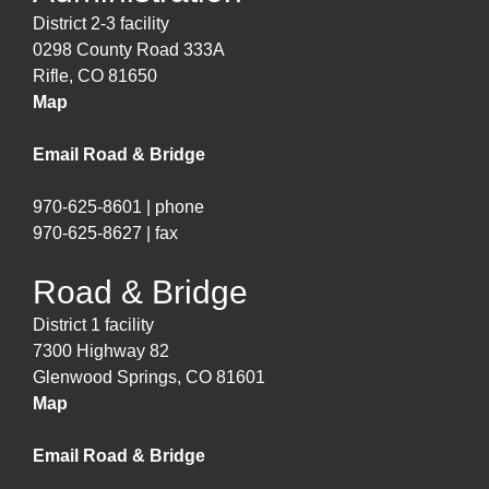
District 2-3 facility
0298 County Road 333A
Rifle, CO 81650
Map
Email Road & Bridge
970-625-8601 | phone
970-625-8627 | fax
Road & Bridge
District 1 facility
7300 Highway 82
Glenwood Springs, CO 81601
Map
Email Road & Bridge