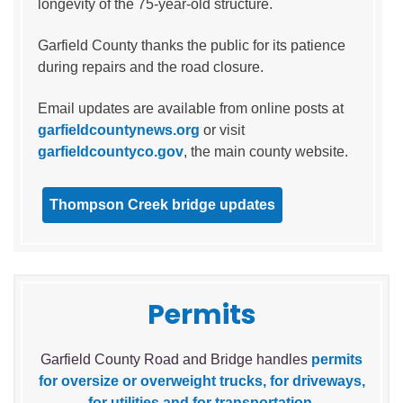
longevity of the 75-year-old structure.
Garfield County thanks the public for its patience
during repairs and the road closure.
Email updates are available from online posts at
garfieldcountynews.org
or visit
garfieldcountyco.gov
, the main county website.
Thompson Creek bridge updates
Permits
Garfield County Road and Bridge handles
permits
for oversize or overweight trucks, for driveways,
for utilities and for transportation
.