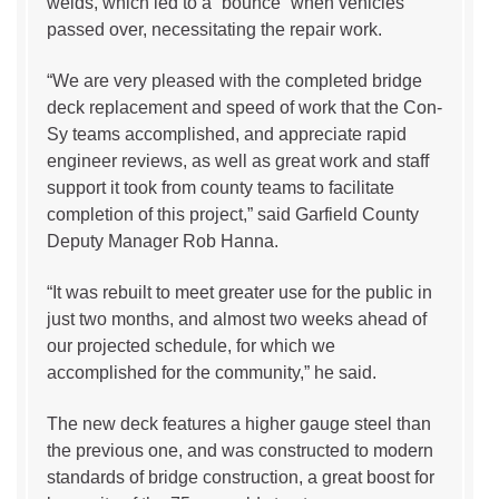
welds, which led to a “bounce” when vehicles
passed over, necessitating the repair work.
“We are very pleased with the completed bridge
deck replacement and speed of work that the Con-
Sy teams accomplished, and appreciate rapid
engineer reviews, as well as great work and staff
support it took from county teams to facilitate
completion of this project,” said Garfield County
Deputy Manager Rob Hanna.
“It was rebuilt to meet greater use for the public in
just two months, and almost two weeks ahead of
our projected schedule, for which we
accomplished for the community,” he said.
The new deck features a higher gauge steel than
the previous one, and was constructed to modern
standards of bridge construction, a great boost for