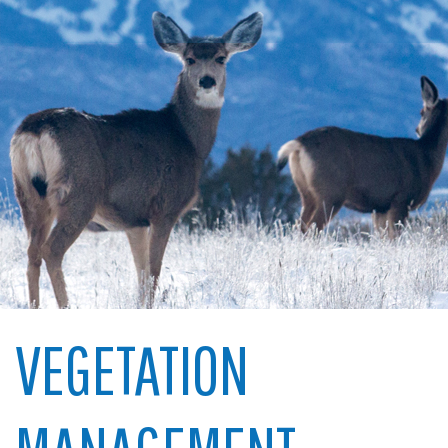
VEGETATION