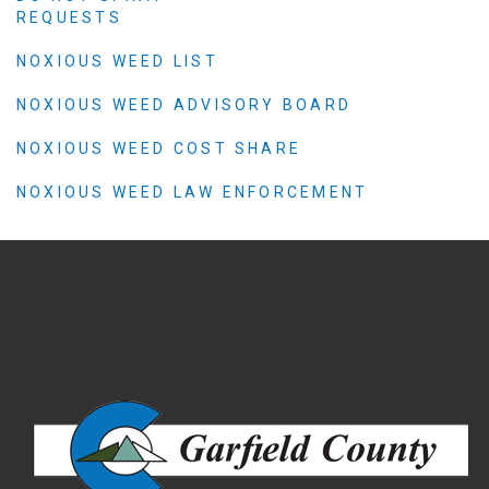
REQUESTS
NOXIOUS WEED LIST
NOXIOUS WEED ADVISORY BOARD
NOXIOUS WEED COST SHARE
NOXIOUS WEED LAW ENFORCEMENT