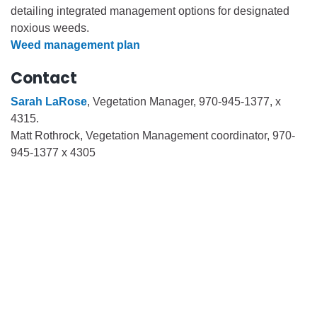
detailing integrated management options for designated
noxious weeds.
Weed management plan
Contact
Sarah LaRose
, Vegetation Manager, 970-945-1377, x
4315.
Matt Rothrock, Vegetation Management coordinator, 970-
945-1377 x 4305