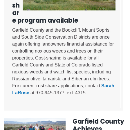
sh
ar
e program available
Garfield County and the Bookcliff, Mount Sopris,
and South Side Conservation Districts are once
again offering landowners financial assistance for
controlling noxious weeds and trees on their
properties. Cost-sharing is available for all
Garfield County and State of Colorado listed
noxious weeds and watch list species, including
Russian olive, tamarisk, and Siberian elm trees.
For current cost share applications, contact
Sarah
LaRose
at 970-945-1377, ext. 4315.
Garfield County
Achieves