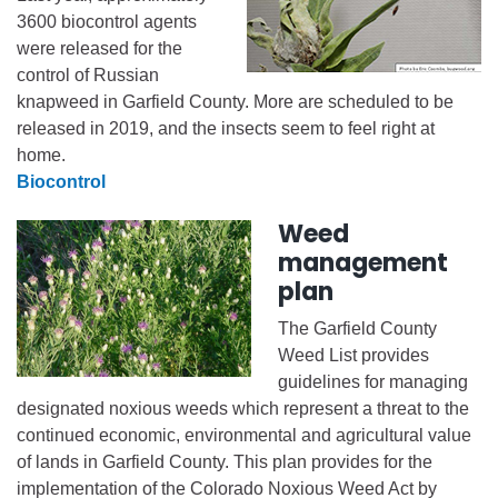
3600 biocontrol agents
were released for the
control of Russian
knapweed in Garfield County. More are scheduled to be
released in 2019, and the insects seem to feel right at
home.
Biocontrol
Weed
management
plan
The Garfield County
Weed List provides
guidelines for managing
designated noxious weeds which represent a threat to the
continued economic, environmental and agricultural value
of lands in Garfield County. This plan provides for the
implementation of the Colorado Noxious Weed Act by