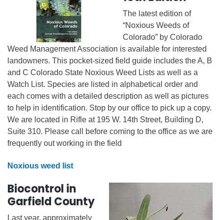
The latest edition of
“Noxious Weeds of
Colorado” by Colorado
Weed Management Association is available for interested
landowners. This pocket-sized field guide includes the A, B
and C Colorado State Noxious Weed Lists as well as a
Watch List. Species are listed in alphabetical order and
each comes with a detailed description as well as pictures
to help in identification. Stop by our office to pick up a copy.
We are located in Rifle at 195 W. 14th Street, Building D,
Suite 310. Please call before coming to the office as we are
frequently out working in the field
Noxious weed list
Biocontrol in
Garfield County
Last year, approximately