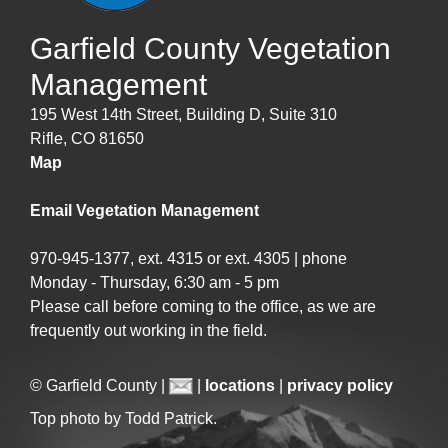
Garfield County Vegetation
Management
195 West 14th Street, Building D, Suite 310
Rifle, CO 81650
Map
Email Vegetation Management
970-945-1377, ext. 4315 or ext. 4305 | phone
Monday - Thursday, 6:30 am - 5 pm
Please call before coming to the office, as we are
frequently out working in the field.
© Garfield County |
|
locations
|
privacy policy
Top photo by Todd Patrick.