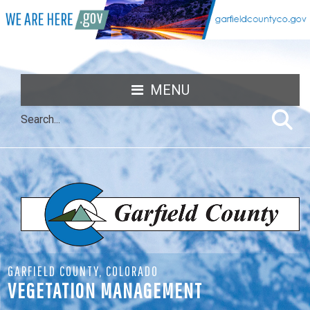
MENU
GARFIELD COUNTY, COLORADO
VEGETATION MANAGEMENT