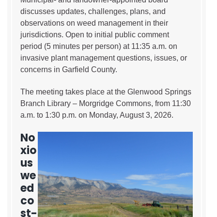
discusses updates, challenges, plans, and
observations on weed management in their
jurisdictions. Open to initial public comment
period (5 minutes per person) at 11:35 a.m. on
invasive plant management questions, issues, or
concerns in Garfield County.
The meeting takes place at the Glenwood Springs
Branch Library – Morgridge Commons, from 11:30
a.m. to 1:30 p.m. on Monday, August 3, 2026.
No
xio
us
we
ed
co
st-