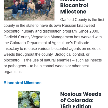
Biocontrol
Milestone
Garfield County is the first
county in the state to have its own Russian knapweed
biocontrol nursery and distribution program. Since 2000,
Garfield County Vegetation Management has worked with
the Colorado Department of Agriculture’s Palisade
Insectary to release various biocontrol agents on noxious
weeds throughout the county. Biological control, or
biocontrol, is the use of natural enemies – such as insects
or pathogens – to help control weeds or other pest
organisms.
Biocontrol Milestone
Noxious Weeds
of Colorado:
15th Edition