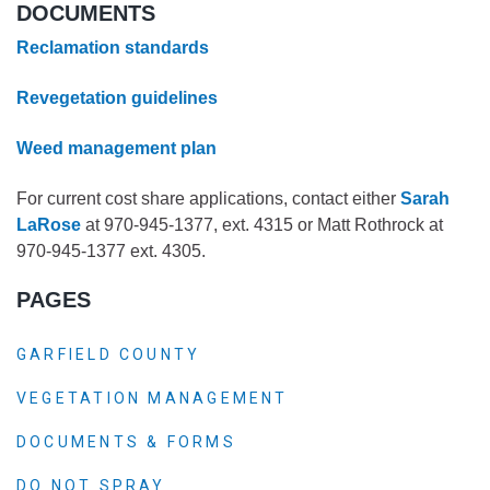
DOCUMENTS
Reclamation standards
Revegetation guidelines
Weed management plan
For current cost share applications, contact either
Sarah
LaRose
at 970-945-1377, ext. 4315 or Matt Rothrock at
970-945-1377 ext. 4305.
PAGES
GARFIELD COUNTY
VEGETATION MANAGEMENT
DOCUMENTS & FORMS
DO NOT SPRAY