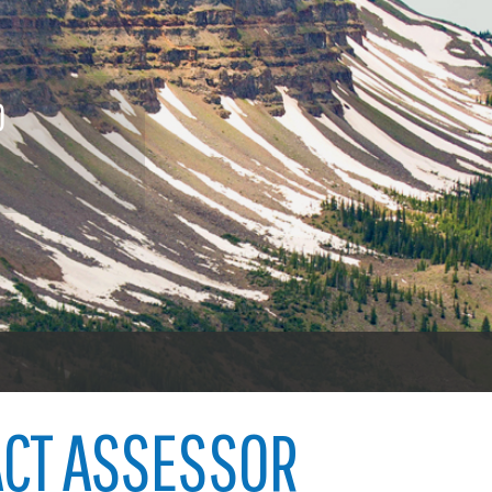
nings
Procurement contracts
Vehicl
icenses
To vot
Town of Carbondale
 licenses
O
Demographics
ood licenses
Child abuse
Open 
Map
Code violations
Welfare fraud
Garfie
oners
er
CT ASSESSOR