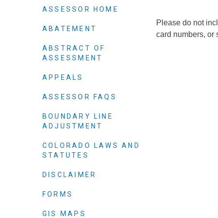
Elected officials
ASSESSOR HOME
Please do not incl
ABATEMENT
card numbers, or 
ABSTRACT OF
ASSESSMENT
APPEALS
ASSESSOR FAQS
BOUNDARY LINE
ADJUSTMENT
Administration
Airport
COLORADO LAWS AND
STATUTES
Attorney
Communications
DISCLAIMER
Community Deve
FORMS
Courts
GIS MAPS