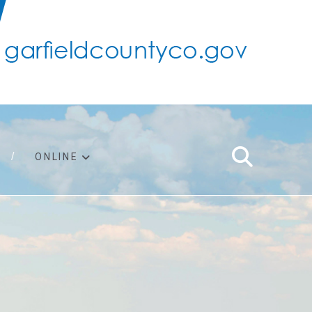
ONLINE
support
ty taxes
ter/adopt