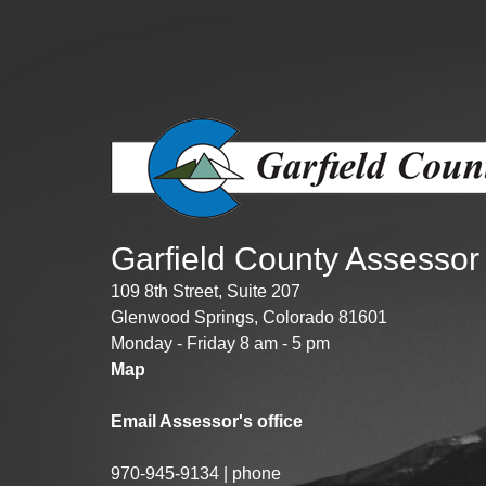
Public Lands Acc
Road and Bridge
Vegetation Man
Veteran Services
All locations
Garfield County Assessor
109 8th Street, Suite 207
Glenwood Springs, Colorado 81601
Monday - Friday 8 am - 5 pm
Map
Email Assessor's office
970-945-9134 | phone