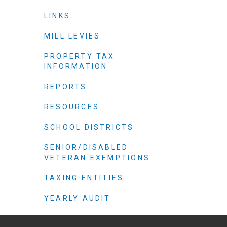
Criminal Justice
LINKS
Emergency Mana
Environmental He
MILL LEVIES
Fairgrounds & Ev
PROPERTY TAX
INFORMATION
Finance
Geographic Info
REPORTS
RESOURCES
Human Resource
SCHOOL DISTRICTS
Human Services
SENIOR/DISABLED
Information Tech
VETERAN EXEMPTIONS
Landfill
TAXING ENTITIES
Oil and Gas
Procurement
YEARLY AUDIT
Public Health