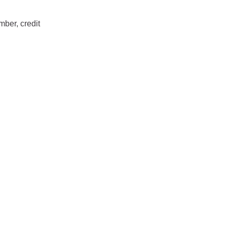
mber, credit