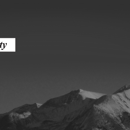
ess
agement
Town of Silt
Demographics
Map