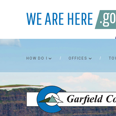
HOW DO I
OFFICES
TO
Accessibility
Bids an
Air quality
Building
Board agendas
Child Su
Board meetings
Public A