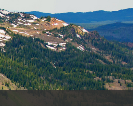
es
e
records
ld County