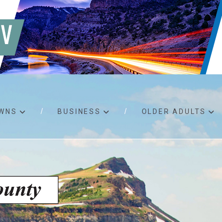
WNS
BUSINESS
OLDER ADULTS
d RFPs
Birth certificates
Child 
 permits
Death certificates
Proper
pport
Marriage licenses
ssistance
Land use applications
To fos