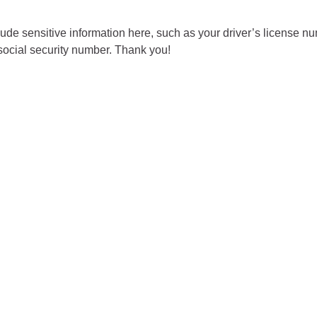
City of Glenwood Springs
ude sensitive information here, such as your driver’s license nu
social security number. Thank you!
Demographics
Map
Town of New Castle
Demographics
lopment
Map