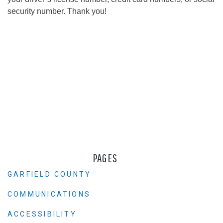
security number. Thank you!
PAGES
GARFIELD COUNTY
COMMUNICATIONS
ACCESSIBILITY