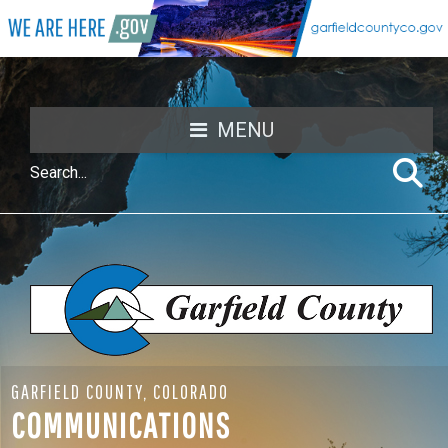
MENU
GARFIELD COUNTY, COLORADO
COMMUNICATIONS