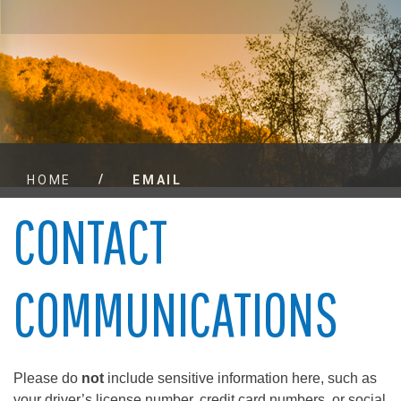
/
HOME
EMAIL
CONTACT
COMMUNICATIONS
Please do
not
include sensitive information here, such as
your driver’s license number, credit card numbers, or social