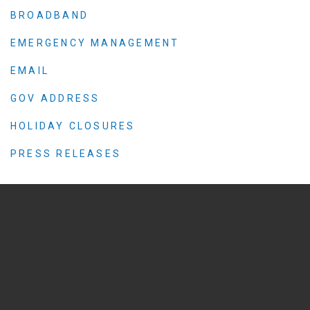
BROADBAND
EMERGENCY MANAGEMENT
EMAIL
GOV ADDRESS
HOLIDAY CLOSURES
PRESS RELEASES