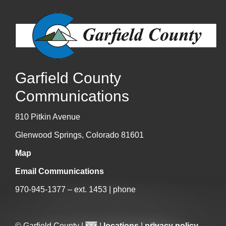
Garfield County
Communications
810 Pitkin Avenue
Glenwood Springs, Colorado 81601
Map
Email Communications
970-945-1377 – ext. 1453 | phone
© Garfield County |
|
locations
|
privacy policy