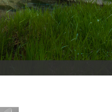
es
e
records
ld County