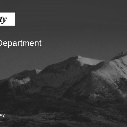
Battlement Mesa community
Demographics
Map
 Department
icy
About Garfield County