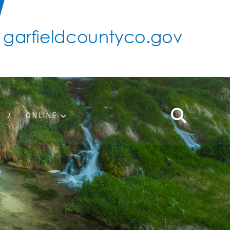
ONLINE
support
ty taxes
ter/adopt