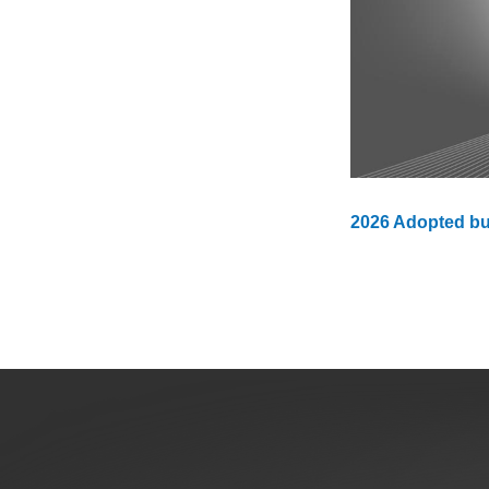
Public Lands Acc
Road and Bridge
Vegetation Man
Veteran Services
All locations
2026 Adopted b