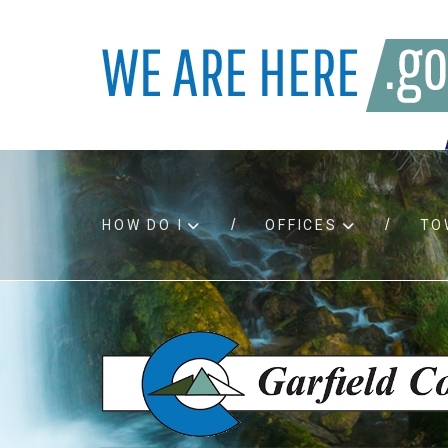
HOW DO I
OFFICES
TO
Accessibility
Bids an
Air quality
Building
Board agendas
Child Su
Board meetings
Public A