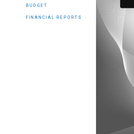
Elected officials
BUDGET
FINANCIAL REPORTS
Administration
Airport
Attorney
Communications
Community Deve
Courts