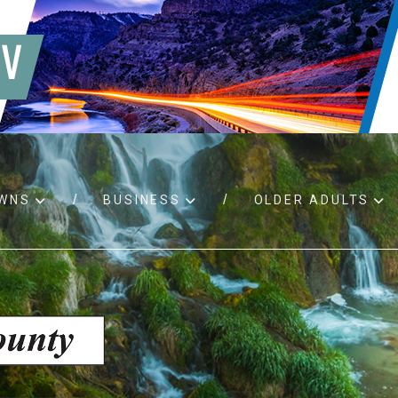
WNS
BUSINESS
OLDER ADULTS
d RFPs
Birth certificates
Child 
 permits
Death certificates
Proper
pport
Marriage licenses
ssistance
Land use applications
To fos