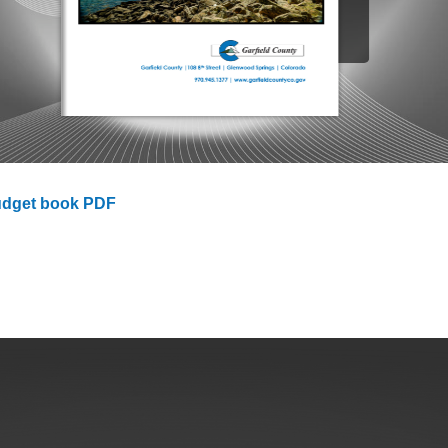
ess
agement
Town of Silt
Demographics
Map
udget book PDF