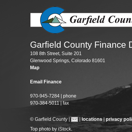
Garfield County Finance
108 8th Street, Suite 201
Glenwood Springs, Colorado 81601
Map
Email Finance
970-945-7284 | phone
970-384-5011 | fax
© Garfield County |
|
locations
|
privacy pol
Top photo by iStock.