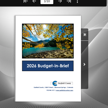
City of Glenwood Springs
Demographics
Map
Town of New Castle
Demographics
lopment
Map