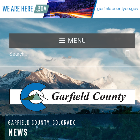
MENU
GARFIELD COUNTY, COLORADO
NEWS