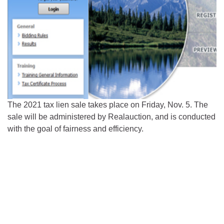
The 2021 tax lien sale takes place on Friday, Nov. 5. The
sale will be administered by Realauction, and is conducted
with the goal of fairness and efficiency.