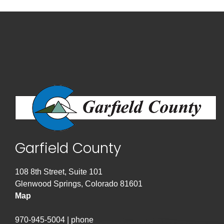
Garfield County
108 8th Street, Suite 101
Glenwood Springs, Colorado 81601
Map
970-945-5004 | phone