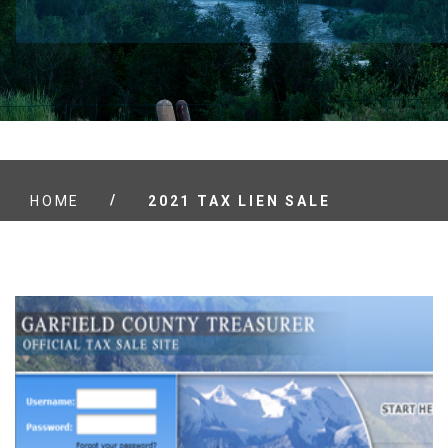
/
HOME
2021 TAX LIEN SALE