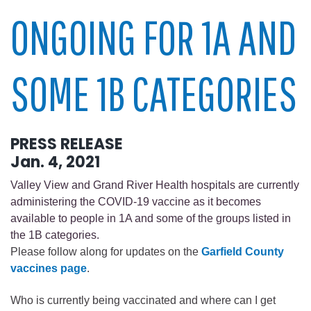
ONGOING FOR 1A AND
SOME 1B CATEGORIES
PRESS RELEASE
Jan. 4, 2021
Valley View and Grand River Health hospitals are currently
administering the COVID-19 vaccine as it becomes
available to people in 1A and some of the groups listed in
the 1B categories.
Please follow along for updates on the
Garfield County
vaccines page
.
Who is currently being vaccinated and where can I get