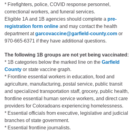
* Firefighters, police, COVID response personnel,
correctional workers, and funeral services.
Eligible 1A and 1B agencies should complete a
pre-
registration form online
and may contact the health
department at
garcovaccine@garfield-county.com
or
970-665-6371 if they have additional questions.
The following 1B groups are not yet being vaccinated:
* 1B categories below the marked line on the
Garfield
County
or state vaccine graph.
* Frontline essential workers in education, food and
agriculture, manufacturing, postal service, public transit
and specialized transportation staff, grocery, public health,
frontline essential human service workers, and direct care
providers for Coloradoans experiencing homelessness.
* Essential officials from executive, legislative and judicial
branches of state government.
* Essential frontline journalists.