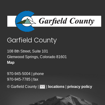
Garfield County
108 8th Street, Suite 101
Glenwood Springs, Colorado 81601
Map
970-945-5004 | phone
970-945-7785 | fax
© Garfield County |
|
locations
|
privacy policy