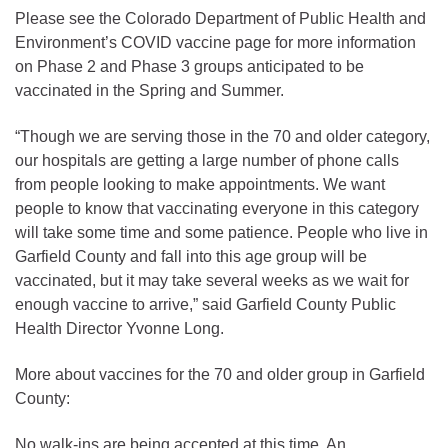
Please see the Colorado Department of Public Health and
Environment’s COVID vaccine page for more information
on Phase 2 and Phase 3 groups anticipated to be
vaccinated in the Spring and Summer.
“Though we are serving those in the 70 and older category,
our hospitals are getting a large number of phone calls
from people looking to make appointments. We want
people to know that vaccinating everyone in this category
will take some time and some patience. People who live in
Garfield County and fall into this age group will be
vaccinated, but it may take several weeks as we wait for
enough vaccine to arrive,” said Garfield County Public
Health Director Yvonne Long.
More about vaccines for the 70 and older group in Garfield
County:
No walk-ins are being accepted at this time. An