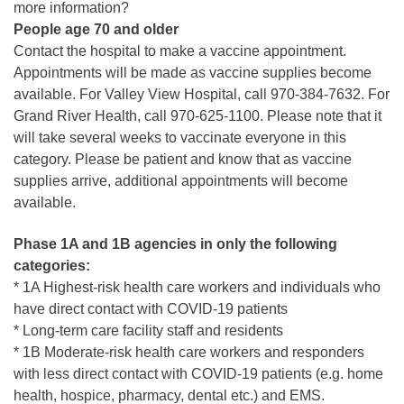
more information?
People age 70 and older
Contact the hospital to make a vaccine appointment.
Appointments will be made as vaccine supplies become
available. For Valley View Hospital, call 970-384-7632. For
Grand River Health, call 970-625-1100. Please note that it
will take several weeks to vaccinate everyone in this
category. Please be patient and know that as vaccine
supplies arrive, additional appointments will become
available.
Phase 1A and 1B agencies in only the following
categories:
* 1A Highest-risk health care workers and individuals who
have direct contact with COVID-19 patients
* Long-term care facility staff and residents
* 1B Moderate-risk health care workers and responders
with less direct contact with COVID-19 patients (e.g. home
health, hospice, pharmacy, dental etc.) and EMS.