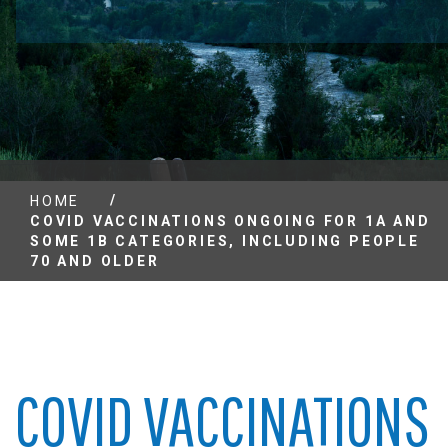
/
HOME
COVID VACCINATIONS ONGOING FOR 1A AND
SOME 1B CATEGORIES, INCLUDING PEOPLE
70 AND OLDER
COVID VACCINATIONS