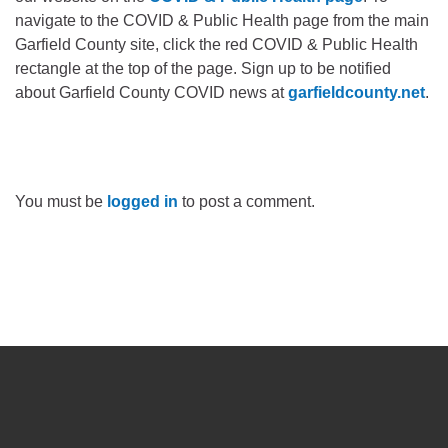
navigate to the COVID & Public Health page from the main
Garfield County site, click the red COVID & Public Health
rectangle at the top of the page. Sign up to be notified
about Garfield County COVID news at
garfieldcounty.net
.
You must be
logged in
to post a comment.