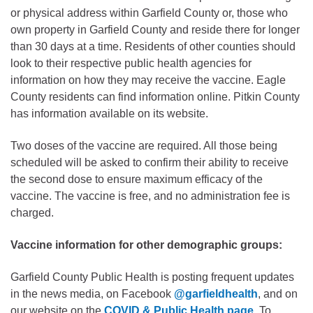
or physical address within Garfield County or, those who
own property in Garfield County and reside there for longer
than 30 days at a time. Residents of other counties should
look to their respective public health agencies for
information on how they may receive the vaccine. Eagle
County residents can find information online. Pitkin County
has information available on its website.
Two doses of the vaccine are required. All those being
scheduled will be asked to confirm their ability to receive
the second dose to ensure maximum efficacy of the
vaccine. The vaccine is free, and no administration fee is
charged.
Vaccine information for other demographic groups:
Garfield County Public Health is posting frequent updates
in the news media, on Facebook
@garfieldhealth
, and on
our website on the
COVID & Public Health page
. To