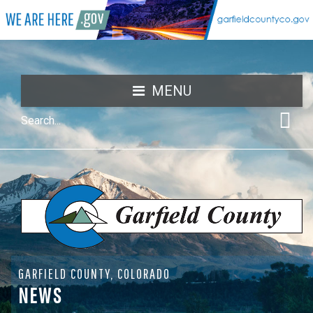
MENU
GARFIELD COUNTY, COLORADO
NEWS