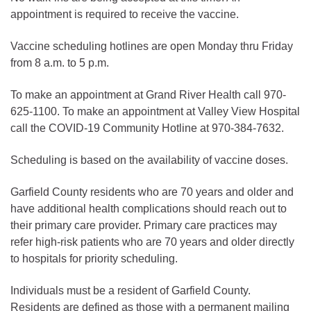
appointment is required to receive the vaccine.
Vaccine scheduling hotlines are open Monday thru Friday
from 8 a.m. to 5 p.m.
To make an appointment at Grand River Health call 970-
625-1100. To make an appointment at Valley View Hospital
call the COVID-19 Community Hotline at 970-384-7632.
Scheduling is based on the availability of vaccine doses.
Garfield County residents who are 70 years and older and
have additional health complications should reach out to
their primary care provider. Primary care practices may
refer high-risk patients who are 70 years and older directly
to hospitals for priority scheduling.
Individuals must be a resident of Garfield County.
Residents are defined as those with a permanent mailing