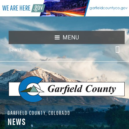
MENU
GARFIELD COUNTY, COLORADO
NEWS