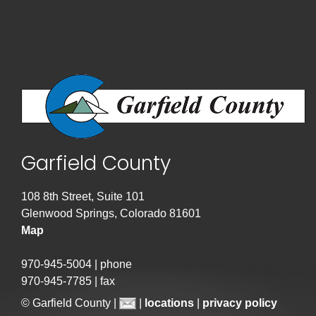
Garfield County
108 8th Street, Suite 101
Glenwood Springs, Colorado 81601
Map
970-945-5004 | phone
970-945-7785 | fax
© Garfield County |
|
locations
|
privacy policy