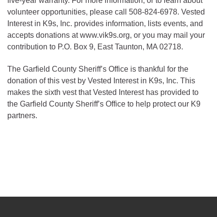
five-year warranty. For more information, or to learn about
volunteer opportunities, please call 508-824-6978. Vested
Interest in K9s, Inc. provides information, lists events, and
accepts donations at www.vik9s.org, or you may mail your
contribution to P.O. Box 9, East Taunton, MA 02718.
The Garfield County Sheriff’s Office is thankful for the
donation of this vest by Vested Interest in K9s, Inc. This
makes the sixth vest that Vested Interest has provided to
the Garfield County Sheriff’s Office to help protect our K9
partners.