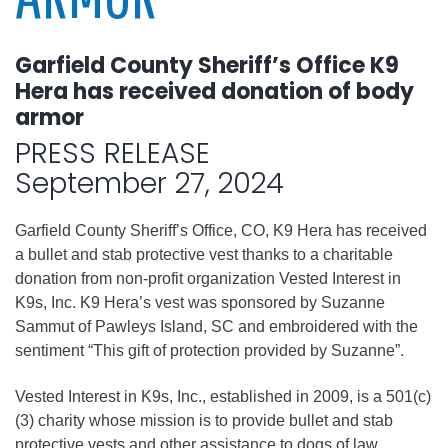
Garfield County Sheriff’s Office K9
Hera has received donation of body
armor
PRESS RELEASE
September 27, 2024
Garfield County Sheriff’s Office, CO, K9 Hera has received
a bullet and stab protective vest thanks to a charitable
donation from non-profit organization Vested Interest in
K9s, Inc. K9 Hera’s vest was sponsored by Suzanne
Sammut of Pawleys Island, SC and embroidered with the
sentiment “This gift of protection provided by Suzanne”.
Vested Interest in K9s, Inc., established in 2009, is a 501(c)
(3) charity whose mission is to provide bullet and stab
protective vests and other assistance to dogs of law