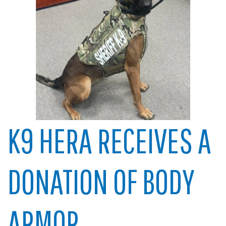
K9 HERA RECEIVES A
DONATION OF BODY
ARMOR