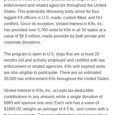
enforcement and related agencies throughout the United
States. This potentially lifesaving body armor for four-
legged K9 officers is U.S. made, custom fitted, and NIJ
certified. Since its inception, Vested Interest in K9s, Inc.
has provided over 5,760 vests to K9s in all 50 states at a
value of $6.9 million, made possible by both private and
corporate donations.
The program is open to U.S. dogs that are at least 20
months old and actively employed and certified with law
enforcement or related agencies. K9s with expired vests
are also eligible to participate. There are an estimated
30,000 law enforcement K9s throughout the United States.
Vested Interest in K9s, Inc. accepts tax-deductible
contributions in any amount, while a single donation of
$985 will sponsor one vest. Each vest has a value of
$1800.00, weighs an average of 4-5 lb., and comes with a