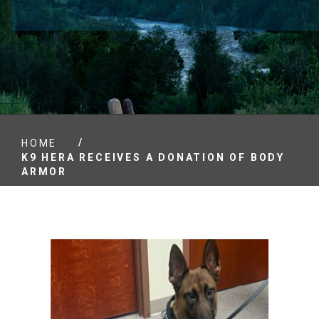
/
HOME
K9 HERA RECEIVES A DONATION OF BODY
ARMOR