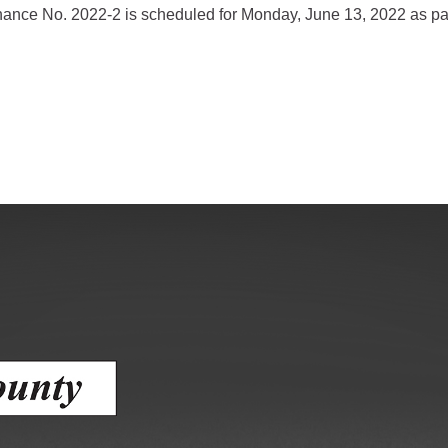
dinance No. 2022-2 is scheduled for Monday, June 13, 2022 as p
gement
lth
nts Center
mation System
Town of Parachute
Demographics
s
Map
nology
City of Rifle
Demographics
Map