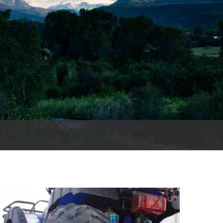
cords
 County