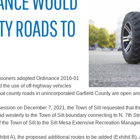
ANCE WOULD
City of Glenwood Springs
TY ROADS TO
Demographics
Map
sioners adopted Ordinance 2016-01
d the use of off-highway vehicles
hat county roads in unincorporated Garfield County are open an
Town of New Castle
ession on December 7, 2021, the Town of Silt requested that t
Demographics
 westerly to the Town of Silt boundary connecting to N. 7th S
opment
Map
t of the Town of Silt to the Silt Mesa Extensive Recreation Manag
hibit A), the proposed additional routes to be added (Exhibit