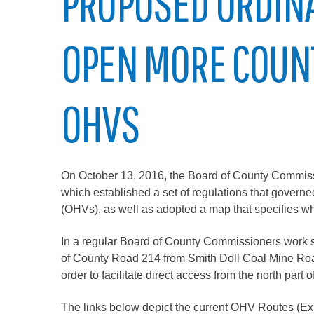
PROPOSED ORDIN
Elected officials
OPEN MORE COUN
OHVS
On October 13, 2016, the Board of County Commis
Administration
which established a set of regulations that governe
Airport
(OHVs), as well as adopted a map that specifies w
Attorney
In a regular Board of County Commissioners work s
Communications
of County Road 214 from Smith Doll Coal Mine Road
Community Devel
order to facilitate direct access from the north par
Courts
The links below depict the current OHV Routes (Ex