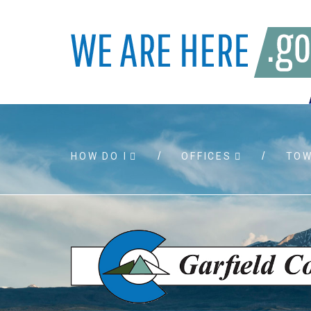
HOW DO I
OFFICES
TO
Accessibility
Bids and
Air quality
Building 
Board agendas
Child Sup
Board meetings
Public As