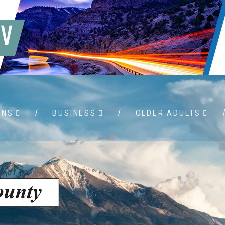
WNS
BUSINESS
OLDER ADULTS
 RFPs
Birth certificates
Child su
permits
Death certificates
Property
port
Marriage licenses
sistance
Land use applications
To foste