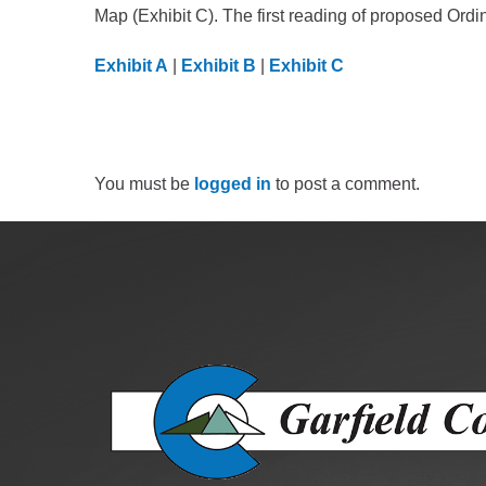
Criminal Justice
Map (Exhibit C). The first reading of proposed Or
Emergency Mana
Exhibit A
|
Exhibit B
|
Exhibit C
Environmental Hea
Fairgrounds & Eve
Finance
Geographic Infor
You must be
logged in
to post a comment.
Human Resource
Human Services
Information Tech
Landfill
Oil and Gas
Procurement
Public Health