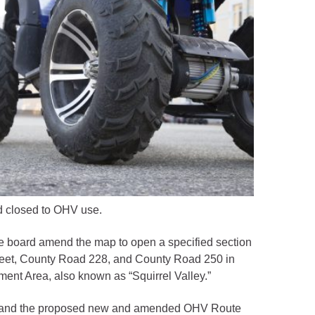
d closed to OHV use.
he board amend the map to open a specified section
treet, County Road 228, and County Road 250 in
ement Area, also known as “Squirrel Valley.”
 B), and the proposed new and amended OHV Route