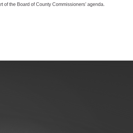
art of the Board of County Commissioners’ agenda.