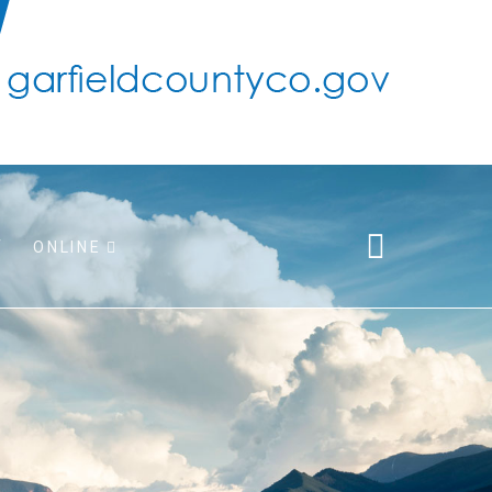
ONLINE
pport
 taxes
r/adopt