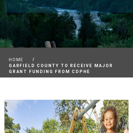
/
HOME
GARFIELD COUNTY TO RECEIVE MAJOR
GRANT FUNDING FROM CDPHE