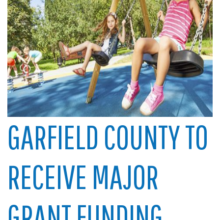
GARFIELD COUNTY TO
RECEIVE MAJOR
GRANT FUNDING