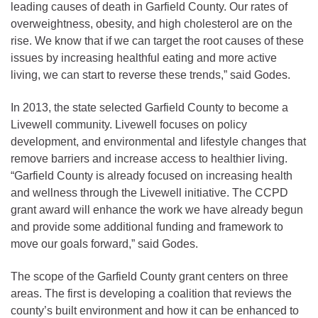
leading causes of death in Garfield County. Our rates of
overweightness, obesity, and high cholesterol are on the
rise. We know that if we can target the root causes of these
issues by increasing healthful eating and more active
living, we can start to reverse these trends,” said Godes.
In 2013, the state selected Garfield County to become a
Livewell community. Livewell focuses on policy
development, and environmental and lifestyle changes that
remove barriers and increase access to healthier living.
“Garfield County is already focused on increasing health
and wellness through the Livewell initiative. The CCPD
grant award will enhance the work we have already begun
and provide some additional funding and framework to
move our goals forward,” said Godes.
The scope of the Garfield County grant centers on three
areas. The first is developing a coalition that reviews the
county’s built environment and how it can be enhanced to