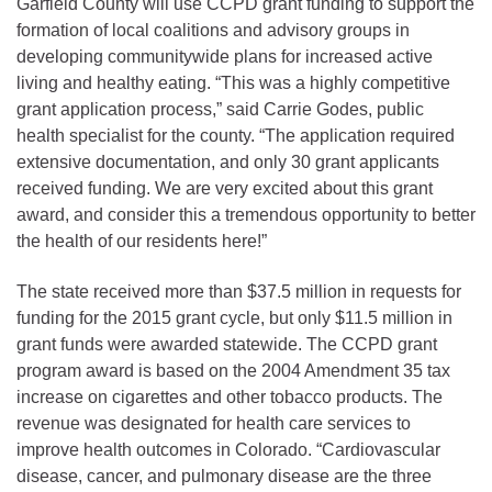
Garfield County will use CCPD grant funding to support the
formation of local coalitions and advisory groups in
developing communitywide plans for increased active
living and healthy eating. “This was a highly competitive
grant application process,” said Carrie Godes, public
health specialist for the county. “The application required
extensive documentation, and only 30 grant applicants
received funding. We are very excited about this grant
award, and consider this a tremendous opportunity to better
the health of our residents here!”
The state received more than $37.5 million in requests for
funding for the 2015 grant cycle, but only $11.5 million in
grant funds were awarded statewide. The CCPD grant
program award is based on the 2004 Amendment 35 tax
increase on cigarettes and other tobacco products. The
revenue was designated for health care services to
improve health outcomes in Colorado. “Cardiovascular
disease, cancer, and pulmonary disease are the three