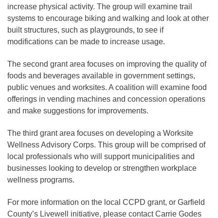
increase physical activity. The group will examine trail
systems to encourage biking and walking and look at other
built structures, such as playgrounds, to see if
modifications can be made to increase usage.
The second grant area focuses on improving the quality of
foods and beverages available in government settings,
public venues and worksites. A coalition will examine food
offerings in vending machines and concession operations
and make suggestions for improvements.
The third grant area focuses on developing a Worksite
Wellness Advisory Corps. This group will be comprised of
local professionals who will support municipalities and
businesses looking to develop or strengthen workplace
wellness programs.
For more information on the local CCPD grant, or Garfield
County’s Livewell initiative, please contact Carrie Godes