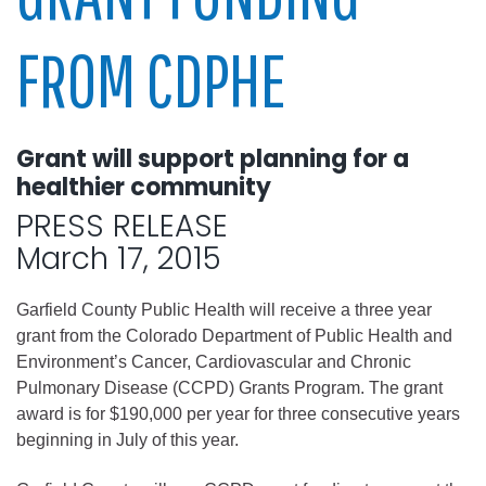
FROM CDPHE
Grant will support planning for a
healthier community
PRESS RELEASE
March 17, 2015
Garfield County Public Health will receive a three year
grant from the Colorado Department of Public Health and
Environment’s Cancer, Cardiovascular and Chronic
Pulmonary Disease (CCPD) Grants Program. The grant
award is for $190,000 per year for three consecutive years
beginning in July of this year.