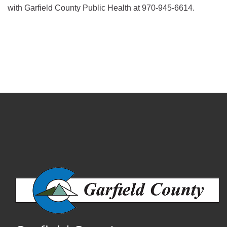
with Garfield County Public Health at 970-945-6614.