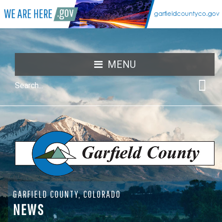
MENU
GARFIELD COUNTY, COLORADO
NEWS