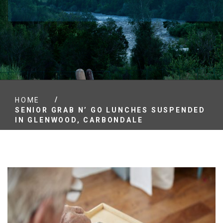
/
HOME
SENIOR GRAB N’ GO LUNCHES SUSPENDED
IN GLENWOOD, CARBONDALE