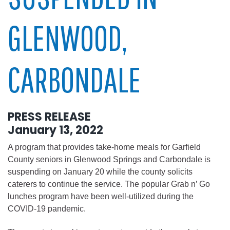
GLENWOOD,
CARBONDALE
PRESS RELEASE
January 13, 2022
A program that provides take-home meals for Garfield
County seniors in Glenwood Springs and Carbondale is
suspending on January 20 while the county solicits
caterers to continue the service. The popular Grab n’ Go
lunches program have been well-utilized during the
COVID-19 pandemic.