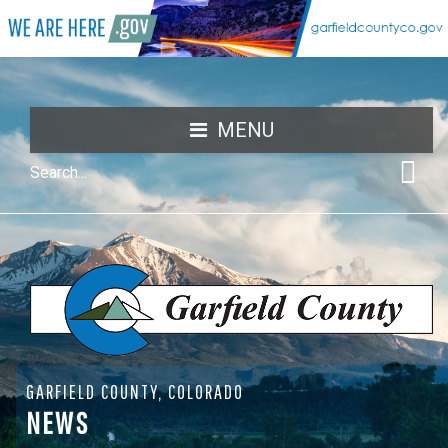
MENU
GARFIELD COUNTY, COLORADO
NEWS