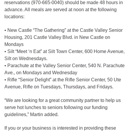
reservations (970-665-0040) should be made 48 hours in
advance. All meals are served at noon at the following
locations:
• New Castle “The Gathering” at the Castle Valley Senior
Housing, 201 Castle Valley Blvd. in New Castle on
Mondays
• Silt “Meet ‘n Eat” at Silt Town Center, 600 Home Avenue,
Silt on Wednesdays.
• Parachute at the Valley Senior Center, 540 N. Parachute
Ave., on Mondays and Wednesday
• Rifle “Senior Delight” at the Rifle Senior Center, 50 Ute
Avenue, Rifle on Tuesdays, Thursdays, and Fridays.
“We are looking for a great community partner to help us
serve hot lunches to seniors following our funding
guidelines,” Martin added.
If you or your business is interested in providing these