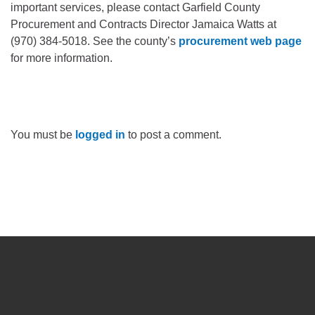
important services, please contact Garfield County
Procurement and Contracts Director Jamaica Watts at
(970) 384-5018. See the county’s
procurement web page
for more information.
You must be
logged in
to post a comment.