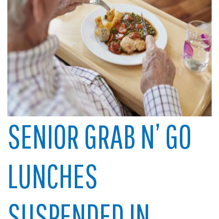
SENIOR GRAB N’ GO
LUNCHES
SUSPENDED IN