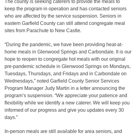
The county is seeking caterers to provide the meals to
keep the program in operation and has contacted seniors
who are affected by the service suspension. Seniors in
eastern Garfield County can still attend congregate meal
sites from Parachute to New Castle.
“During the pandemic, we have been providing heat-at-
home meals in Glenwood Springs and Carbondale. It is our
hope to reopen to congregate hot meals with our original
pre-pandemic schedule in Glenwood Springs on Mondays,
Tuesdays, Thursdays, and Fridays and in Carbondale on
Wednesdays,” noted Garfield County Senior Services
Program Manager Judy Martin in a letter announcing the
program’s suspension. “We appreciate your patience and
flexibility while we identify a new caterer. We will keep you
informed of our progress and give you updates every 30
days.”
In-person meals are still available for area seniors, and