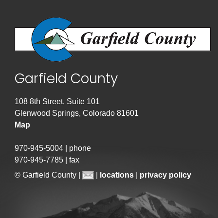
Garfield County
108 8th Street, Suite 101
Glenwood Springs, Colorado 81601
Map
970-945-5004 | phone
970-945-7785 | fax
© Garfield County |
|
locations
|
privacy policy