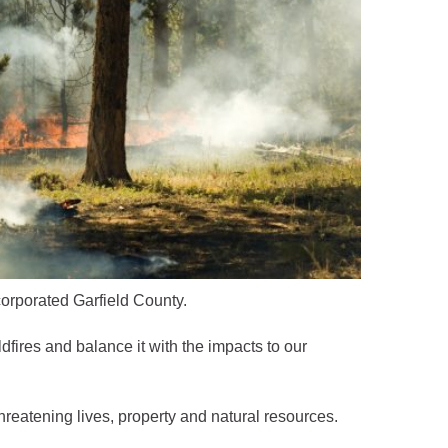
ncorporated Garfield County.
dfires and balance it with the impacts to our
hreatening lives, property and natural resources.