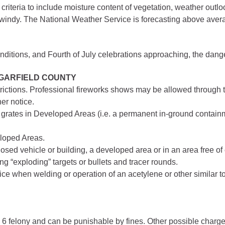
criteria to include moisture content of vegetation, weather outlo
gement
y windy. The National Weather Service is forecasting above aver
lth
nts Center
onditions, and Fourth of July celebrations approaching, the dan
 GARFIELD COUNTY
mation System
Town of Parachute
trictions. Professional fireworks shows may be allowed through t
Demographics
er notice.
grates in Developed Areas (i.e. a permanent in-ground containmen
s
Map
eloped Areas.
nology
sed vehicle or building, a developed area or in an area free of
ng “exploding” targets or bullets and tracer rounds.
ce when welding or operation of an acetylene or other similar t
City of Rifle
Demographics
Map
ass 6 felony and can be punishable by fines. Other possible cha