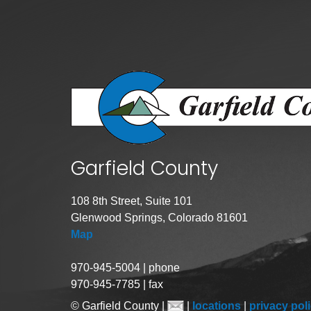
Garfield County
108 8th Street, Suite 101
Glenwood Springs, Colorado 81601
Map
970-945-5004 | phone
970-945-7785 | fax
© Garfield County |
|
locations
|
privacy pol