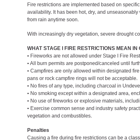
Criminal Justice
Fire restrictions are implemented based on specific 
Emergency Mana
availability. It has been hot, dry, and unseasonabl
from rain anytime soon.
Environmental Hea
Fairgrounds & Eve
With increasingly dry vegetation, severe drought c
Finance
WHAT STAGE I FIRE RESTRICTIONS MEAN IN
Geographic Infor
• Fireworks are not allowed under Stage I Fire Res
• All burn permits are postponed/canceled until furth
• Campfires are only allowed within designated fire 
Human Resource
pans or rock campfire rings will not be acceptable.
Human Services
• No fires of any type, including charcoal in Undev
Information Tech
• No smoking except within a designated area, enclo
• No use of fireworks or explosive materials, includi
Landfill
• Exercise common sense and industry safety practi
Oil and Gas
vegetation and combustibles.
Procurement
Penalties
Public Health
Causing a fire during fire restrictions can be a cl