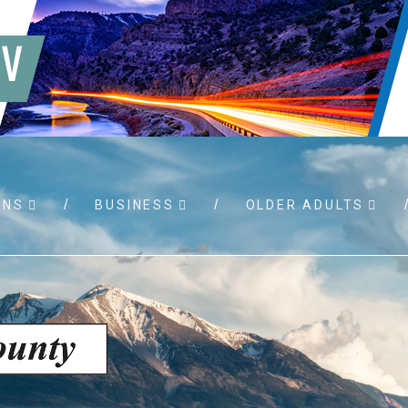
WNS
BUSINESS
OLDER ADULTS
 RFPs
Birth certificates
Child su
permits
Death certificates
Property
port
Marriage licenses
sistance
Land use applications
To foste