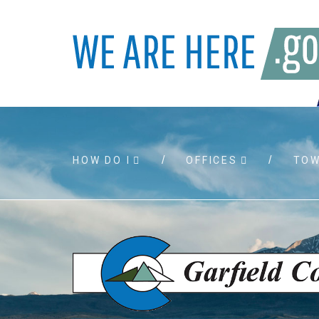
HOW DO I
OFFICES
TO
Accessibility
Bids and
Air quality
Building 
Board agendas
Child Sup
Board meetings
Public As