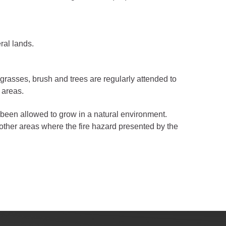
ral lands.
 grasses, brush and trees are regularly attended to
 areas.
been allowed to grow in a natural environment.
ther areas where the fire hazard presented by the