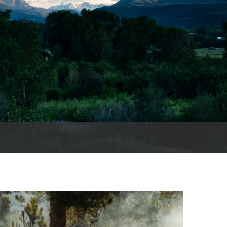
cords
 County