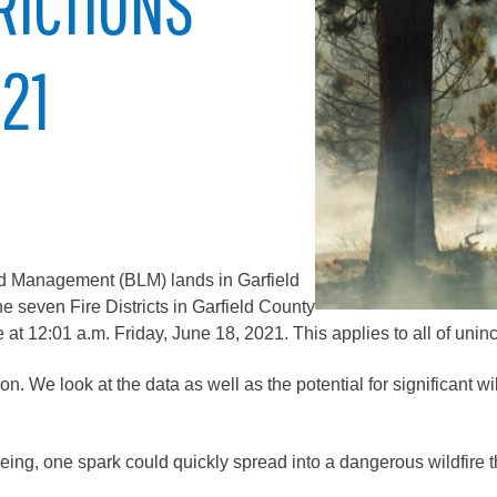
TRICTIONS
City of Glenwood Springs
021
Demographics
Map
and Management (BLM) lands in Garfield
e seven Fire Districts in Garfield County
e at 12:01 a.m. Friday, June 18, 2021. This applies to all of uni
Town of New Castle
. We look at the data as well as the potential for significant wil
Demographics
opment
Map
eeing, one spark could quickly spread into a dangerous wildfire t