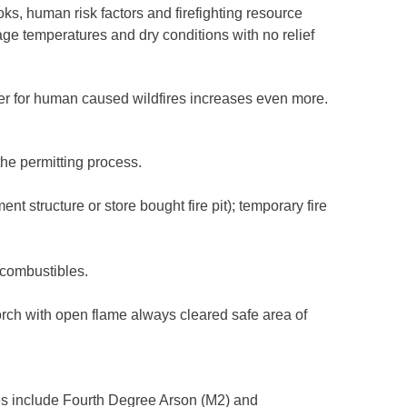
oks, human risk factors and firefighting resource
age temperatures and dry conditions with no relief
ger for human caused wildfires increases even more.
he permitting process.
t structure or store bought fire pit); temporary fire
 combustibles.
orch with open flame always cleared safe area of
rges include Fourth Degree Arson (M2) and