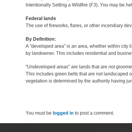
Public Lands Acc
Intentionally Setting a Wildfire (F3). You may be h
Road and Bridge
Federal lands
Vegetation Mana
The use of fireworks, flares, or other incendiary de
Veteran Services
By Definition:
All locations
A “developed area” is an area, whether within city l
by landowner. This includes residential and busin
“Undeveloped areas” are lands that are not groome
This includes green belts that are not landscaped 
vegetation is determined by the authority having ju
You must be
logged in
to post a comment.