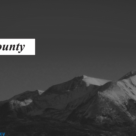
Battlement Mesa community
Demographics
Map
icy
About Garfield County