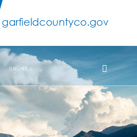
ONLINE
pport
 taxes
r/adopt