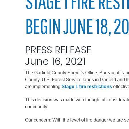
STAGE 1 FIRE RES
Elected officials
BEGIN JUNE 18, 2
PRESS RELEASE
June 16, 2021
The Garfield County Sheriff’s Office, Bureau of L
Administration
County, U.S. Forest Service lands in Garfield and th
Airport
are implementing
Stage 1 fire restrictions
effectiv
Attorney
This decision was made with thoughtful consideration
Communications
community.
Community Devel
Our concern: With the level of fire danger we are s
Courts