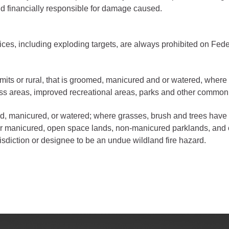
ess
eld financially responsible for damage caused.
gement
vices, including exploding targets, are always prohibited on Fede
Town of Silt
Demographics
imits or rural, that is groomed, manicured and or watered, where
Map
ess areas, improved recreational areas, parks and other common
d, manicured, or watered; where grasses, brush and trees have 
or manicured, open space lands, non-manicured parklands, and o
risdiction or designee to be an undue wildland fire hazard.