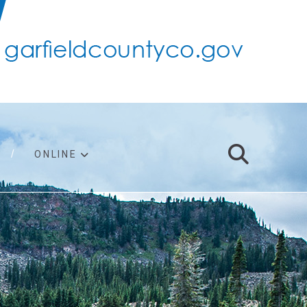
ONLINE
support
ty taxes
ter/adopt