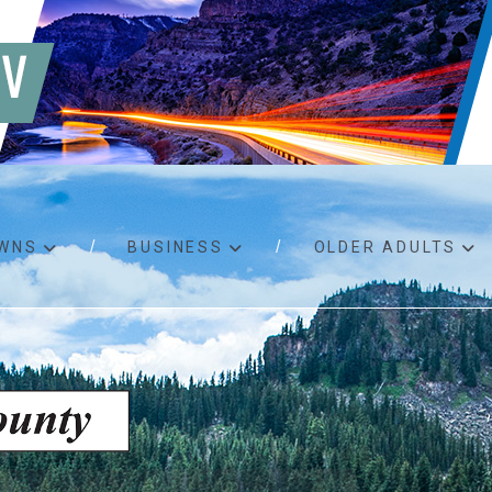
WNS
BUSINESS
OLDER ADULTS
d RFPs
Birth certificates
Child 
 permits
Death certificates
Proper
pport
Marriage licenses
ssistance
Land use applications
To fos