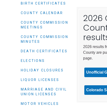
Elected officials
BIRTH CERTIFICATES
COUNTY CALENDAR
2026 
COUNTY COMMISSION
Count
MEETINGS
result
COUNTY COMMISSION
MINUTES
2026 results f
DEATH CERTIFICATES
County are pu
page.
ELECTIONS
Administration
HOLIDAY CLOSURES
Airport
Unofficial 
Attorney
LIQUOR LICENSES
Communications
MARRIAGE AND CIVIL
Colorado Se
Community Deve
UNION LICENSES
Courts
MOTOR VEHICLES