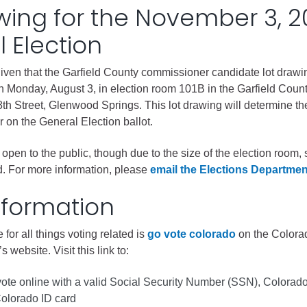
wing for the November 3, 
gement
 Election
alth
ents Center
given that the Garfield County commissioner candidate lot drawi
on Monday, August 3, in election room 101B in the Garfield Coun
th Street, Glenwood Springs. This lot drawing will determine th
rmation System
Town of Parachute
 on the General Election ballot.
Demographics
 open to the public, though due to the size of the election room, 
s
Map
ed. For more information, please
email the Elections Departmen
nformation
nology
 for all things voting related is
go vote colorado
on the Colora
s website. Visit this link to:
City of Rifle
Demographics
vote online with a valid Social Security Number (SSN), Colorado
Colorado ID card
Map