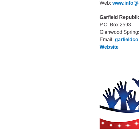
Web:
www.info@
Garfield Republi
P.O. Box 2593
Glenwood Spring
Email:
garfieldc
Website