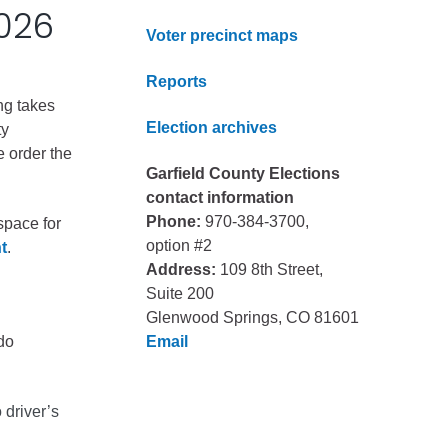
2026
Voter precinct maps
Reports
ng takes
Election archives
ty
e order the
Garfield County Elections
contact information
Phone:
970-384-3700,
space for
option #2
t
.
Address:
109 8th Street,
Suite 200
Glenwood Springs, CO 81601
do
Email
 driver’s