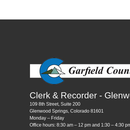
Clerk & Recorder - Glen
109 8th Street, Suite 200
Glenwood Springs, Colorado 81601
Monday – Friday
Office hours: 8:30 am – 12 pm and 1:30 – 4:30 p