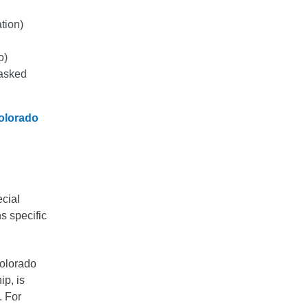
ation)
o)
 asked
olorado
ecial
ns specific
Colorado
ip, is
. For