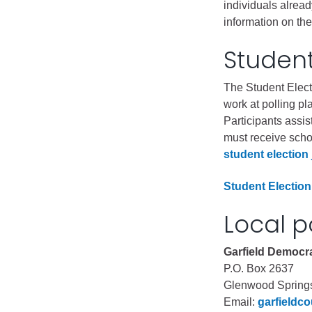
individuals alread
information on thei
Student
The Student Elect
work at polling p
Participants assis
must receive schoo
student election 
Student Election
Local p
Garfield Democra
P.O. Box 2637
Glenwood Spring
Email:
garfieldc