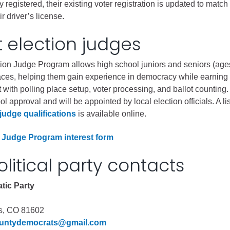
y registered, their existing voter registration is updated to match
r driver’s license.
Battlement Mesa community
 election judges
Demographics
Map
ion Judge Program allows high school juniors and seniors (age
laces, helping them gain experience in democracy while earnin
t with polling place setup, voter processing, and ballot counting
l approval and will be appointed by local election officials. A lis
judge qualifications
is available online.
 Judge Program interest form
olitical party contacts
tic Party
s, CO 81602
ountydemocrats@gmail.com
About Garfield County