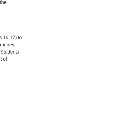
 the
s 16-17) to
g money.
. Students
t of