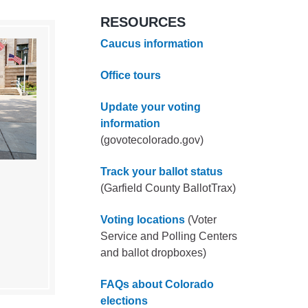
RESOURCES
Caucus information
Office tours
Update your voting
information
(govotecolorado.gov)
Track your ballot status
(Garfield County BallotTrax)
Voting locations
(Voter
Service and Polling Centers
and ballot dropboxes)
FAQs about Colorado
elections