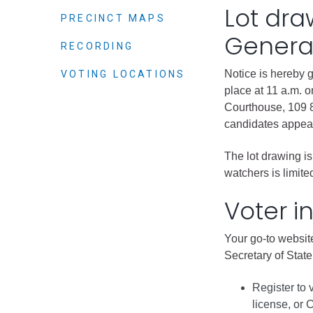
Criminal Justice
Lot dra
PRECINCT MAPS
Emergency Mana
General
RECORDING
Environmental He
Fairgrounds & Ev
Notice is hereby 
VOTING LOCATIONS
place at 11 a.m. 
Finance
Courthouse, 109 8
Geographic Info
candidates appear
The lot drawing is
Human Resource
watchers is limit
Human Services
Voter i
Information Tech
Landfill
Your go-to website
Oil and Gas
Secretary of State’
Procurement
Register to 
Public Health
license, or 