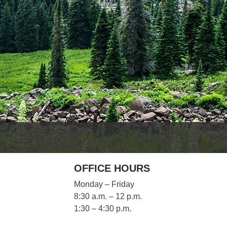
es
e
records
ld County
OFFICE HOURS
Monday – Friday
8:30 a.m. – 12 p.m.
1:30 – 4:30 p.m.