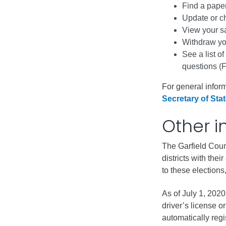
Public Lands Acc
Find a paper
Update or ch
Road and Bridge
View your s
Vegetation Man
Withdraw you
Veteran Services
See a list of
questions (
All locations
For general inform
Secretary of Stat
Other i
The Garfield Count
districts with the
to these elections,
As of July 1, 202
driver’s license o
automatically regi