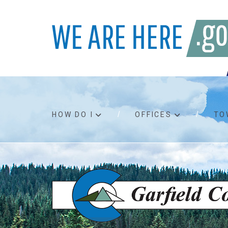
HOW DO I
OFFICES
TO
Accessibility
Bids an
Air quality
Building
Board agendas
Child Su
Board meetings
Public A