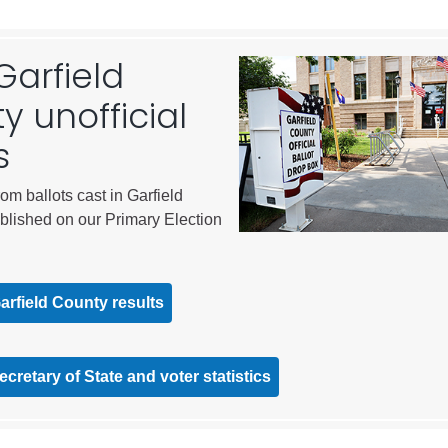
City of Glenwood Springs
Garfield
Demographics
y unofficial
Map
s
rom ballots cast in Garfield
blished on our Primary Election
Garfield County results
Town of New Castle
Demographics
cretary of State and voter statistics
lopment
Map