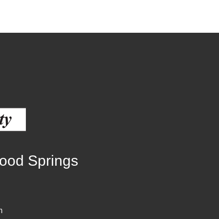
wood Springs
m