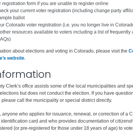
ess
 registration form if you are unable to register online
eck your current voter registration (including change party affili
ample ballot
agement
r Colorado voter registration (i.e. you no longer live in Colorad
 other resources available to voters including a list of frequently
Town of Silt
FAQs)
Demographics
ation about elections and voting in Colorado, please visit the
C
Map
e’s website
.
nformation
y Clerk’s office assists some of the local municipalities and sp
ir elections but does not conduct the election. If you have questio
 please call the municipality or special district directly.
0, anyone who applies for issuance, renewal, or correction of a 
r identification card and who provides documentation of citizensh
stered (or pre-registered for those under 18 years of age) to vote