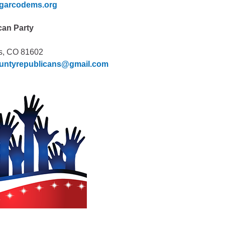
garcodems.org
can Party
s, CO 81602
ountyrepublicans@gmail.com
Human Services Commission
Community agencies