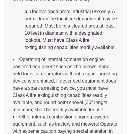
a.
Undeveloped area: industrial use only. A
permit from the local fire department may be
required. Must be in a cleared area at least
10 feet in diameter with a designated
lookout. Must have Class A fire
extinguishing capabilities readily available.
Operating of internal combustion engine-
powered equipment such as chainsaws, hand-
held tools, or generators without a spark-arresting
device is prohibited. If described equipment does
have a spark arresting device, you must have
Class A fire extinguishing capabilities readily
available, and round-point shovel (36″ length
minimum) shall be readily available for use.
Other internal combustion engine-powered
equipment, such as tractors and mowers: Operate
with extreme caution paying special attention in