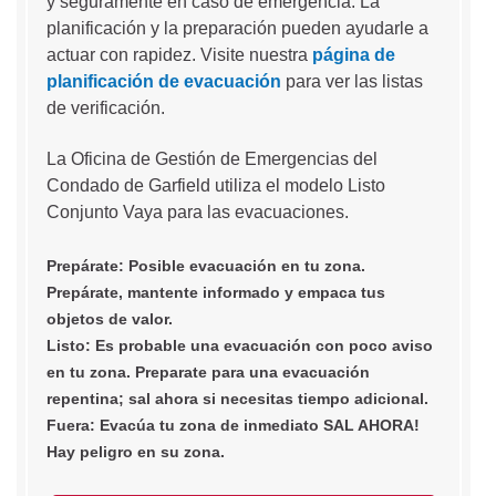
y seguramente en caso de emergencia. La
planificación y la preparación pueden ayudarle a
actuar con rapidez. Visite nuestra
página de
planificación de evacuación
para ver las listas
de verificación.
La Oficina de Gestión de Emergencias del
Condado de Garfield utiliza el modelo Listo
Conjunto Vaya para las evacuaciones.
Prepárate: Posible evacuación en tu zona.
Prepárate, mantente informado y empaca tus
objetos de valor.
Listo: Es probable una evacuación con poco aviso
en tu zona. Preparate para una evacuación
repentina; sal ahora si necesitas tiempo adicional.
Fuera: Evacúa tu zona de inmediato SAL AHORA!
Hay peligro en su zona.