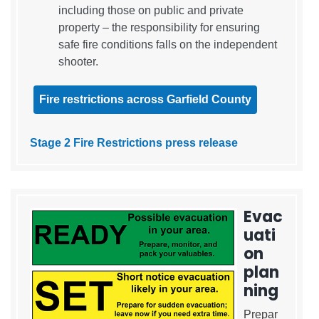
including those on public and private
property – the responsibility for ensuring
safe fire conditions falls on the independent
shooter.
Fire restrictions across Garfield County
Stage 2 Fire Restrictions press release
Evac
uati
on
plan
ning
Prepar