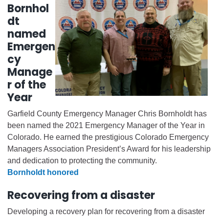
Bornhol
dt
named
Emergen
cy
Manage
r of the
Year
Garfield County Emergency Manager Chris Bornholdt has
been named the 2021 Emergency Manager of the Year in
Colorado. He earned the prestigious Colorado Emergency
Managers Association President’s Award for his leadership
and dedication to protecting the community.
Bornholdt honored
Recovering from a disaster
Developing a recovery plan for recovering from a disaster