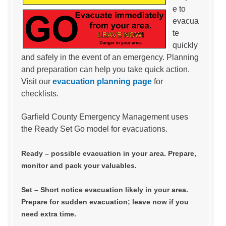
e to
evacua
te
quickly
and safely in the event of an emergency. Planning
and preparation can help you take quick action.
Visit our
evacuation planning page
for
checklists.
Garfield County Emergency Management uses
the Ready Set Go model for evacuations.
Ready – possible evacuation in your area. Prepare,
monitor and pack your valuables.
Set – Short notice evacuation likely in your area.
Prepare for sudden evacuation; leave now if you
need extra time.