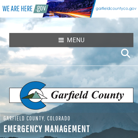
MENU
GARFIELD COUNTY, COLORADO
EMERGENCY MANAGEMENT