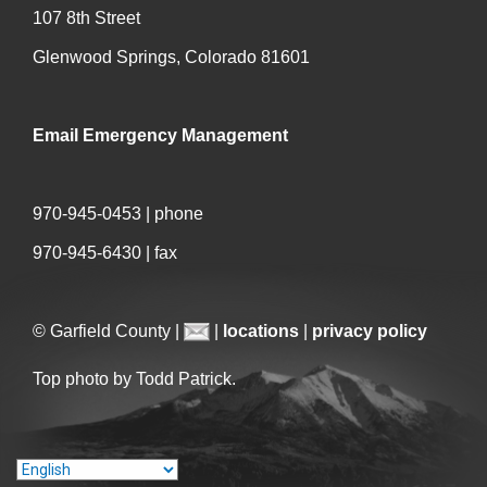
107 8th Street
Glenwood Springs, Colorado 81601
Email Emergency Management
970-945-0453 | phone
970-945-6430 | fax
© Garfield County |
|
locations
|
privacy policy
Top photo by Todd Patrick.