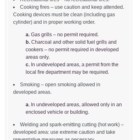
Cooking fires – use caution and keep attended.
Cooking devices must be clean (including gas
cylinder) and in proper working order.
a.
Gas grills – no permit required.
b.
Charcoal and other solid fuel grills and
cookers – no permit required in developed
areas only.
c.
In undeveloped areas, a permit from the
local fire department may be required.
Smoking – open smoking allowed in
developed areas.
a.
In undeveloped areas, allowed only in an
enclosed vehicle or building.
Welding and spark-emitting cutting (hot work) –
developed area: use extreme caution and take
preventative measures as necessary.