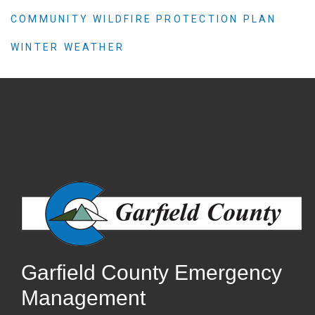
COMMUNITY WILDFIRE PROTECTION PLAN
WINTER WEATHER
Garfield County Emergency
Management