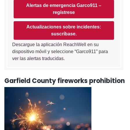
Alertas de emergencia Garco911 –
regístrese
Actualizaciones sobre incidentes:
suscríbase.
Descargue la aplicación ReachWell en su
dispositivo móvil y seleccione “Garco911” para
ver las alertas traducidas.
Garfield County fireworks prohibition