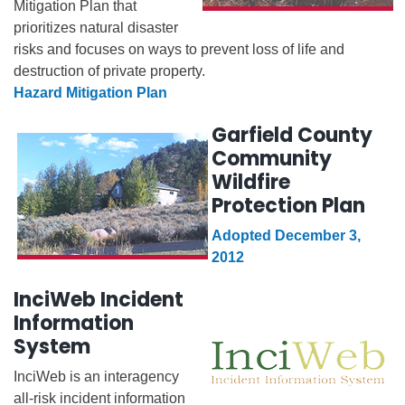
Mitigation Plan that
prioritizes natural disaster
risks and focuses on ways to prevent loss of life and
destruction of private property.
Hazard Mitigation Plan
Garfield County
Community
Wildfire
Protection Plan
Adopted December 3,
2012
InciWeb Incident
Information
System
InciWeb is an interagency
all-risk incident information