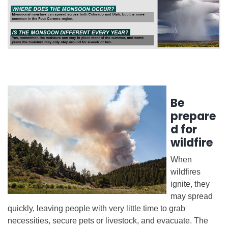
Be
prepare
d for
wildfire
When
wildfires
ignite, they
may spread
quickly, leaving people with very little time to grab
necessities, secure pets or livestock, and evacuate. The