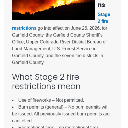
ns
Stage
2 fire
restrictions
go into effect on June 26, 2026, for
Garfield County, the Garfield County Sheriff’s
Office, Upper Colorado River District Bureau of
Land Management, U.S. Forest Service in
Garfield County, and the seven fire districts in
Garfield County.
What Stage 2 fire
restrictions mean
Use of fireworks – Not permitted.
Burn permits (general) – No burn permits will
be issued. All previously issued burn permits are
cancelled.
Recreational fires – no recreational fires.