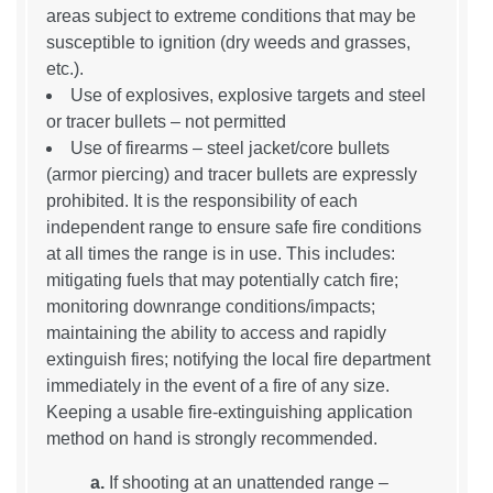
areas subject to extreme conditions that may be
susceptible to ignition (dry weeds and grasses,
etc.).
Use of explosives, explosive targets and steel
or tracer bullets – not permitted
Use of firearms – steel jacket/core bullets
(armor piercing) and tracer bullets are expressly
prohibited. It is the responsibility of each
independent range to ensure safe fire conditions
at all times the range is in use. This includes:
mitigating fuels that may potentially catch fire;
monitoring downrange conditions/impacts;
maintaining the ability to access and rapidly
extinguish fires; notifying the local fire department
immediately in the event of a fire of any size.
Keeping a usable fire-extinguishing application
method on hand is strongly recommended.
a.
If shooting at an unattended range –