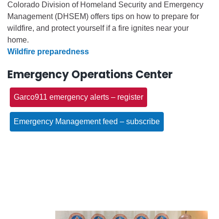
Colorado Division of Homeland Security and Emergency
Management (DHSEM) offers tips on how to prepare for
wildfire, and protect yourself if a fire ignites near your
home.
Wildfire preparedness
Emergency Operations Center
Garco911 emergency alerts – register
Emergency Management feed – subscribe