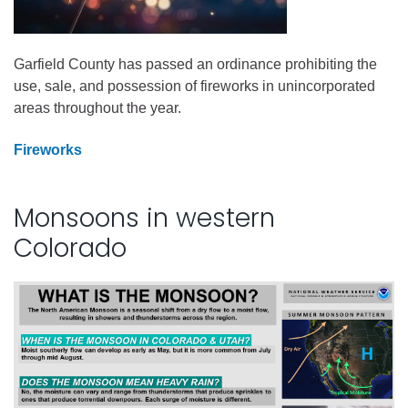
Garfield County has passed an ordinance prohibiting the
use, sale, and possession of fireworks in unincorporated
areas throughout the year.
Fireworks
Monsoons in western
Colorado