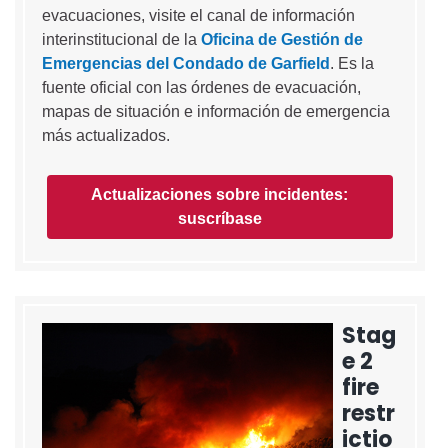
evacuaciones, visite el canal de información
interinstitucional de la
Oficina de Gestión de
Emergencias del Condado de Garfield
. Es la
fuente oficial con las órdenes de evacuación,
mapas de situación e información de emergencia
más actualizados.
Actualizaciones sobre incidentes:
suscríbase
Stag
e 2
fire
restr
ictio