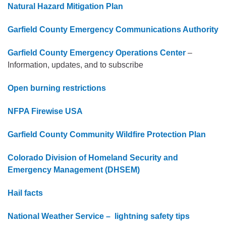
Natural Hazard Mitigation Plan
Garfield County Emergency Communications Authority
Garfield County Emergency Operations Center
–
Information, updates, and to subscribe
Open burning restrictions
NFPA Firewise USA
Garfield County Community Wildfire Protection Plan
Colorado Division of Homeland Security and
Emergency Management (DHSEM)
Hail facts
National Weather Service – lightning safety tips