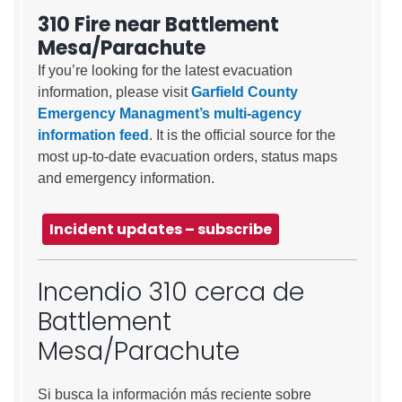
310 Fire near Battlement
Mesa/Parachute
If you’re looking for the latest evacuation
information, please visit
Garfield County
Emergency Managment’s multi-agency
information feed
. It is the official source for the
most up-to-date evacuation orders, status maps
and emergency information.
Incident updates – subscribe
Incendio 310 cerca de
Battlement
Mesa/Parachute
Si busca la información más reciente sobre