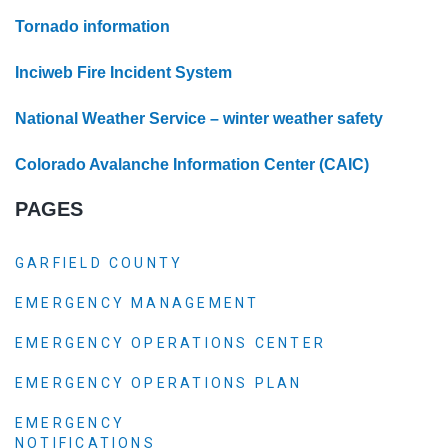
Tornado information
Inciweb Fire Incident System
National Weather Service – winter weather safety
Colorado Avalanche Information Center (CAIC)
PAGES
GARFIELD COUNTY
EMERGENCY MANAGEMENT
EMERGENCY OPERATIONS CENTER
EMERGENCY OPERATIONS PLAN
EMERGENCY
NOTIFICATIONS