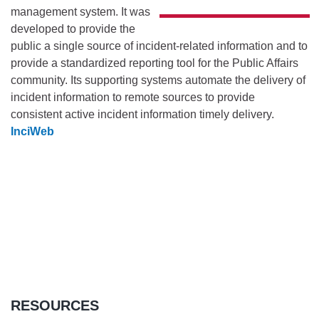
management system. It was
developed to provide the
public a single source of incident-related information and to
provide a standardized reporting tool for the Public Affairs
community. Its supporting systems automate the delivery of
incident information to remote sources to provide
consistent active incident information timely delivery.
InciWeb
RESOURCES