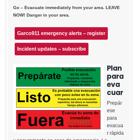
Go – Evacuate immediately from your area. LEAVE
NOW! Danger in your area.
Garco911 emergency alerts – register
Incident updates – subscribe
Plan
para
eva
cuar
Prepár
ese
para
evacua
r rápida