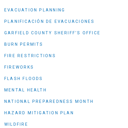
EVACUATION PLANNING
PLANIFICACIÓN DE EVACUACIONES
GARFIELD COUNTY SHERIFF’S OFFICE
BURN PERMITS
FIRE RESTRICTIONS
FIREWORKS
FLASH FLOODS
MENTAL HEALTH
NATIONAL PREPAREDNESS MONTH
HAZARD MITIGATION PLAN
WILDFIRE