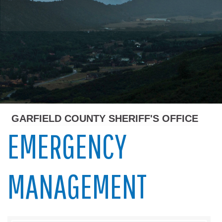
GARFIELD COUNTY SHERIFF'S OFFICE
EMERGENCY
MANAGEMENT