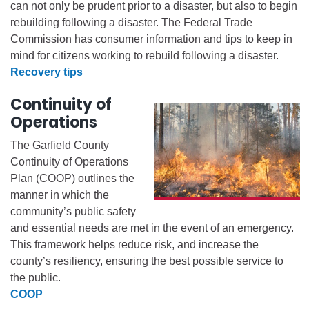
can not only be prudent prior to a disaster, but also to begin
rebuilding following a disaster. The Federal Trade
Commission has consumer information and tips to keep in
mind for citizens working to rebuild following a disaster.
Recovery tips
Continuity of
Operations
The Garfield County
Continuity of Operations
Plan (COOP) outlines the
manner in which the
community’s public safety
and essential needs are met in the event of an emergency.
This framework helps reduce risk, and increase the
county’s resiliency, ensuring the best possible service to
the public.
COOP