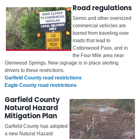
Road regulations
Semis and other oversized
commercial vehicles are
barred from traveling over
roads that lead to
Cottonwood Pass, and in
the Four Mile area near
Glenwood Springs. New signage is in place alerting
drivers to these restrictions.
Garfield County road restrictions
Eagle County road restrictions
Garfield County
Natural Hazard
Mitigation Plan
Garfield County has adopted
a new Natural Hazard