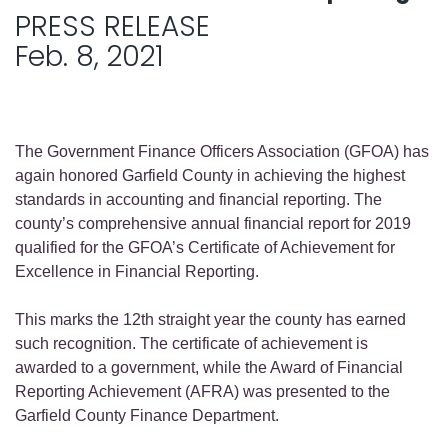
PRESS RELEASE
Feb. 8, 2021
The Government Finance Officers Association (GFOA) has
again honored Garfield County in achieving the highest
standards in accounting and financial reporting. The
county’s comprehensive annual financial report for 2019
qualified for the GFOA’s Certificate of Achievement for
Excellence in Financial Reporting.
This marks the 12th straight year the county has earned
such recognition. The certificate of achievement is
awarded to a government, while the Award of Financial
Reporting Achievement (AFRA) was presented to the
Garfield County Finance Department.