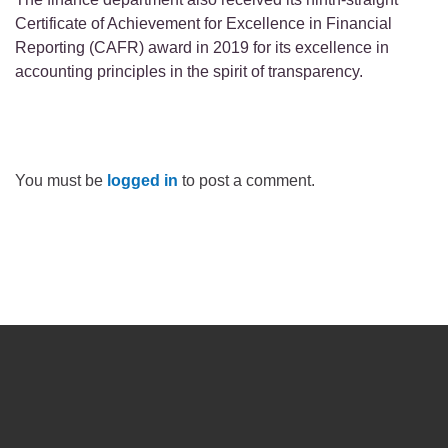
Certificate of Achievement for Excellence in Financial
Reporting (CAFR) award in 2019 for its excellence in
accounting principles in the spirit of transparency.
You must be
logged in
to post a comment.