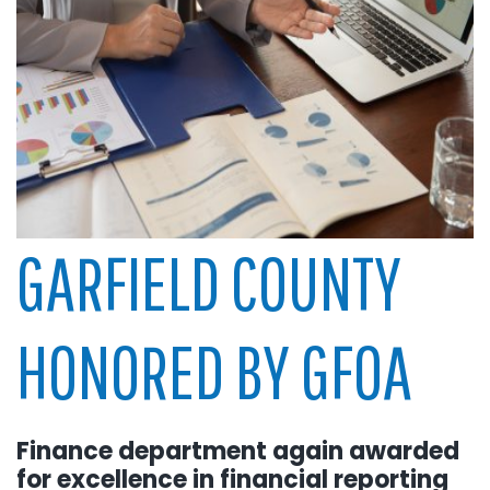
GARFIELD COUNTY
HONORED BY GFOA
Finance department again awarded
for excellence in financial reporting