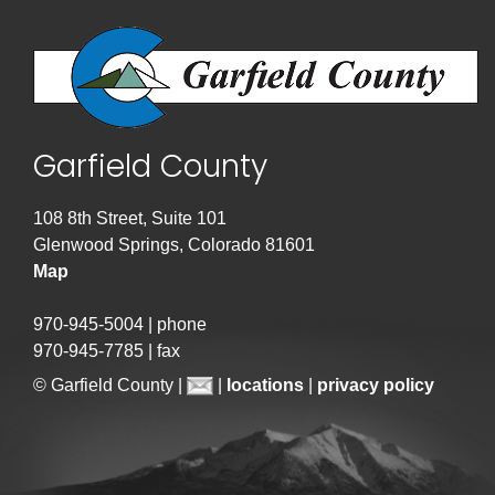
Garfield County
108 8th Street, Suite 101
Glenwood Springs, Colorado 81601
Map
970-945-5004 | phone
970-945-7785 | fax
© Garfield County |
|
locations
|
privacy policy