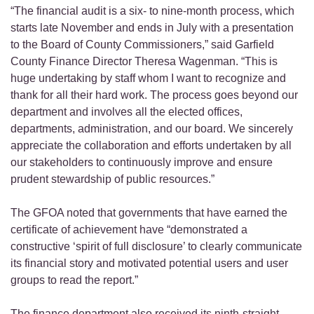
“The financial audit is a six- to nine-month process, which
starts late November and ends in July with a presentation
to the Board of County Commissioners,” said Garfield
County Finance Director Theresa Wagenman. “This is
huge undertaking by staff whom I want to recognize and
thank for all their hard work. The process goes beyond our
department and involves all the elected offices,
departments, administration, and our board. We sincerely
appreciate the collaboration and efforts undertaken by all
our stakeholders to continuously improve and ensure
prudent stewardship of public resources.”
The GFOA noted that governments that have earned the
certificate of achievement have “demonstrated a
constructive ‘spirit of full disclosure’ to clearly communicate
its financial story and motivated potential users and user
groups to read the report.”
The finance department also received its ninth-straight