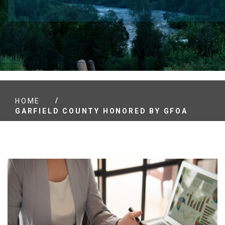
/
HOME
GARFIELD COUNTY HONORED BY GFOA