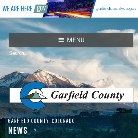
MENU
GARFIELD COUNTY, COLORADO
NEWS