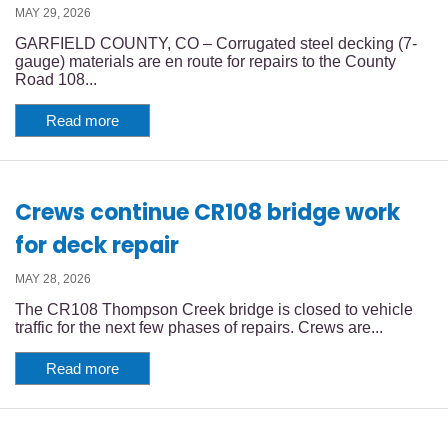
MAY 29, 2026
GARFIELD COUNTY, CO – Corrugated steel decking (7-
gauge) materials are en route for repairs to the County
Road 108...
Read more
Crews continue CR108 bridge work
for deck repair
MAY 28, 2026
The CR108 Thompson Creek bridge is closed to vehicle
traffic for the next few phases of repairs. Crews are...
Read more