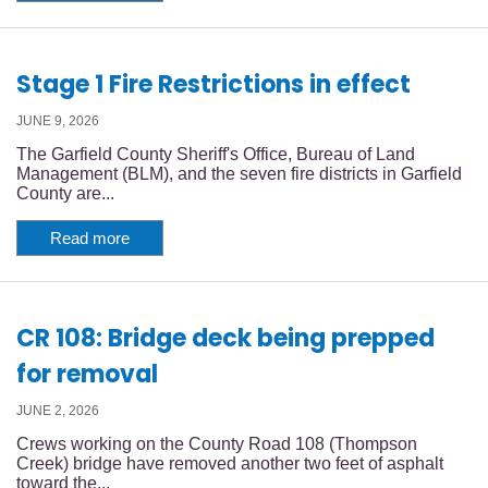
Stage 1 Fire Restrictions in effect
JUNE 9, 2026
The Garfield County Sheriff's Office, Bureau of Land
Management (BLM), and the seven fire districts in Garfield
County are...
Read more
CR 108: Bridge deck being prepped
for removal
JUNE 2, 2026
Crews working on the County Road 108 (Thompson
Creek) bridge have removed another two feet of asphalt
toward the...