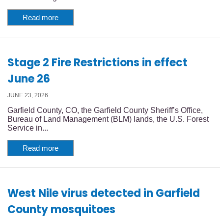
Read more
Stage 2 Fire Restrictions in effect
June 26
JUNE 23, 2026
Garfield County, CO, the Garfield County Sheriff’s Office,
Bureau of Land Management (BLM) lands, the U.S. Forest
Service in...
Read more
West Nile virus detected in Garfield
County mosquitoes