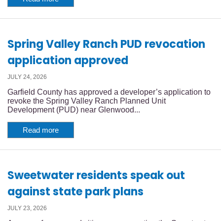
Spring Valley Ranch PUD revocation
application approved
JULY 24, 2026
Garfield County has approved a developer’s application to
revoke the Spring Valley Ranch Planned Unit
Development (PUD) near Glenwood...
Read more
Sweetwater residents speak out
against state park plans
JULY 23, 2026