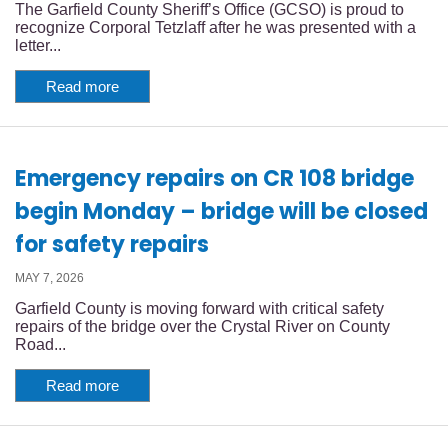
The Garfield County Sheriff’s Office (GCSO) is proud to
recognize Corporal Tetzlaff after he was presented with a
letter...
Read more
Emergency repairs on CR 108 bridge
begin Monday – bridge will be closed
for safety repairs
MAY 7, 2026
Garfield County is moving forward with critical safety
repairs of the bridge over the Crystal River on County
Road...
Read more