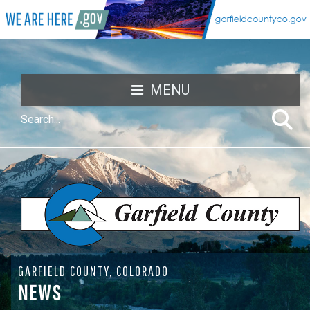
MENU
GARFIELD COUNTY, COLORADO
NEWS