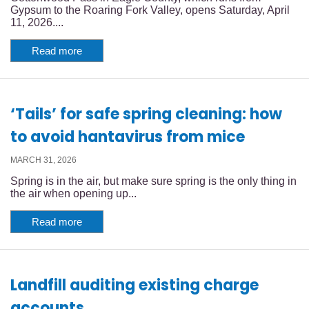
Gypsum to the Roaring Fork Valley, opens Saturday, April
11, 2026....
Read more
‘Tails’ for safe spring cleaning: how
to avoid hantavirus from mice
MARCH 31, 2026
Spring is in the air, but make sure spring is the only thing in
the air when opening up...
Read more
Landfill auditing existing charge
accounts