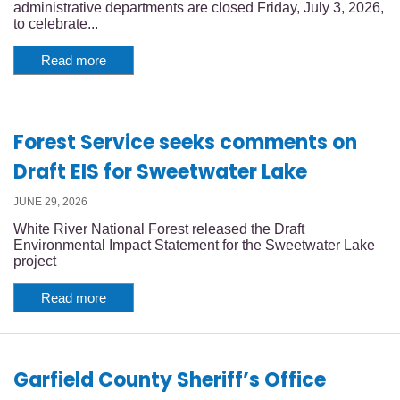
administrative departments are closed Friday, July 3, 2026,
to celebrate...
Read more
Forest Service seeks comments on
Draft EIS for Sweetwater Lake
JUNE 29, 2026
White River National Forest released the Draft
Environmental Impact Statement for the Sweetwater Lake
project
Read more
Garfield County Sheriff’s Office