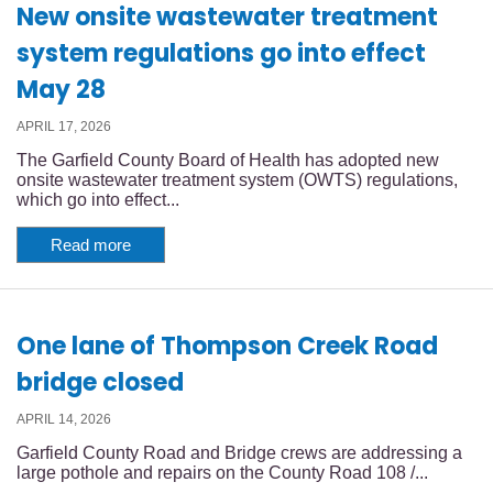
New onsite wastewater treatment
system regulations go into effect
May 28
APRIL 17, 2026
The Garfield County Board of Health has adopted new
onsite wastewater treatment system (OWTS) regulations,
which go into effect...
Read more
One lane of Thompson Creek Road
bridge closed
APRIL 14, 2026
Garfield County Road and Bridge crews are addressing a
large pothole and repairs on the County Road 108 /...