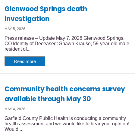
Glenwood Springs death
investigation
MAY 5, 2026
Press release – Update May 7, 2026 Glenwood Springs,
CO Identity of Deceased: Shawn Krause, 59-year-old male,
resident of...
Read more
Community health concerns survey
available through May 30
MAY 4, 2026
Garfield County Public Health is conducting a community
health assessment and we would like to hear your opinion!
Would...