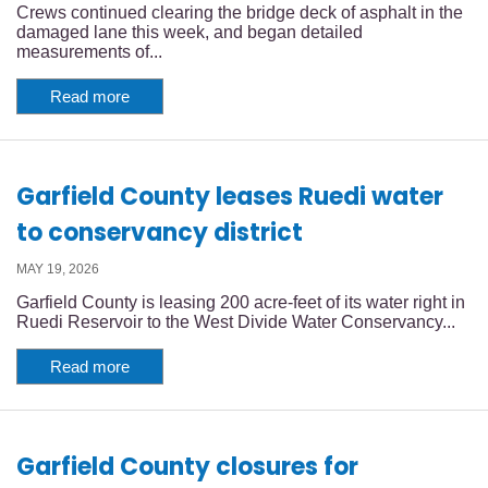
Crews continued clearing the bridge deck of asphalt in the
damaged lane this week, and began detailed
measurements of...
Read more
Garfield County leases Ruedi water
to conservancy district
MAY 19, 2026
Garfield County is leasing 200 acre-feet of its water right in
Ruedi Reservoir to the West Divide Water Conservancy...
Read more
Garfield County closures for