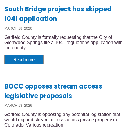
South Bridge project has skipped
1041 application
MARCH 18, 2026
Garfield County is formally requesting that the City of
Glenwood Springs file a 1041 regulations application with
the county...
Read more
BOCC opposes stream access
legislative proposals
MARCH 13, 2026
Garfield County is opposing any potential legislation that
would expand stream access across private property in
Colorado. Various recreation...