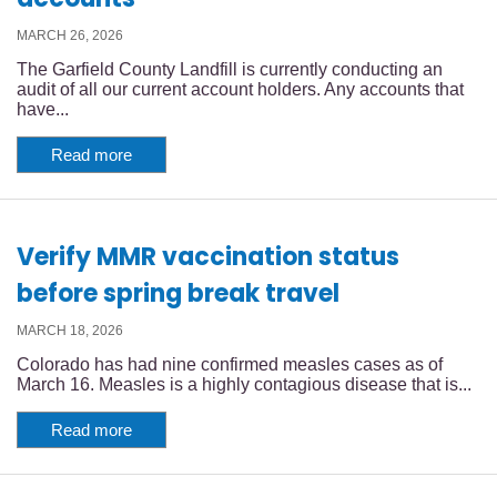
MARCH 26, 2026
The Garfield County Landfill is currently conducting an
audit of all our current account holders. Any accounts that
have...
Read more
Verify MMR vaccination status
before spring break travel
MARCH 18, 2026
Colorado has had nine confirmed measles cases as of
March 16. Measles is a highly contagious disease that is...
Read more