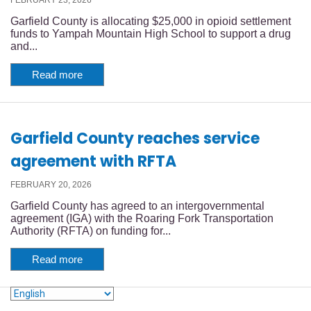
Garfield County is allocating $25,000 in opioid settlement
funds to Yampah Mountain High School to support a drug
and...
Read more
Garfield County reaches service
agreement with RFTA
FEBRUARY 20, 2026
Garfield County has agreed to an intergovernmental
agreement (IGA) with the Roaring Fork Transportation
Authority (RFTA) on funding for...
Read more