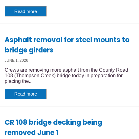
Read more
Asphalt removal for steel mounts to
bridge girders
JUNE 1, 2026
Crews are removing more asphalt from the County Road
108 (Thompson Creek) bridge today in preparation for
placing the...
Read more
CR 108 bridge decking being
removed June 1