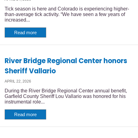
Tick season is here and Colorado is experiencing higher-
than-average tick activity. “We have seen a few years of
increased...
Read more
River Bridge Regional Center honors
Sheriff Vallario
APRIL 22, 2026
During the River Bridge Regional Center annual benefit,
Garfield County Sheriff Lou Vallario was honored for his
instrumental role...
Read more