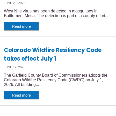
JUNE 23, 2026
West Nile virus has been detected in mosquitoes in
Battlement Mesa. The detection is part of a county effort...
Read more
Colorado Wildfire Resiliency Code
takes effect July 1
JUNE 19, 2026
The Garfield County Board of Commissioners adopts the
Colorado Wildfire Resiliency Code (CWRC) on July 1,
2026. All building...
Read more