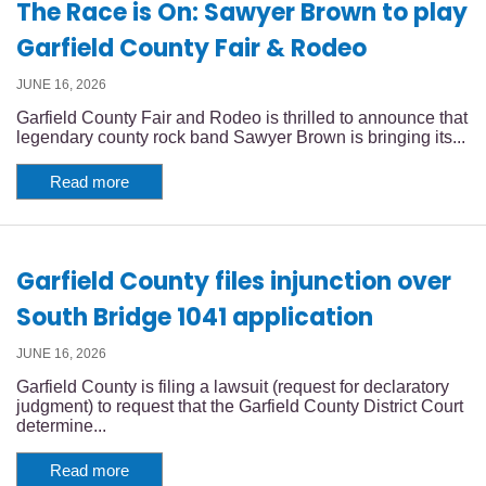
The Race is On: Sawyer Brown to play
Garfield County Fair & Rodeo
JUNE 16, 2026
Garfield County Fair and Rodeo is thrilled to announce that
legendary county rock band Sawyer Brown is bringing its...
Read more
Garfield County files injunction over
South Bridge 1041 application
JUNE 16, 2026
Garfield County is filing a lawsuit (request for declaratory
judgment) to request that the Garfield County District Court
determine...
Read more