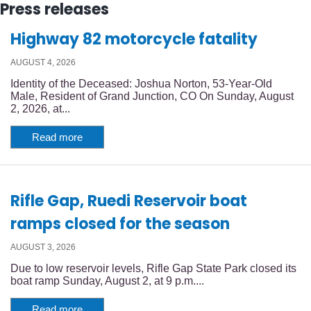
Press releases
Highway 82 motorcycle fatality
AUGUST 4, 2026
Identity of the Deceased: Joshua Norton, 53-Year-Old
Male, Resident of Grand Junction, CO On Sunday, August
2, 2026, at...
Read more
Rifle Gap, Ruedi Reservoir boat
ramps closed for the season
AUGUST 3, 2026
Due to low reservoir levels, Rifle Gap State Park closed its
boat ramp Sunday, August 2, at 9 p.m....
Read more