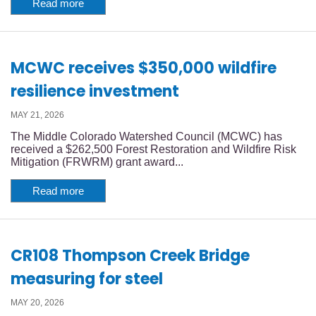
Read more
MCWC receives $350,000 wildfire
resilience investment
MAY 21, 2026
The Middle Colorado Watershed Council (MCWC) has
received a $262,500 Forest Restoration and Wildfire Risk
Mitigation (FRWRM) grant award...
Read more
CR108 Thompson Creek Bridge
measuring for steel
MAY 20, 2026