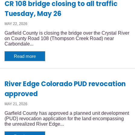
CR 108 bridge closing to all traffic
Tuesday, May 26
MAY 22, 2026
Garfield County is closing the bridge over the Crystal River
on County Road 108 (Thompson Creek Road) near
Carbondale...
Read more
River Edge Colorado PUD revocation
approved
MAY 21, 2026
Garfield County has approved a planned unit development
(PUD) revocation application for the land encompassing
the unrealized River Edge...