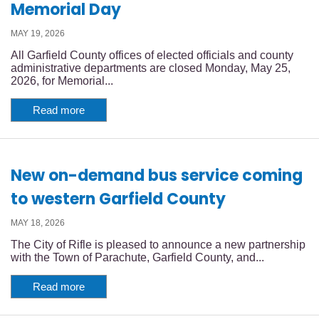
Memorial Day
MAY 19, 2026
All Garfield County offices of elected officials and county
administrative departments are closed Monday, May 25,
2026, for Memorial...
Read more
New on-demand bus service coming
to western Garfield County
MAY 18, 2026
The City of Rifle is pleased to announce a new partnership
with the Town of Parachute, Garfield County, and...
Read more