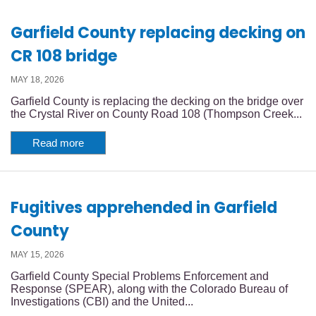
Garfield County replacing decking on
CR 108 bridge
MAY 18, 2026
Garfield County is replacing the decking on the bridge over
the Crystal River on County Road 108 (Thompson Creek...
Read more
Fugitives apprehended in Garfield
County
MAY 15, 2026
Garfield County Special Problems Enforcement and
Response (SPEAR), along with the Colorado Bureau of
Investigations (CBI) and the United...