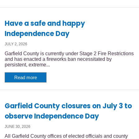
Have a safe and happy
Independence Day
JULY 2, 2026
Garfield County is currently under Stage 2 Fire Restrictions
and has enacted a fireworks ban necessitated by
persistent, extreme...
Read more
Garfield County closures on July 3 to
observe Independence Day
JUNE 30, 2026
All Garfield County offices of elected officials and county