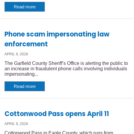
Read more
Phone scam impersonating law
enforcement
APRIL 9, 2026
The Garfield County Sheriff’s Office is alerting the public to
an increase in fraudulent phone calls involving individuals
impersonating...
Read more
Cottonwood Pass opens April 11
APRIL 9, 2026
Cottonwood Pass in Eagle County, which runs from