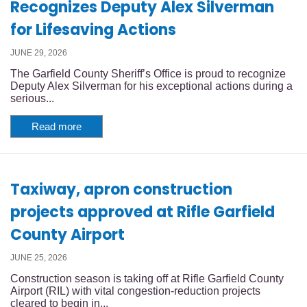
Recognizes Deputy Alex Silverman
for Lifesaving Actions
JUNE 29, 2026
The Garfield County Sheriff’s Office is proud to recognize
Deputy Alex Silverman for his exceptional actions during a
serious...
Read more
Taxiway, apron construction
projects approved at Rifle Garfield
County Airport
JUNE 25, 2026
Construction season is taking off at Rifle Garfield County
Airport (RIL) with vital congestion-reduction projects
cleared to begin in...