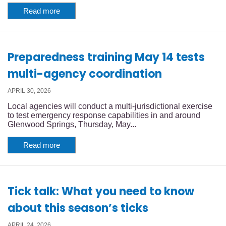
Read more
Preparedness training May 14 tests
multi-agency coordination
APRIL 30, 2026
Local agencies will conduct a multi-jurisdictional exercise
to test emergency response capabilities in and around
Glenwood Springs, Thursday, May...
Read more
Tick talk: What you need to know
about this season’s ticks
APRIL 24, 2026