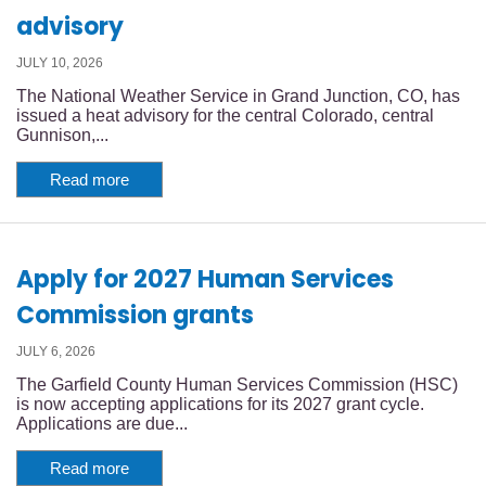
advisory
JULY 10, 2026
The National Weather Service in Grand Junction, CO, has
issued a heat advisory for the central Colorado, central
Gunnison,...
Read more
Apply for 2027 Human Services
Commission grants
JULY 6, 2026
The Garfield County Human Services Commission (HSC)
is now accepting applications for its 2027 grant cycle.
Applications are due...
Read more