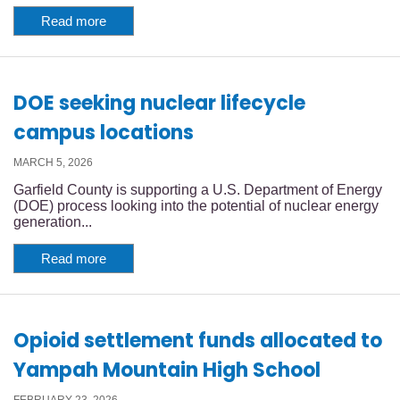
Read more
DOE seeking nuclear lifecycle
campus locations
MARCH 5, 2026
Garfield County is supporting a U.S. Department of Energy
(DOE) process looking into the potential of nuclear energy
generation...
Read more
Opioid settlement funds allocated to
Yampah Mountain High School
FEBRUARY 23, 2026