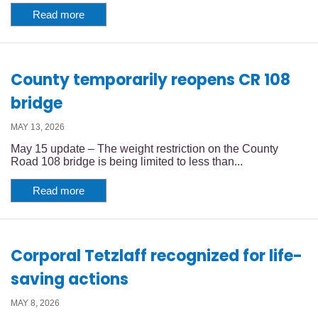
Read more
County temporarily reopens CR 108
bridge
MAY 13, 2026
May 15 update – The weight restriction on the County
Road 108 bridge is being limited to less than...
Read more
Corporal Tetzlaff recognized for life-
saving actions
MAY 8, 2026