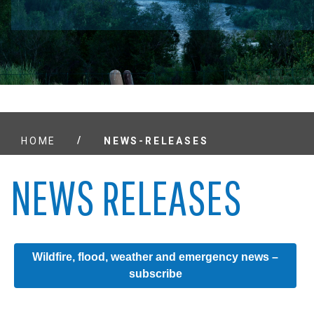
/
HOME
NEWS-RELEASES
NEWS RELEASES
Wildfire, flood, weather and emergency news –
subscribe