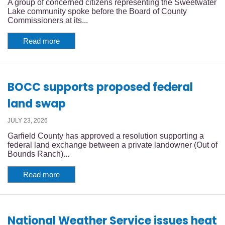
A group of concerned citizens representing the Sweetwater
Lake community spoke before the Board of County
Commissioners at its...
Read more
BOCC supports proposed federal
land swap
JULY 23, 2026
Garfield County has approved a resolution supporting a
federal land exchange between a private landowner (Out of
Bounds Ranch)...
Read more
National Weather Service issues heat