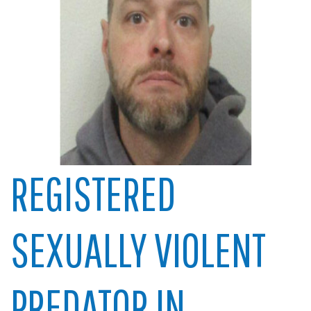
REGISTERED
SEXUALLY VIOLENT
PREDATOR IN