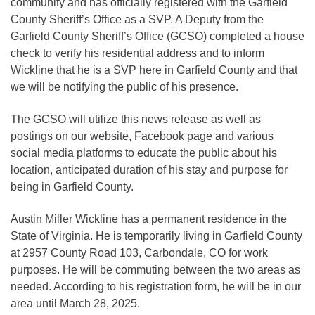
community and has officially registered with the Garfield
County Sheriff’s Office as a SVP. A Deputy from the
Garfield County Sheriff’s Office (GCSO) completed a house
check to verify his residential address and to inform
Wickline that he is a SVP here in Garfield County and that
we will be notifying the public of his presence.
The GCSO will utilize this news release as well as
postings on our website, Facebook page and various
social media platforms to educate the public about his
location, anticipated duration of his stay and purpose for
being in Garfield County.
Austin Miller Wickline has a permanent residence in the
State of Virginia. He is temporarily living in Garfield County
at 2957 County Road 103, Carbondale, CO for work
purposes. He will be commuting between the two areas as
needed. According to his registration form, he will be in our
area until March 28, 2025.