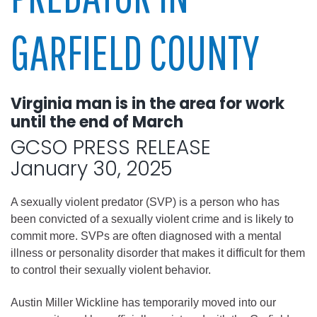
GARFIELD COUNTY
Virginia man is in the area for work
until the end of March
GCSO PRESS RELEASE
January 30, 2025
A sexually violent predator (SVP) is a person who has
been convicted of a sexually violent crime and is likely to
commit more. SVPs are often diagnosed with a mental
illness or personality disorder that makes it difficult for them
to control their sexually violent behavior.
Austin Miller Wickline has temporarily moved into our