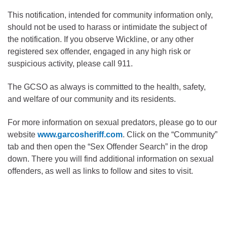
This notification, intended for community information only,
should not be used to harass or intimidate the subject of
the notification. If you observe Wickline, or any other
registered sex offender, engaged in any high risk or
suspicious activity, please call 911.
The GCSO as always is committed to the health, safety,
and welfare of our community and its residents.
For more information on sexual predators, please go to our
website
www.garcosheriff.com
. Click on the “Community”
tab and then open the “Sex Offender Search” in the drop
down. There you will find additional information on sexual
offenders, as well as links to follow and sites to visit.