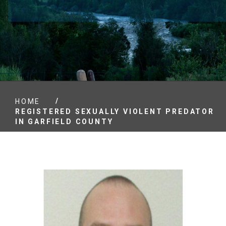
/
HOME
REGISTERED SEXUALLY VIOLENT PREDATOR
IN GARFIELD COUNTY