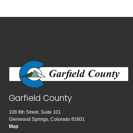
Garfield County
108 8th Street, Suite 101
Glenwood Springs, Colorado 81601
Map