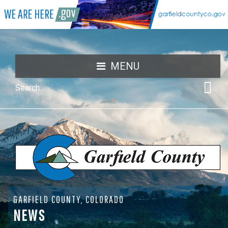
MENU
GARFIELD COUNTY, COLORADO
NEWS