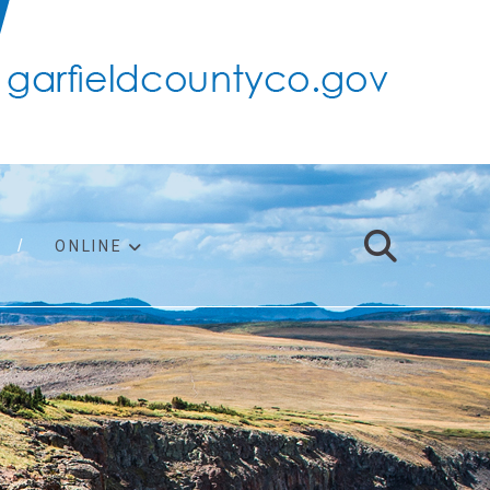
ONLINE
support
ty taxes
ter/adopt