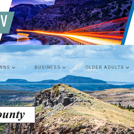
WNS
BUSINESS
OLDER ADULTS
d RFPs
Birth certificates
Child 
 permits
Death certificates
Proper
pport
Marriage licenses
ssistance
Land use applications
To fos