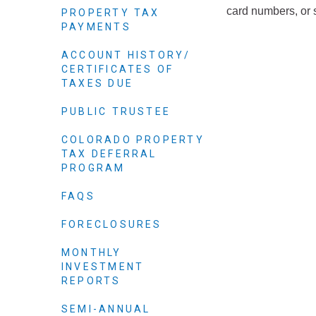
Elected officials
card numbers, or 
PROPERTY TAX
PAYMENTS
ACCOUNT HISTORY/
CERTIFICATES OF
TAXES DUE
PUBLIC TRUSTEE
COLORADO PROPERTY
TAX DEFERRAL
PROGRAM
Administration
FAQS
Airport
FORECLOSURES
Attorney
MONTHLY
Communications
INVESTMENT
Community Deve
REPORTS
Courts
SEMI-ANNUAL