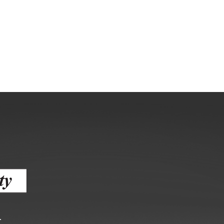
gement
alth
ents Center
rmation System
Town of Parachute
Demographics
s
Map
nology
City of Rifle
Demographics
r
Map