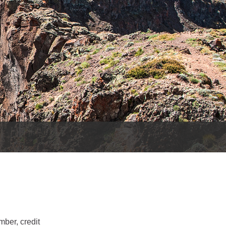
es
e
records
ld County
mber, credit