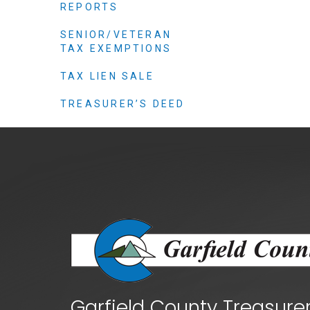
Criminal Justice
REPORTS
Emergency Mana
SENIOR/VETERAN
TAX EXEMPTIONS
Environmental He
Fairgrounds & Ev
TAX LIEN SALE
Finance
TREASURER’S DEED
Geographic Info
Human Resource
Human Services
Information Tech
Landfill
Oil and Gas
Procurement
Public Health
Garfield County Treasure