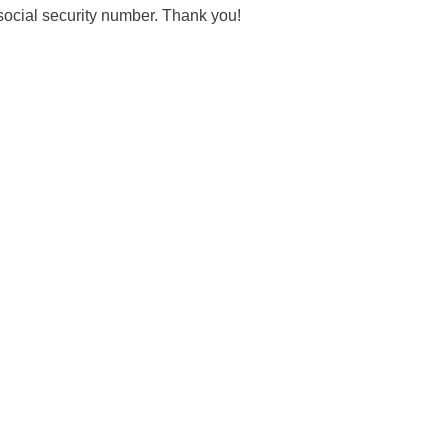
social security number. Thank you!
City of Glenwood Springs
Demographics
Map
Town of New Castle
Demographics
lopment
Map