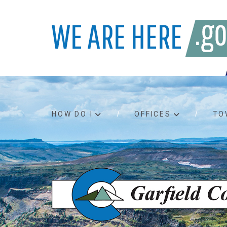
HOW DO I
OFFICES
TO
Accessibility
Bids an
Air quality
Building
Board agendas
Child Su
Board meetings
Public A