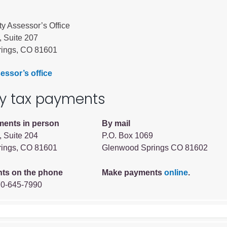
ty Assessor’s Office
, Suite 207
ings, CO 81601
essor’s office
ty tax payments
Human Services Commission
ments in person
By mail
Community agencies
, Suite 204
P.O. Box 1069
ings, CO 81601
Glenwood Springs CO 81602
ts on the phone
Make payments
online
.
70-645-7990