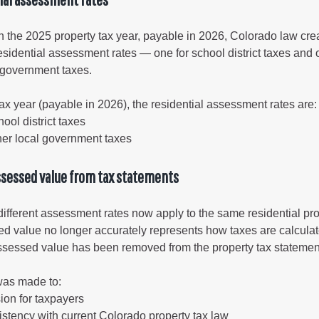
gement
h the 2025 property tax year, payable in 2026, Colorado law cre
alth
residential assessment rates — one for school district taxes and 
l government taxes.
ents Center
ax year (payable in 2026), the residential assessment rates are:
rmation System
Town of Parachute
ool district taxes
her local government taxes
Demographics
s
Map
ssessed value from tax statements
nology
fferent assessment rates now apply to the same residential pro
ed value no longer accurately represents how taxes are calculat
 assessed value has been removed from the property tax statemen
City of Rifle
was made to:
Demographics
ion for taxpayers
Map
stency with current Colorado property tax law