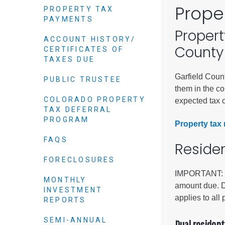
Elected officials
Prope
PROPERTY TAX
PAYMENTS
Propert
ACCOUNT HISTORY/
County
CERTIFICATES OF
TAXES DUE
Garfield Count
PUBLIC TRUSTEE
them in the c
COLORADO PROPERTY
expected tax c
TAX DEFERRAL
PROGRAM
Property tax 
Administration
FAQS
Reside
Airport
FORECLOSURES
Attorney
IMPORTANT: We
MONTHLY
Communications
amount due. Du
INVESTMENT
Community Deve
applies to all 
REPORTS
Courts
SEMI-ANNUAL
Dual resident