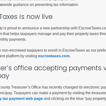
ess
tatewide guidance on presenting tax information
axes is now live
agement
Town of Silt
ty is proud to announce a new partnership with EscrowTaxes.c
rm that helps taxpayers manage and pay their property taxes thr
Demographics
nthly payments.
Map
non-escrowed taxpayers to enroll in EscrowTaxes as our prefe
nt platform by visiting
escrowtaxes.com
.
er’s office accepting payments 
pay
County Treasurer’s Office has recently changed its electronic p
nicipay. Taxpayers can make a payment by visiting the treasure
y tax payment web page
and clicking on the blue “pay propert
.