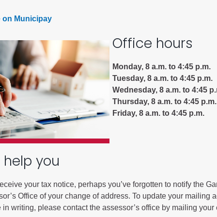
 on Municipay
Battlement Mesa community
Office hours
Demographics
Map
Monday, 8 a.m. to 4:45 p.m.
Tuesday, 8 a.m. to 4:45 p.m.
Wednesday, 8 a.m. to 4:45 p
Thursday, 8 a.m. to 4:45 p.m.
Friday, 8 a.m. to 4:45 p.m.
 help you
 receive your tax notice, perhaps you’ve forgotten to notify the Gar
or’s Office of your change of address. To update your mailing 
in writing, please contact the assessor’s office by mailing you
About Garfield County