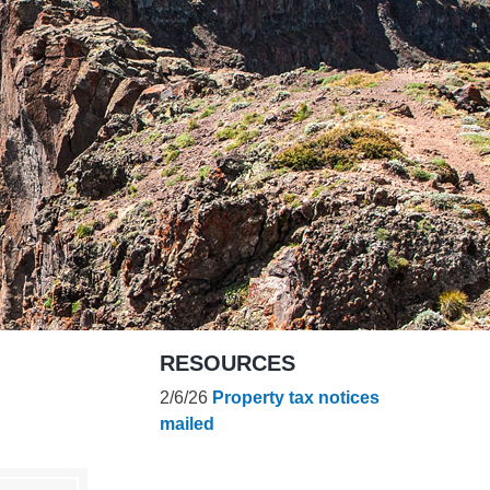
es
e
records
ld County
RESOURCES
2/6/26
Property tax notices
mailed