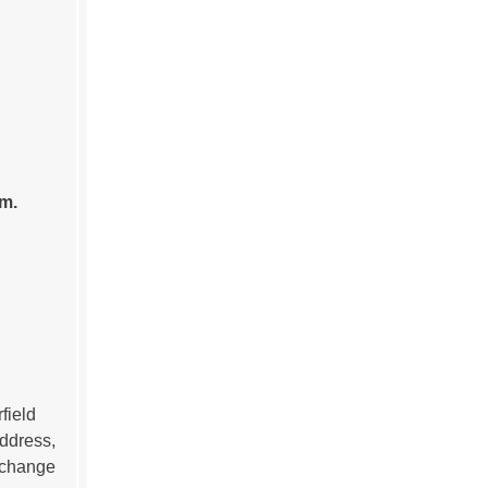
.m.
field
address,
r change