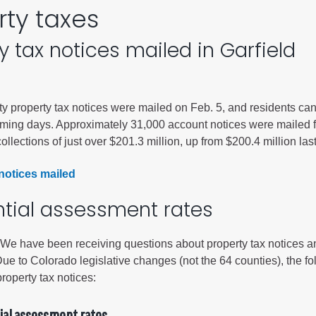
rty taxes
City of Glenwood Springs
y tax notices mailed in Garfield
Demographics
Map
y property tax notices were mailed on Feb. 5, and residents ca
oming days. Approximately 31,000 account notices were mailed f
ollections of just over $201.3 million, up from $200.4 million last
notices mailed
ntial assessment rates
Town of New Castle
 have been receiving questions about property tax notices a
Demographics
e to Colorado legislative changes (not the 64 counties), the fo
lopment
Map
property tax notices:
ial assessment rates