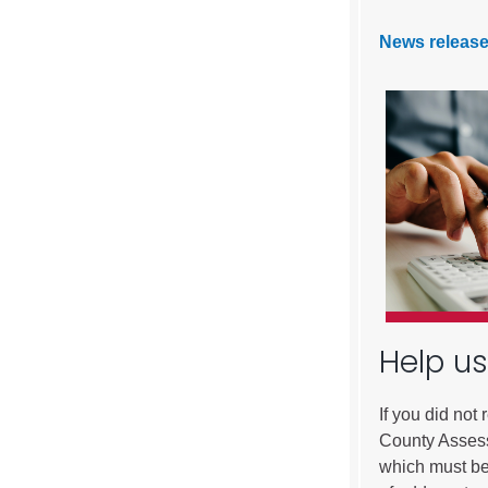
News release
Help us
If you did not
County Assess
which must be 