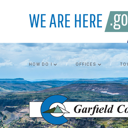
HOW DO I
OFFICES
TO
Accessibility
Bids an
Air quality
Building
Board agendas
Child Su
Board meetings
Public A