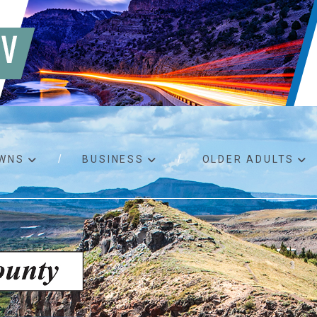
WNS
BUSINESS
OLDER ADULTS
d RFPs
Birth certificates
Child 
 permits
Death certificates
Proper
pport
Marriage licenses
ssistance
Land use applications
To fos