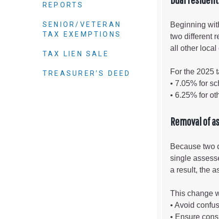
Criminal Justice
REPORTS
Emergency Mana
SENIOR/VETERAN
Beginning wit
TAX EXEMPTIONS
Environmental He
two different 
all other loca
Fairgrounds & Ev
TAX LIEN SALE
Finance
For the 2025 t
TREASURER’S DEED
Geographic Info
• 7.05% for sch
• 6.25% for ot
Human Resource
Removal of a
Human Services
Information Tech
Because two di
single assess
Landfill
a result, the
Oil and Gas
Procurement
This change 
• Avoid confus
Public Health
• Ensure consi