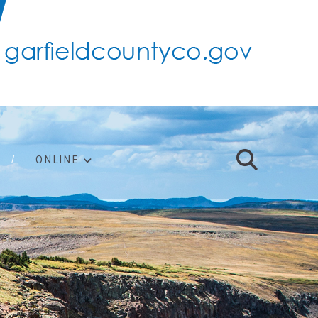
ONLINE
support
ty taxes
ter/adopt