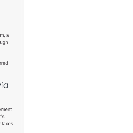
om, a
ough
rred
via
ayment
r’s
y taxes