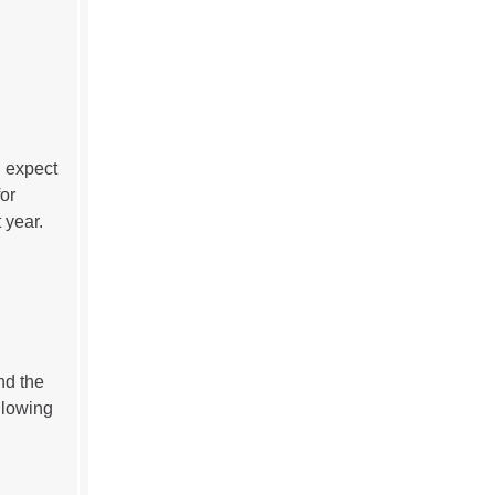
n expect
or
 year.
nd the
llowing