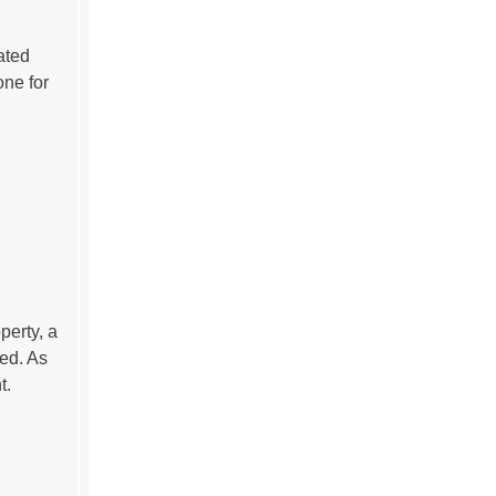
ated
one for
perty, a
ed. As
t.