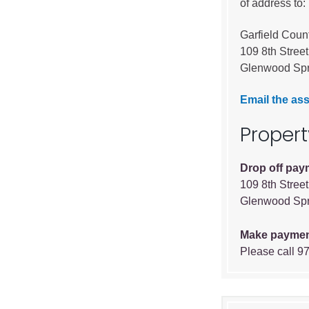
of address to:
Garfield Coun
109 8th Street
Glenwood Spr
Email the ass
Proper
Drop off pay
109 8th Street
Glenwood Spr
Make paymen
Please call 9