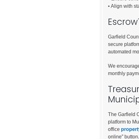
Public Lands Acc
• Align with s
Road and Bridge
EscrowT
Vegetation Man
Veteran Services
Garfield Coun
All locations
secure platfo
automated mo
We encourage 
monthly payme
Treasur
Munici
The Garfield 
platform to Mu
office
propert
online” button