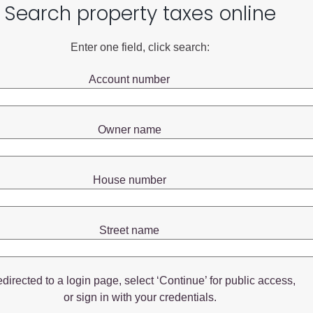
Search property taxes online
Enter one field, click search:
Account number
Owner name
House number
Street name
redirected to a login page, select ‘Continue’ for public access,
or sign in with your credentials.