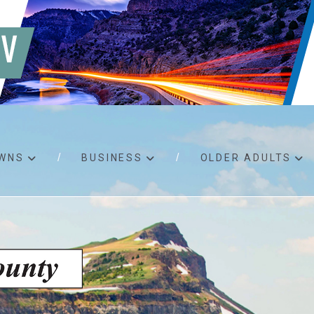
WNS
BUSINESS
OLDER ADULTS
d RFPs
Birth certificates
Child 
 permits
Death certificates
Proper
pport
Marriage licenses
ssistance
Land use applications
To fos