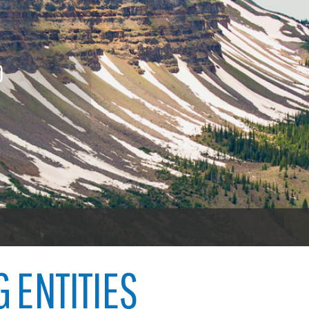
nings
Procurement contracts
Vehicl
icenses
To vot
Town of Carbondale
 licenses
O
Demographics
ood licenses
Child abuse
Open 
Map
Code violations
Welfare fraud
Garfie
oners
er
G ENTITIES