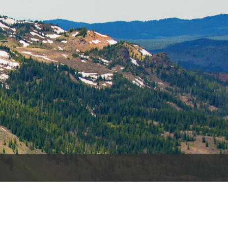
es
e
records
ld County