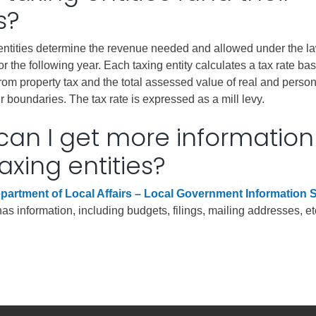
s?
gement
entities determine the revenue needed and allowed under the la
alth
or the following year. Each taxing entity calculates a tax rate ba
ents Center
om property tax and the total assessed value of real and person
ir boundaries. The tax rate is expressed as a mill levy.
rmation System
Town of Parachute
an I get more information
Demographics
axing entities?
s
Map
partment of Local Affairs – Local Government Information
nology
 information, including budgets, filings, mailing addresses, et
City of Rifle
Demographics
Map