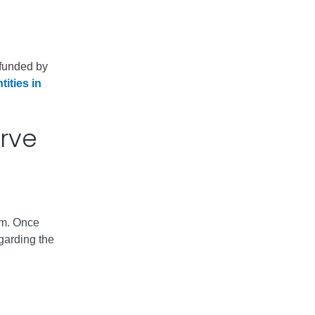
s funded by
tities in
erve
em. Once
garding the