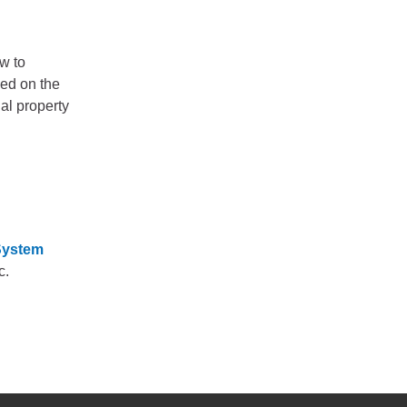
w to
sed on the
al property
 System
c.