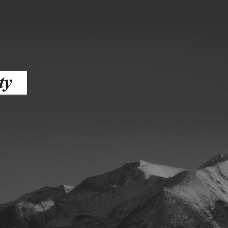
ess
agement
Town of Silt
Demographics
Map