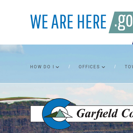
HOW DO I
OFFICES
TO
Accessibility
Bids an
Air quality
Building
Board agendas
Child Su
Board meetings
Public A