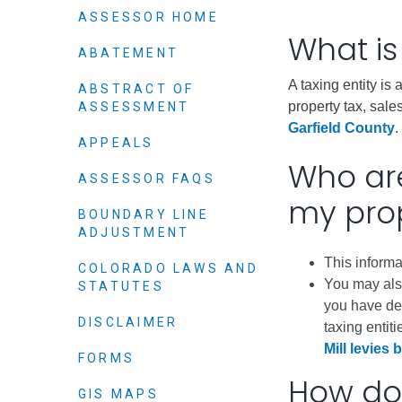
Elected officials
ASSESSOR HOME
What is
ABATEMENT
A taxing entity is
ABSTRACT OF
property tax, sales
ASSESSMENT
Garfield County
.
APPEALS
Who are
ASSESSOR FAQS
my pro
BOUNDARY LINE
ADJUSTMENT
Administration
This informa
Airport
COLORADO LAWS AND
You may also
STATUTES
Attorney
you have de
Communications
DISCLAIMER
taxing entiti
Mill levies b
Community Deve
FORMS
How do 
Courts
GIS MAPS