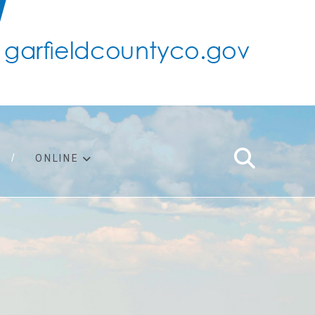
ONLINE
support
ty taxes
ter/adopt