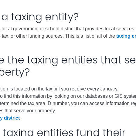
City of Glenwood Springs
 a taxing entity?
Demographics
 a local government or school district that provides local service
Map
 tax, or other funding sources. This is a list of all of the
taxing en
 the taxing entities that s
perty?
tion is located on the tax bill you receive every January.
 find this information by looking on our databases or GIS syst
Town of New Castle
termined the tax area ID number, you can access information re
Demographics
es that serve your property.
y district
lopment
Map
taxing entities fund their