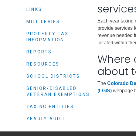
Criminal Justice
service
LINKS
Emergency Mana
Each year taxing 
Environmental He
MILL LEVIES
provide services f
Fairgrounds & Ev
PROPERTY TAX
revenue needed fr
INFORMATION
Finance
located within the
Geographic Info
REPORTS
Where c
RESOURCES
about t
Human Resource
SCHOOL DISTRICTS
Human Services
The
Colorado De
SENIOR/DISABLED
Information Tech
(LGIS)
webpage has
VETERAN EXEMPTIONS
Landfill
TAXING ENTITIES
Oil and Gas
Procurement
YEARLY AUDIT
Public Health