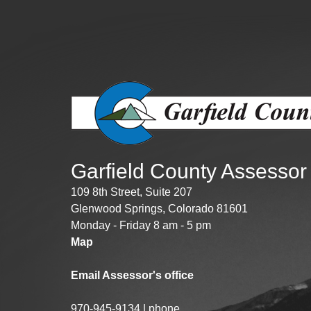
Public Lands Acc
Road and Bridge
Vegetation Man
Veteran Services
All locations
Garfield County Assessor
109 8th Street, Suite 207
Glenwood Springs, Colorado 81601
Monday - Friday 8 am - 5 pm
Map
Email Assessor's office
970-945-9134 | phone