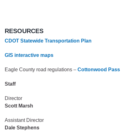
RESOURCES
CDOT Statewide Transportation Plan
GIS interactive maps
Eagle County road regulations –
Cottonwood Pass
Staff
Director
Scott Marsh
Assistant Director
Dale Stephens