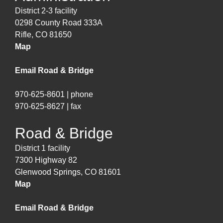
District 2-3 facility
0298 County Road 333A
Rifle, CO 81650
Map
Email Road & Bridge
970-625-8601 | phone
970-625-8627 | fax
Road & Bridge
District 1 facility
7300 Highway 82
Glenwood Springs, CO 81601
Map
Email Road & Bridge