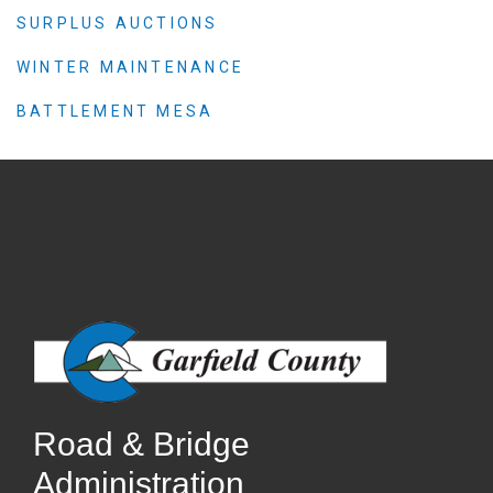
SURPLUS AUCTIONS
WINTER MAINTENANCE
BATTLEMENT MESA
Road & Bridge
Administration