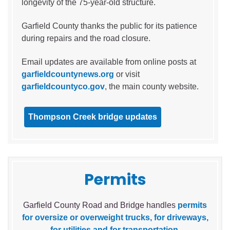
longevity of the 75-year-old structure.
Garfield County thanks the public for its patience
during repairs and the road closure.
Email updates are available from online posts at
garfieldcountynews.org
or visit
garfieldcountyco.gov
, the main county website.
Thompson Creek bridge updates
Permits
Garfield County Road and Bridge handles
permits
for oversize or overweight trucks, for driveways,
for utilities and for transportation
.