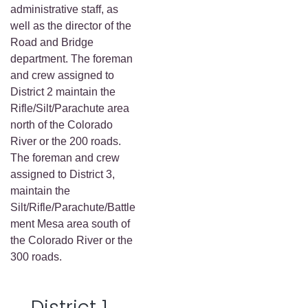
administrative staff, as
well as the director of the
Road and Bridge
department. The foreman
and crew assigned to
District 2 maintain the
Rifle/Silt/Parachute area
north of the Colorado
River or the 200 roads.
The foreman and crew
assigned to District 3,
maintain the
Silt/Rifle/Parachute/Battle
ment Mesa area south of
the Colorado River or the
300 roads.
District 1