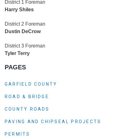
District 1 Foreman
Harry Shiles
District 2 Foreman
Dustin DeCrow
District 3 Foreman
Tyler Terry
PAGES
GARFIELD COUNTY
ROAD & BRIDGE
COUNTY ROADS
PAVING AND CHIPSEAL PROJECTS
PERMITS