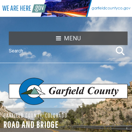
MENU
GARFIELD COUNTY, COLORADO
ROAD AND BRIDGE