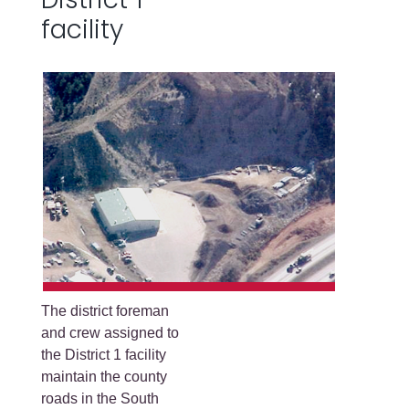
facility
The district foreman
and crew assigned to
the District 1 facility
maintain the county
roads in the South