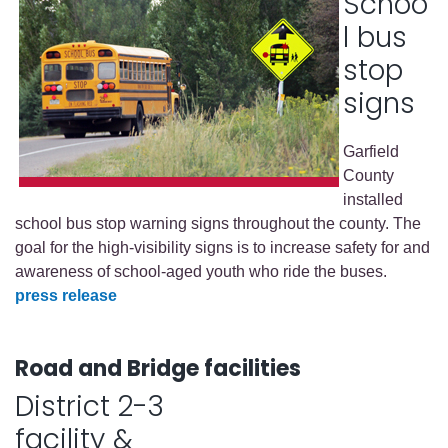
Schoo
l bus
stop
signs
Garfield
County
installed
school bus stop warning signs throughout the county. The
goal for the high-visibility signs is to increase safety for and
awareness of school-aged youth who ride the buses.
press release
Road and Bridge facilities
District 2-3
facility &