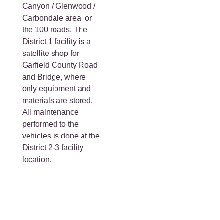
Canyon / Glenwood /
Carbondale area, or
the 100 roads. The
District 1 facility is a
satellite shop for
Garfield County Road
and Bridge, where
only equipment and
materials are stored.
All maintenance
performed to the
vehicles is done at the
District 2-3 facility
location.