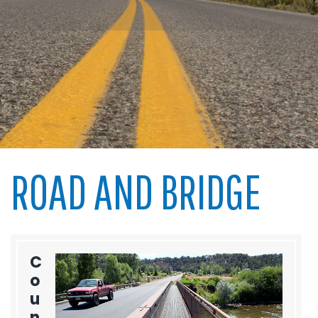
ROAD AND BRIDGE
C
o
u
n