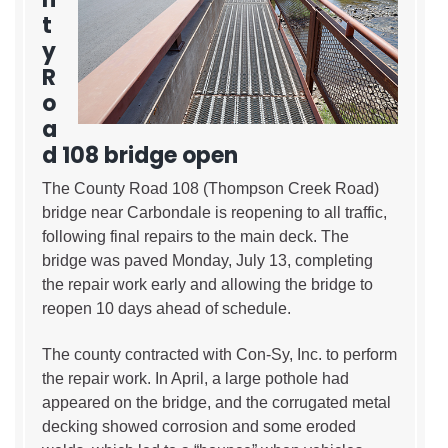
t
y
R
o
a
d 108 bridge open
The County Road 108 (Thompson Creek Road)
bridge near Carbondale is reopening to all traffic,
following final repairs to the main deck. The
bridge was paved Monday, July 13, completing
the repair work early and allowing the bridge to
reopen 10 days ahead of schedule.
The county contracted with Con-Sy, Inc. to perform
the repair work. In April, a large pothole had
appeared on the bridge, and the corrugated metal
decking showed corrosion and some eroded