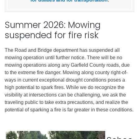
Summer 2026: Mowing
suspended for fire risk
The Road and Bridge department has suspended all
mowing operation until further notice. There will be no
mowing operations along any Garfield County roads, due
to the extreme fire danger. Mowing along county right-of-
ways in current exceptional drought conditions poses a
high potential to spark fires. While we do recognize the
visibility at intersections can be challenging, we ask the
traveling public to take extra precautions, and realize the
potential of sparking a fire is far greater in these conditions.