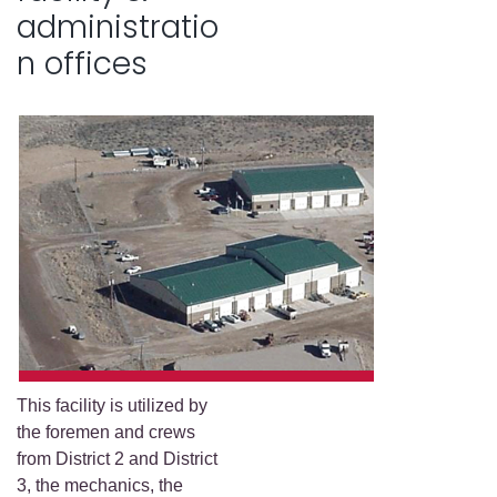
administratio
n offices
This facility is utilized by
the foremen and crews
from District 2 and District
3, the mechanics, the