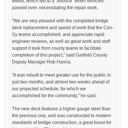
welds, which led to a “bounce” when vehicles
passed over, necessitating the repair work.
“We are very pleased with the completed bridge
deck replacement and speed of work that the Con-
Sy teams accomplished, and appreciate rapid
engineer reviews, as well as great work and staff
support it took from county teams to facilitate
completion of this project,” said Garfield County
Deputy Manager Rob Hanna.
“It was rebuilt to meet greater use for the public in
just two months, and almost two weeks ahead of
our projected schedule, for which we
accomplished for the community,” he said.
The new deck features a higher gauge steel than
the previous one, and was constructed to modern
standards of bridge construction, a great boost for