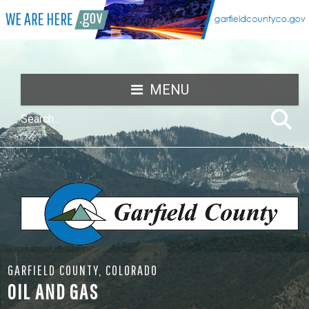
MENU
GARFIELD COUNTY, COLORADO
OIL AND GAS