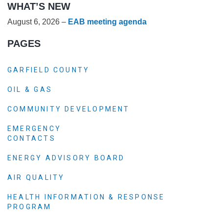
WHAT’S NEW
August 6, 2026 –
EAB meeting agenda
PAGES
GARFIELD COUNTY
OIL & GAS
COMMUNITY DEVELOPMENT
EMERGENCY
CONTACTS
ENERGY ADVISORY BOARD
AIR QUALITY
HEALTH INFORMATION & RESPONSE
PROGRAM