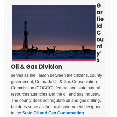
G
ar
fie
ld
C
ou
nt
y’
s
Oil & Gas Division
serves as the liaison between the citizens, county
government, Colorado Oil & Gas Conservation
Commission (COGCC), federal and state natural
resources agencies and the oil and gas industry.
The county does not regulate oil and gas drilling,
but does serve as the local government designee
to the
State Oil and Gas Conservation