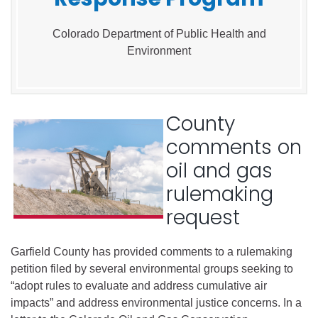
Colorado Department of Public Health and
Environment
County
comments on
oil and gas
rulemaking
request
Garfield County has provided comments to a rulemaking
petition filed by several environmental groups seeking to
“adopt rules to evaluate and address cumulative air
impacts” and address environmental justice concerns. In a