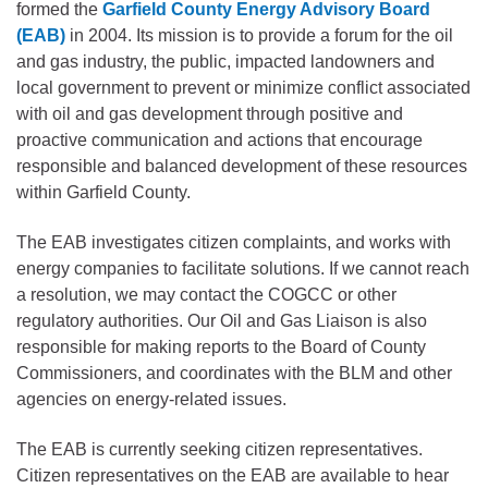
formed the
Garfield County Energy Advisory Board
(EAB)
in 2004. Its mission is to provide a forum for the oil
and gas industry, the public, impacted landowners and
local government to prevent or minimize conflict associated
with oil and gas development through positive and
proactive communication and actions that encourage
responsible and balanced development of these resources
within Garfield County.
The EAB investigates citizen complaints, and works with
energy companies to facilitate solutions. If we cannot reach
a resolution, we may contact the COGCC or other
regulatory authorities. Our Oil and Gas Liaison is also
responsible for making reports to the Board of County
Commissioners, and coordinates with the BLM and other
agencies on energy-related issues.
The EAB is currently seeking citizen representatives.
Citizen representatives on the EAB are available to hear