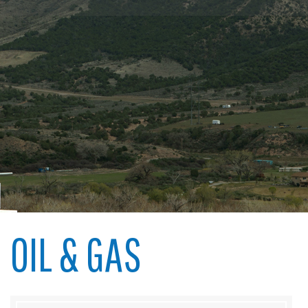
OIL & GAS