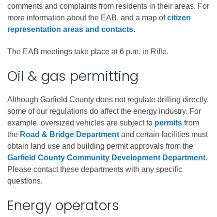
comments and complaints from residents in their areas. For
more information about the EAB, and a map of
citizen
representation areas and contacts.
The EAB meetings take place at 6 p.m. in Rifle.
Oil & gas permitting
Although Garfield County does not regulate drilling directly,
some of our regulations do affect the energy industry. For
example, oversized vehicles are subject to
permits
from
the
Road & Bridge Department
and certain facilities must
obtain land use and building permit approvals from the
Garfield County Community Development Department
.
Please contact these departments with any specific
questions.
Energy operators