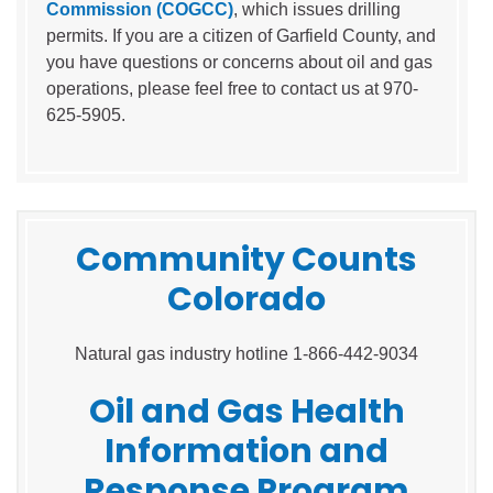
Commission (COGCC)
, which issues drilling
permits. If you are a citizen of Garfield County, and
you have questions or concerns about oil and gas
operations, please feel free to contact us at 970-
625-5905.
Community Counts
Colorado
Natural gas industry hotline 1-866-442-9034
Oil and Gas Health
Information and
Response Program