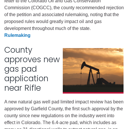
letter to the Colorado Oil and Gas Conservation
Commission (COGCC), the county recommended rejection
of the petition and associated rulemaking, noting that the
proposed rules would greatly impact oil and gas
development throughout much of the state.
Rulemaking
County
approves new
gas pad
application
near Rifle
A new natural gas well pad limited impact review has been
approved by Garfield County, the first such approval by the
county since new regulations on the industry went into
effect in Colorado. The 6.4-acre pad, which includes as