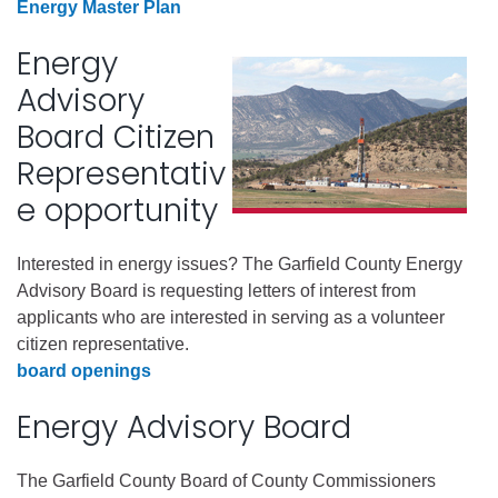
Energy Master Plan
Energy
Advisory
Board Citizen
Representativ
e opportunity
Interested in energy issues? The Garfield County Energy
Advisory Board is requesting letters of interest from
applicants who are interested in serving as a volunteer
citizen representative.
board openings
Energy Advisory Board
The Garfield County Board of County Commissioners