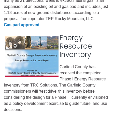
many as 21 directional wells to extract natural gas, is an
expansion of an existing oil and gas pad and includes just
1.13 acres of new ground disturbance, according to a
proposal from operator TEP Rocky Mountain, LLC.
Gas pad approved
Energy
Resource
Inventory
Garfield County has
received the completed
Phase I Energy Resource
Inventory from TRC Solutions. The Garfield County
commissioners will ‘test drive’ this inventory before
considering the design for a Phase II, currently envisioned
as a policy development exercise to guide future land use
decisions.