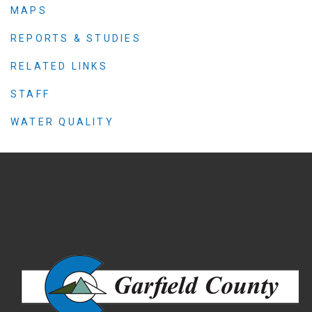
MAPS
REPORTS & STUDIES
RELATED LINKS
STAFF
WATER QUALITY