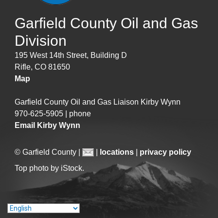
Garfield County Oil and Gas
Division
195 West 14th Street, Building D
Rifle, CO 81650
Map
Garfield County Oil and Gas Liaison Kirby Wynn
970-625-5905 | phone
Email Kirby Wynn
© Garfield County |
|
locations
|
privacy policy
Top photo by iStock.