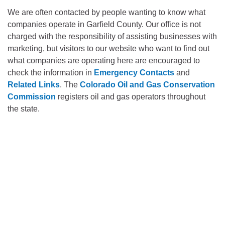
We are often contacted by people wanting to know what
companies operate in Garfield County. Our office is not
charged with the responsibility of assisting businesses with
marketing, but visitors to our website who want to find out
what companies are operating here are encouraged to
check the information in
Emergency Contacts
and
Related Links
. The
Colorado Oil and Gas Conservation
Commission
registers oil and gas operators throughout
the state.