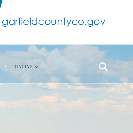
ONLINE
support
ty taxes
ter/adopt