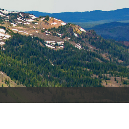
es
e
records
ld County