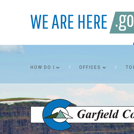
HOW DO I
OFFICES
TO
Accessibility
Bids an
Air quality
Building
Board agendas
Child Su
Board meetings
Public A