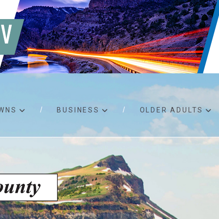
WNS
BUSINESS
OLDER ADULTS
d RFPs
Birth certificates
Child 
 permits
Death certificates
Proper
pport
Marriage licenses
ssistance
Land use applications
To fos