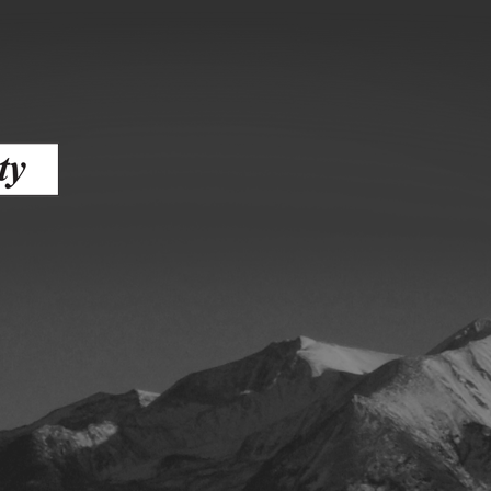
ess
agement
Town of Silt
Demographics
Map