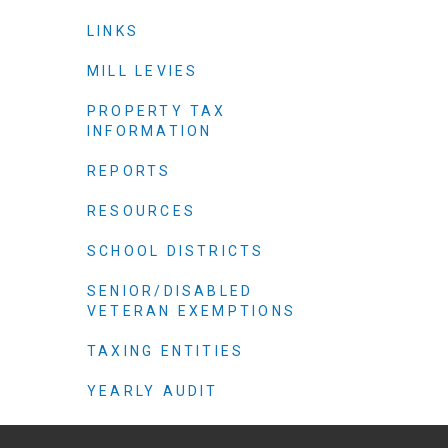
Criminal Justice
LINKS
Emergency Mana
Environmental He
MILL LEVIES
Fairgrounds & Ev
PROPERTY TAX
INFORMATION
Finance
Geographic Info
REPORTS
RESOURCES
Human Resource
SCHOOL DISTRICTS
Human Services
SENIOR/DISABLED
Information Tech
VETERAN EXEMPTIONS
Landfill
TAXING ENTITIES
Oil and Gas
Procurement
YEARLY AUDIT
Public Health