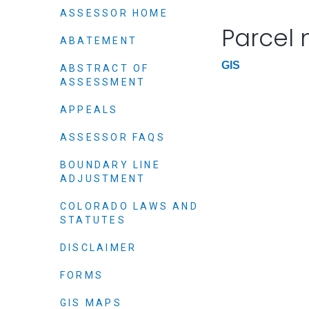
Elected officials
ASSESSOR HOME
Parcel
ABATEMENT
GIS
ABSTRACT OF
ASSESSMENT
APPEALS
ASSESSOR FAQS
BOUNDARY LINE
ADJUSTMENT
Administration
Airport
COLORADO LAWS AND
STATUTES
Attorney
Communications
DISCLAIMER
Community Deve
FORMS
Courts
GIS MAPS