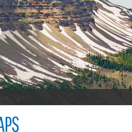
nings
Procurement contracts
Vehicl
icenses
To vot
Town of Carbondale
 licenses
O
Demographics
ood licenses
Child abuse
Open 
Map
Code violations
Welfare fraud
Garfie
oners
er
APS