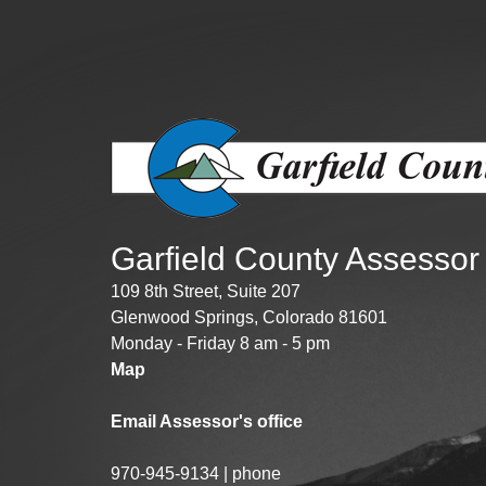
Public Lands Acc
Road and Bridge
Vegetation Man
Veteran Services
All locations
Garfield County Assessor
109 8th Street, Suite 207
Glenwood Springs, Colorado 81601
Monday - Friday 8 am - 5 pm
Map
Email Assessor's office
970-945-9134 | phone