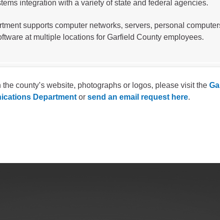
tems integration with a variety of state and federal agencies.
gement
rtment supports computer networks, servers, personal computer
alth
oftware at multiple locations for Garfield County employees.
ents Center
rmation System
Town of Parachute
 the county’s website, photographs or logos, please visit the
Ga
cations Department
or
send an email request here
.
Demographics
s
Map
nology
City of Rifle
Demographics
Map