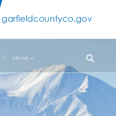
ONLINE
support
ty taxes
ter/adopt