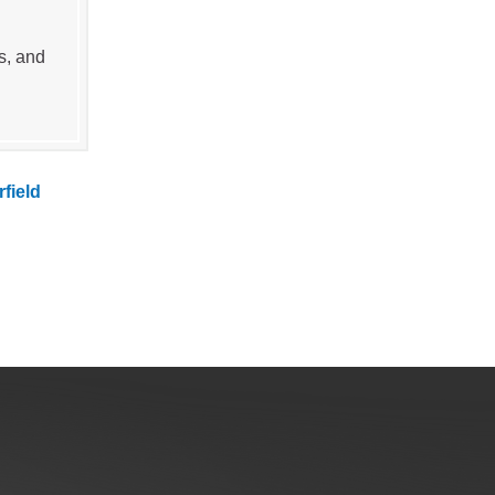
s, and
rfield