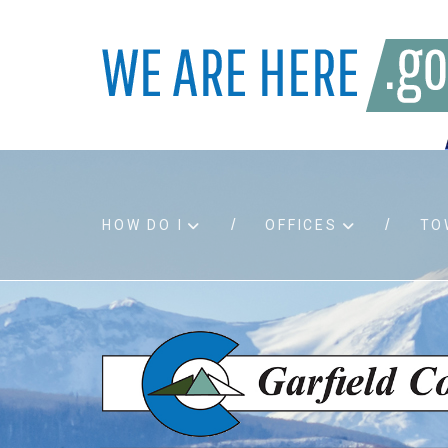
HOW DO I
OFFICES
TO
Accessibility
Bids an
Air quality
Building
Board agendas
Child Su
Board meetings
Public A