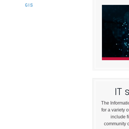
Elected officials
GIS
Administration
Airport
IT 
Attorney
The Informati
Communications
for a variety
Community Deve
include f
Courts
community d