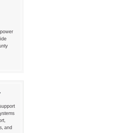
 power
ide
unty
y
support
systems
rt,
s, and