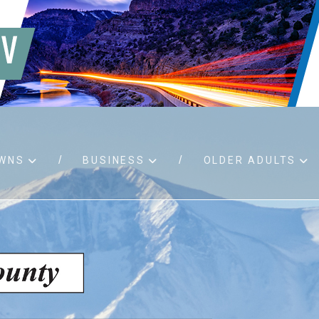
WNS
BUSINESS
OLDER ADULTS
d RFPs
Birth certificates
Child 
 permits
Death certificates
Proper
pport
Marriage licenses
ssistance
Land use applications
To fos