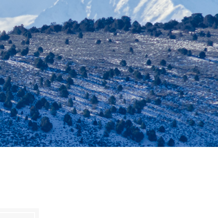
es
e
records
ld County