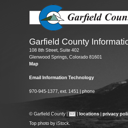
Public Lands Acc
Road and Bridge
Vegetation Man
Veteran Services
All locations
Garfield County Informat
108 8th Street, Suite 402
Glenwood Springs, Colorado 81601
Map
Email Information Technology
970-945-1377, ext. 1451 | phone
© Garfield County |
|
locations
|
privacy pol
Top photo by iStock.