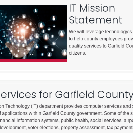
IT Mission
City of Glenwood Springs
Statement
Demographics
Map
We will leverage technology’s
to help county employees prov
quality services to Garfield Co
citizens.
services for Garfield Count
Town of New Castle
on Technology (IT) department provides computer services and 
Demographics
 of applications within Garfield County government. Some of the 
lopment
Map
inancial information systems, public health, social services, airpo
evelopment, voter elections, property assessment, tax payment