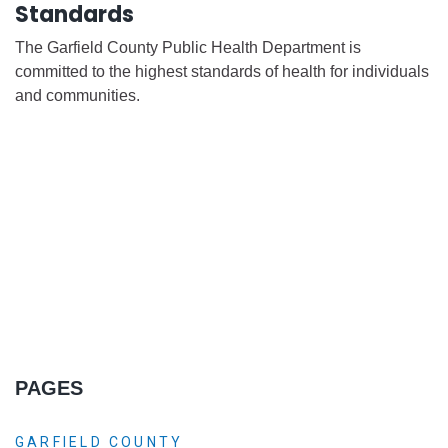
Standards
The Garfield County Public Health Department is
committed to the highest standards of health for individuals
and communities.
PAGES
GARFIELD COUNTY