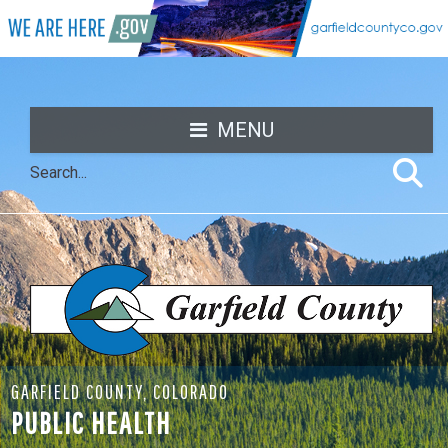
MENU
GARFIELD COUNTY, COLORADO
PUBLIC HEALTH