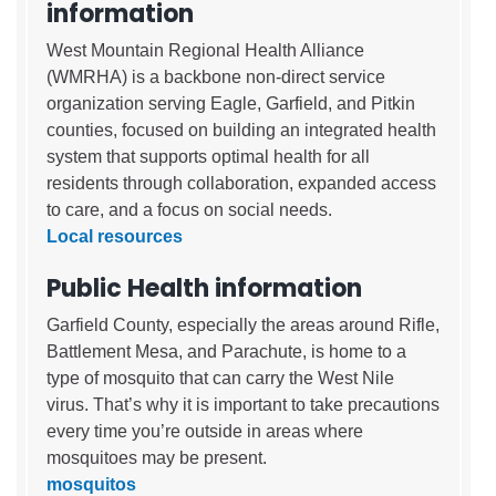
information
West Mountain Regional Health Alliance
(WMRHA) is a backbone non-direct service
organization serving Eagle, Garfield, and Pitkin
counties, focused on building an integrated health
system that supports optimal health for all
residents through collaboration, expanded access
to care, and a focus on social needs.
Local resources
Public Health information
Garfield County, especially the areas around Rifle,
Battlement Mesa, and Parachute, is home to a
type of mosquito that can carry the West Nile
virus. That’s why it is important to take precautions
every time you’re outside in areas where
mosquitoes may be present.
mosquitos