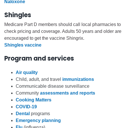
Naloxone
Shingles
Medicare Part D members should call local pharmacies to
check pricing and coverage. Adults 50 years and older are
encouraged to get the vaccine Shingrix.
Shingles vaccine
Program and services
Air quality
Child, adult, and travel
immunizations
Communicable disease surveillance
Community
assessments and reports
Cooking Matters
COVID-19
Dental
programs
Emergency planning
Flu
(influenza)