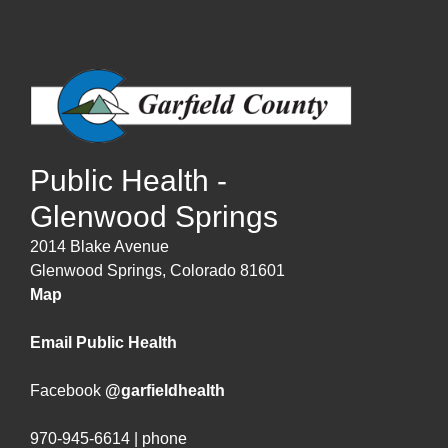
Public Health -
Glenwood Springs
2014 Blake Avenue
Glenwood Springs, Colorado 81601
Map
Email Public Health
Facebook
@garfieldhealth
970-945-6614 | phone