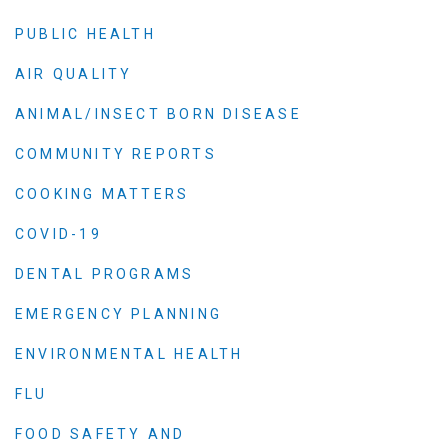
PUBLIC HEALTH
AIR QUALITY
ANIMAL/INSECT BORN DISEASE
COMMUNITY REPORTS
COOKING MATTERS
COVID-19
DENTAL PROGRAMS
EMERGENCY PLANNING
ENVIRONMENTAL HEALTH
FLU
FOOD SAFETY AND