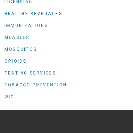
LICENSING
HEALTHY BEVERAGES
IMMUNIZATIONS
MEASLES
MOSQUITOS
OPIOIDS
TESTING SERVICES
TOBACCO PREVENTION
WIC