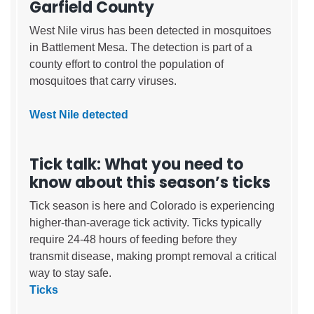
Garfield County
West Nile virus has been detected in mosquitoes
in Battlement Mesa. The detection is part of a
county effort to control the population of
mosquitoes that carry viruses.
West Nile detected
Tick talk: What you need to
know about this season’s ticks
Tick season is here and Colorado is experiencing
higher-than-average tick activity. Ticks typically
require 24-48 hours of feeding before they
transmit disease, making prompt removal a critical
way to stay safe.
Ticks