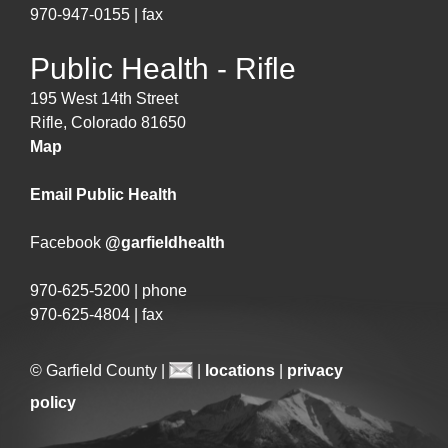
970-947-0155 | fax
Public Health - Rifle
195 West 14th Street
Rifle, Colorado 81650
Map
Email Public Health
Facebook
@garfieldhealth
970-625-5200 | phone
970-625-4804 | fax
© Garfield County |
|
locations
|
privacy
policy