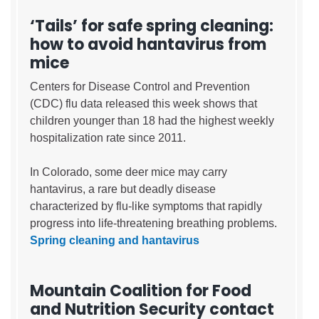
‘Tails’ for safe spring cleaning:
how to avoid hantavirus from
mice
Centers for Disease Control and Prevention
(CDC) flu data released this week shows that
children younger than 18 had the highest weekly
hospitalization rate since 2011.
In Colorado, some deer mice may carry
hantavirus, a rare but deadly disease
characterized by flu-like symptoms that rapidly
progress into life-threatening breathing problems.
Spring cleaning and hantavirus
Mountain Coalition for Food
and Nutrition Security contact