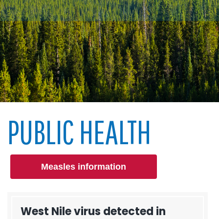
PUBLIC HEALTH
Measles information
West Nile virus detected in