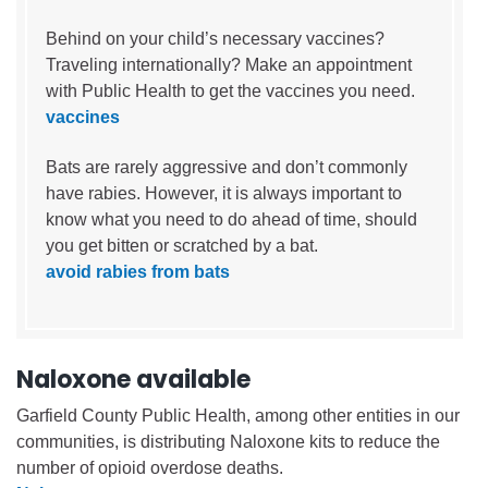
Behind on your child’s necessary vaccines?
Traveling internationally? Make an appointment
with Public Health to get the vaccines you need.
vaccines
Bats are rarely aggressive and don’t commonly
have rabies. However, it is always important to
know what you need to do ahead of time, should
you get bitten or scratched by a bat.
avoid rabies from bats
Naloxone available
Garfield County Public Health, among other entities in our
communities, is distributing Naloxone kits to reduce the
number of opioid overdose deaths.