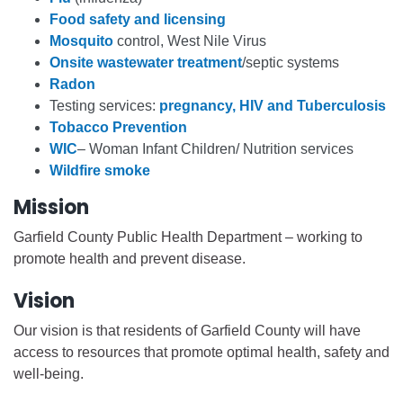
Food safety and licensing
Mosquito
control, West Nile Virus
Onsite wastewater treatment
/septic systems
Radon
Testing services:
pregnancy, HIV and Tuberculosis
Tobacco Prevention
WIC
– Woman Infant Children/ Nutrition services
Wildfire smoke
Mission
Garfield County Public Health Department – working to
promote health and prevent disease.
Vision
Our vision is that residents of Garfield County will have
access to resources that promote optimal health, safety and
well-being.