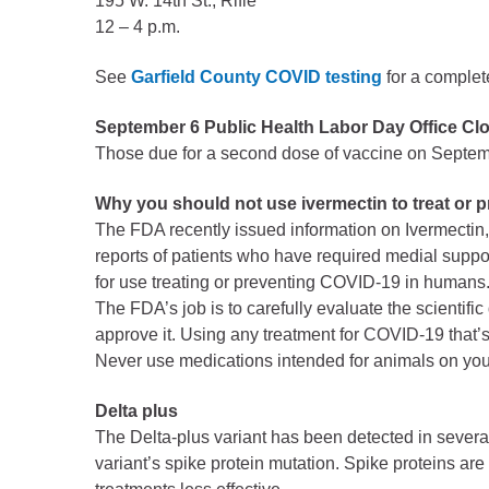
195 W. 14th St., Rifle
Public Lands Acc
12 – 4 p.m.
Road and Bridge
Vegetation Man
See
Garfield County COVID testing
for a complete
Veteran Services
September 6 Public Health Labor Day Office Cl
All locations
Those due for a second dose of vaccine on Septemb
Why you should not use ivermectin to treat or 
The FDA recently issued information on Ivermectin, 
reports of patients who have required medial suppor
for use treating or preventing COVID-19 in humans
The FDA’s job is to carefully evaluate the scientific 
approve it. Using any treatment for COVID-19 that’s
Never use medications intended for animals on your
Delta plus
The Delta-plus variant has been detected in several
variant’s spike protein mutation. Spike proteins ar