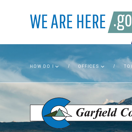
HOW DO I
OFFICES
TO
Accessibility
Bids an
Air quality
Building
Board agendas
Child Su
Board meetings
Public A