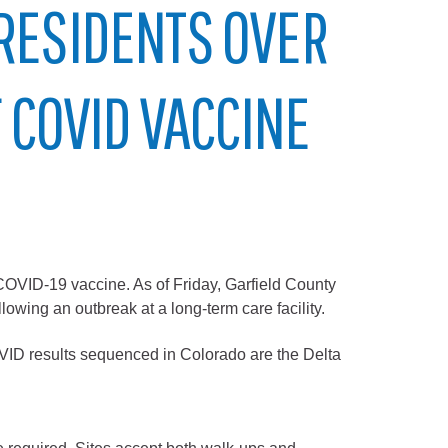
 RESIDENTS OVER
F COVID VACCINE
COVID-19 vaccine. As of Friday, Garfield County
owing an outbreak at a long-term care facility.
COVID results sequenced in Colorado are the Delta