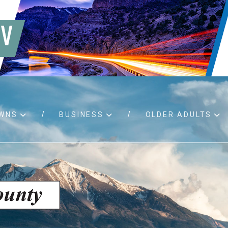
WNS
BUSINESS
OLDER ADULTS
d RFPs
Birth certificates
Child 
 permits
Death certificates
Proper
pport
Marriage licenses
ssistance
Land use applications
To fos