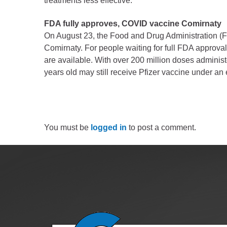
treatments less effective.
FDA fully approves, COVID vaccine Comirnaty
On August 23, the Food and Drug Administration (
Comirnaty. For people waiting for full FDA approval
are available. With over 200 million doses adminis
years old may still receive Pfizer vaccine under a
You must be
logged in
to post a comment.