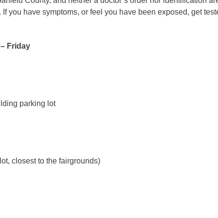
arfield County, and neither a doctor’s order nor identification a
. If you have symptoms, or feel you have been exposed, get test
gement
alth
– Friday
ents Center
rmation System
Town of Parachute
Demographics
ding parking lot
s
Map
nology
ot, closest to the fairgrounds)
City of Rifle
Demographics
Map