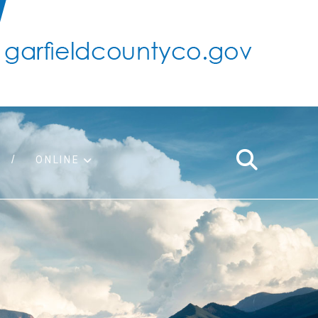
ONLINE
support
ty taxes
ter/adopt