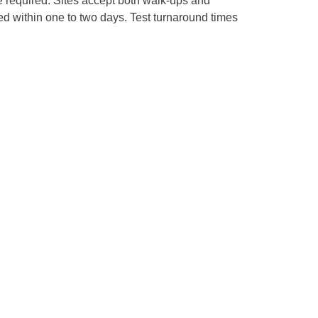
re required. Sites accept both walk-ups and
ed within one to two days. Test turnaround times