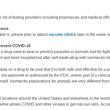
ess
agement
 list of testing providers including pharmacies and medical offic
Town of Silt
osure
er 6, please plan to attend
vaccine clinics
later in the week o
Demographics
Map
prevent COVID-19
a drug used to treat or prevent parasites in animals (not for fig
t and been hospitalized after self-medicating with ivermectin i
.
data on a drug to be sure that it is both safe and effective for a 
 not approved or authorized by the FDA, unless part of a clinical
self. Ivermectin preparations for animals are very different fro
 locations around the United States and elsewhere in the world. 
e what allows COVID and other viruses to get into our cells. Acc