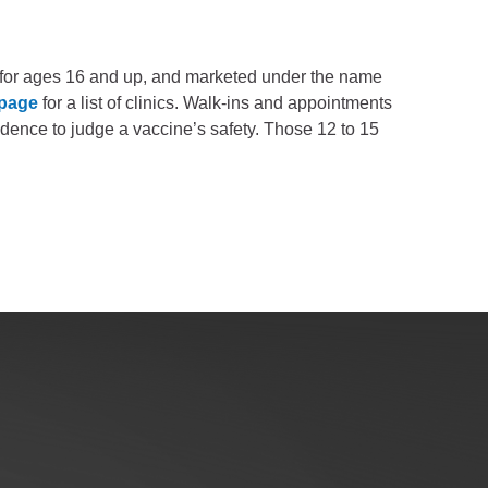
for ages 16 and up, and marketed under the name
 page
for a list of clinics. Walk-ins and appointments
idence to judge a vaccine’s safety. Those 12 to 15