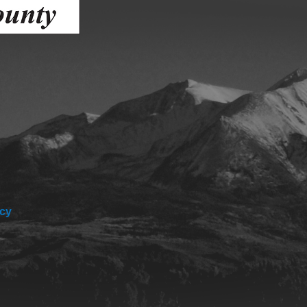
Human Services Commission
Community agencies
icy