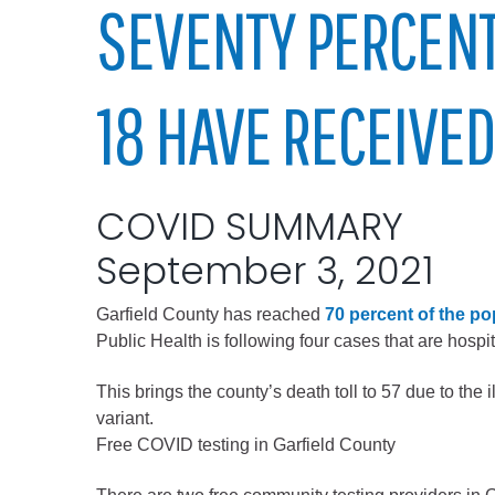
Elected officials
SEVENTY PERCENT
18 HAVE RECEIVED
COVID SUMMARY
September 3, 2021
Administration
Garfield County has reached
70 percent of the po
Airport
Public Health is following four cases that are hosp
Attorney
This brings the county’s death toll to 57 due to th
Communications
variant.
Community Deve
Free COVID testing in Garfield County
Courts