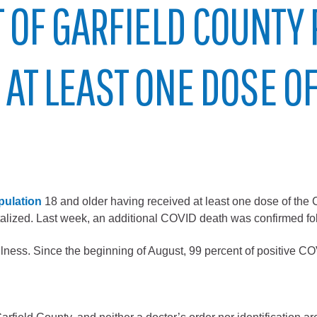
 OF GARFIELD COUNTY
City of Glenwood Springs
Demographics
 AT LEAST ONE DOSE O
Map
pulation
18 and older having received at least one dose of the 
italized. Last week, an additional COVID death was confirmed foll
Town of New Castle
e illness. Since the beginning of August, 99 percent of positive 
Demographics
lopment
Map