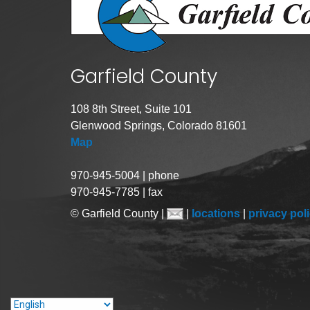
Garfield County
108 8th Street, Suite 101
Glenwood Springs, Colorado 81601
Map
970-945-5004 | phone
970-945-7785 | fax
© Garfield County |
|
locations
|
privacy pol