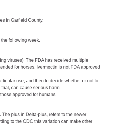
es in Garfield County.
r the following week.
hting viruses). The FDA has received multiple
ntended for horses. Ivermectin is not FDA approved
particular use, and then to decide whether or not to
 trial, can cause serious harm.
m those approved for humans.
The plus in Delta-plus, refers to the newer
ording to the CDC this variation can make other