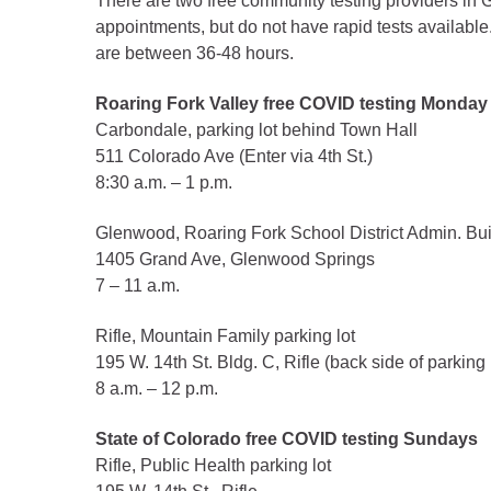
There are two free community testing providers in G
Criminal Justice
appointments, but do not have rapid tests available
Emergency Mana
are between 36-48 hours.
Environmental He
Roaring Fork Valley free COVID testing Monday 
Fairgrounds & Ev
Carbondale, parking lot behind Town Hall
Finance
511 Colorado Ave (Enter via 4th St.)
Geographic Info
8:30 a.m. – 1 p.m.
Glenwood, Roaring Fork School District Admin. Buil
Human Resource
1405 Grand Ave, Glenwood Springs
7 – 11 a.m.
Human Services
Information Tech
Rifle, Mountain Family parking lot
Landfill
195 W. 14th St. Bldg. C, Rifle (back side of parking l
8 a.m. – 12 p.m.
Oil and Gas
Procurement
State of Colorado free COVID testing Sundays
Public Health
Rifle, Public Health parking lot