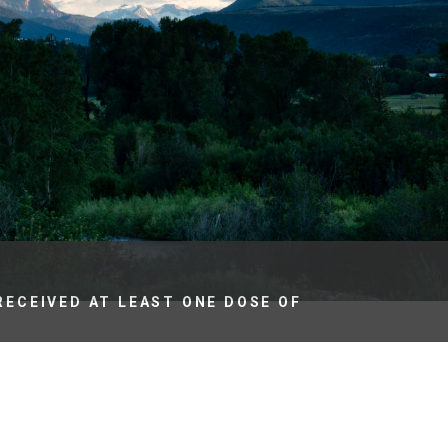
es
e
records
ld County
RECEIVED AT LEAST ONE DOSE OF