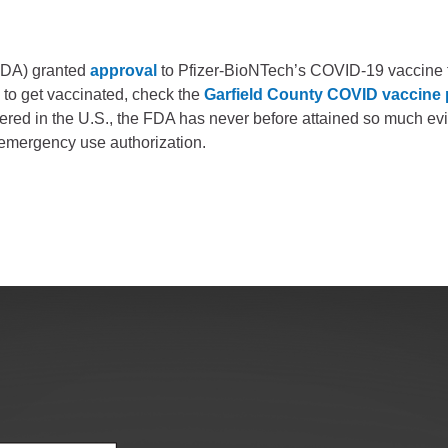
Battlement Mesa community
FDA) granted
approval
to Pfizer-BioNTech’s COVID-19 vaccine 
Demographics
 to get vaccinated, check the
Garfield County COVID vaccine
Map
tered in the U.S., the FDA has never before attained so much ev
n emergency use authorization.
About Garfield County