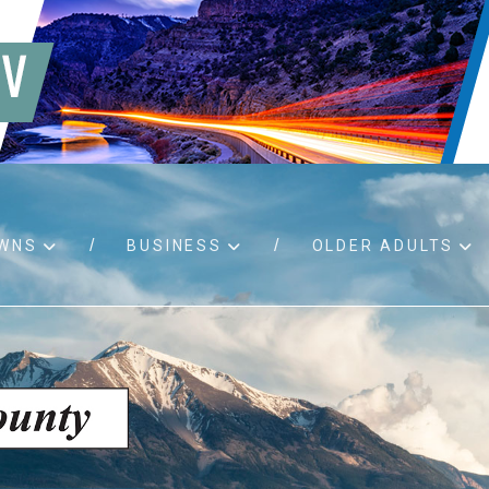
WNS
BUSINESS
OLDER ADULTS
d RFPs
Birth certificates
Child 
 permits
Death certificates
Proper
pport
Marriage licenses
ssistance
Land use applications
To fos