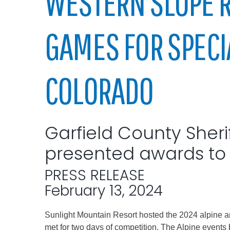
WESTERN SLOPE 
Elected officials
GAMES FOR SPECI
COLORADO
Garfield County Sheri
Administration
presented awards to 
Airport
Attorney
PRESS RELEASE
Communications
February 13, 2024
Community Deve
Sunlight Mountain Resort hosted the 2024 alpine a
Courts
met for two days of competition. The Alpine event