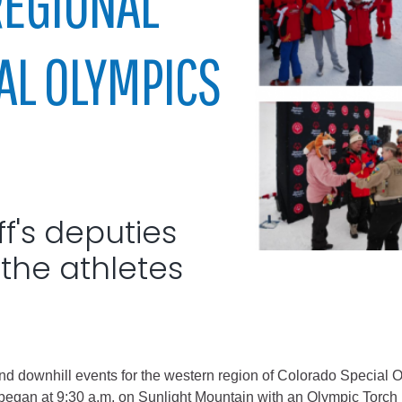
REGIONAL
City of Glenwood Springs
AL OLYMPICS
Demographics
Map
ff's deputies
the athletes
Town of New Castle
Demographics
lopment
Map
nd downhill events for the western region of Colorado Special 
s began at 9:30 a.m. on Sunlight Mountain with an Olympic Tor