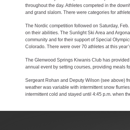
Criminal Justice
throughout the day. Athletes competed in the downh
Emergency Mana
and grand slalom. There were categories for athletes
Environmental He
The Nordic competition followed on Saturday, Feb.
Fairgrounds & Ev
on their abilities. The Sunlight Ski Area and Argo
Finance
community and for their support of Special Olympic
Colorado. There were over 70 athletes at this year
Geographic Info
The Glenwood Springs Kiwanis Club has provided tho
Human Resource
annual event by setting courses, providing meals for
Human Services
Sergeant Rohan and Deputy Wilson (see above) from 
Information Tech
weather was variable with intermittent snow flurrie
intermittent cold and stayed until 4:45 p.m. when t
Landfill
Oil and Gas
Procurement
Public Health