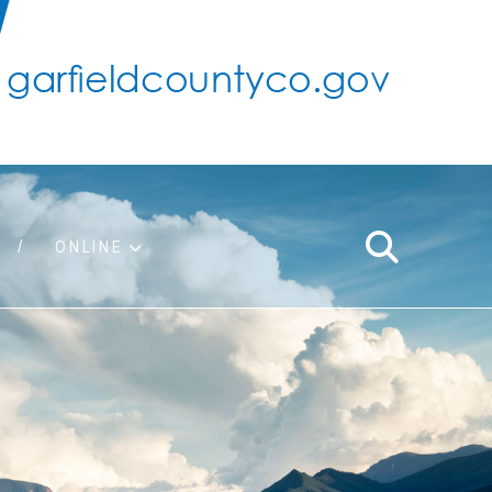
ONLINE
support
ty taxes
ter/adopt