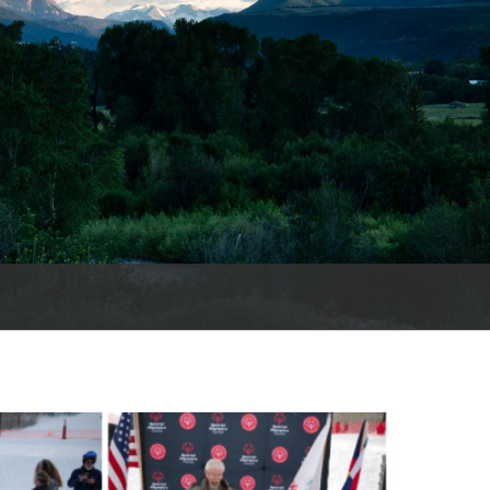
es
e
records
ld County