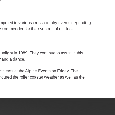
ompeted in various cross-country events depending
e commended for their support of our local
light in 1989. They continue to assist in this
er and a dance.
thletes at the Alpine Events on Friday. The
ndured the roller coaster weather as well as the