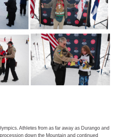
Olympics. Athletes from as far away as Durango and
ch procession down the Mountain and continued