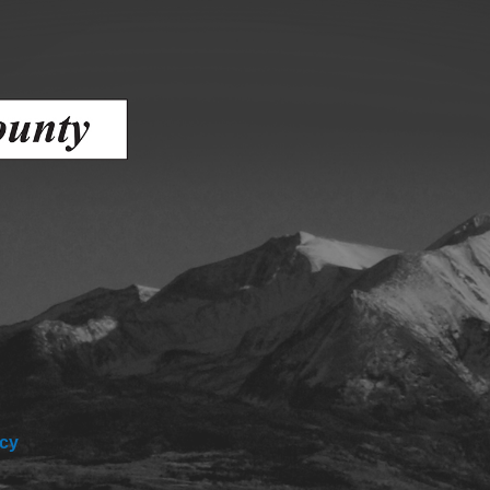
ess
agement
Town of Silt
Demographics
Map
icy