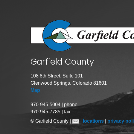
Public Lands Acc
Road and Bridge
Vegetation Man
Veteran Services
All locations
Garfield County
108 8th Street, Suite 101
Glenwood Springs, Colorado 81601
Map
970-945-5004 | phone
970-945-7785 | fax
© Garfield County |
|
locations
|
privacy pol