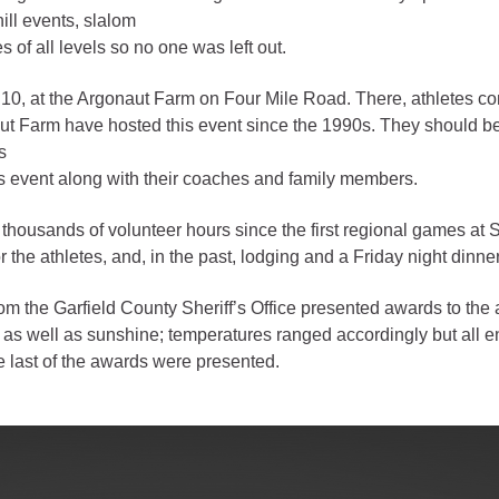
ill events, slalom
gement
 of all levels so no one was left out.
alth
 10, at the Argonaut Farm on Four Mile Road. There, athletes c
ents Center
naut Farm have hosted this event since the 1990s. They should b
s
’s event along with their coaches and family members.
rmation System
Town of Parachute
Demographics
usands of volunteer hours since the first regional games at Sun
s
Map
 the athletes, and, in the past, lodging and a Friday night dinn
the Garfield County Sheriff’s Office presented awards to the a
nology
s as well as sunshine; temperatures ranged accordingly but all e
he last of the awards were presented.
City of Rifle
Demographics
Map