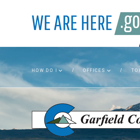
HOW DO I
OFFICES
TO
Accessibility
Bids an
Air quality
Building
Board agendas
Child Su
Board meetings
Public A