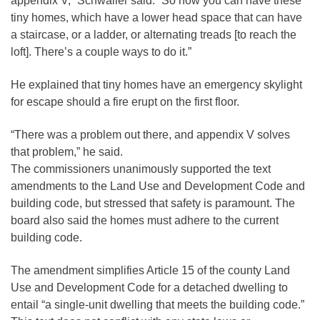
appendix V,” Schwaller said. “So now you can have these
tiny homes, which have a lower head space that can have
a staircase, or a ladder, or alternating treads [to reach the
loft]. There’s a couple ways to do it.”
He explained that tiny homes have an emergency skylight
for escape should a fire erupt on the first floor.
“There was a problem out there, and appendix V solves
that problem,” he said.
The commissioners unanimously supported the text
amendments to the Land Use and Development Code and
building code, but stressed that safety is paramount. The
board also said the homes must adhere to the current
building code.
The amendment simplifies Article 15 of the county Land
Use and Development Code for a detached dwelling to
entail “a single-unit dwelling that meets the building code.”