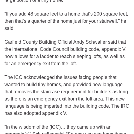
large portion of a tiny home.
“If you add 48 square feet to a home that’s 200 square feet,
then that’s a quarter of the home just for your stairwell,” he
said.
Garfield County Building Official Andy Schwaller said that
the International Code Council building code, appendix V,
now allows for a ladder to reach sleeping lofts, as well as
for an emergency exit from the loft.
The ICC acknowledged the issues facing people that
wanted to build tiny homes, and provided new language
that removes the staircase requirement for builders as long
as there is an emergency exit from the loft area. This new
language is being imparted into the building code. The IRC
has also adopted appendix V.
“In the wisdom of the (ICC)… they came up with an