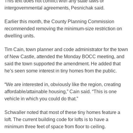
This text does not conflict with any state laws or
intergovernmental agreements, Pesnichak said.
Earlier this month, the County Planning Commission
recommended removing the minimum-size restriction on
dwelling units.
Tim Cain, town planner and code administrator for the town
of New Castle, attended the Monday BOCC meeting, and
said the town supported the amendment. He added that
he’s seen some interest in tiny homes from the public.
“We are interested in, obviously like the region, creating
affordable/attainable housing,” Cain said. “This is one
vehicle in which you could do that.”
Schwaller noted that most of these tiny homes feature a
loft. The current building code for lofts is to have a
minimum three feet of space from floor to ceiling.