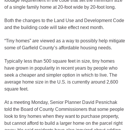
footage requirement in the code that set the minimum size
of a single family home at 20-foot wide by 20-foot long.
Both the changes to the Land Use and Development Code
and the building code will take effect next month.
“Tiny homes” are viewed as a way to possibly help mitigate
some of Garfield County’s affordable housing needs.
Typically less than 500 square feet in size, tiny homes
have grown in popularity in recent years by people who
seek a cheaper and simpler option in which to live. The
average home size in the U.S. is currently around 2,600
square feet.
At a meeting Monday, Senior Planner David Pesnichak
told the Board of County Commissioners that some people
look to tiny homes when they want to purchase property,
but cannot afford to build a larger home on the parcel right