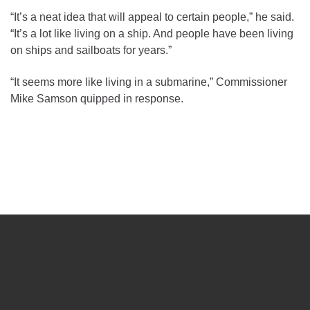
“It’s a neat idea that will appeal to certain people,” he said.
“It’s a lot like living on a ship. And people have been living
on ships and sailboats for years.”
“It seems more like living in a submarine,” Commissioner
Mike Samson quipped in response.