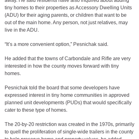
away. He said residents have also inquired about adding
tiny homes to their properties as Accessory Dwelling Units
(ADU) for their aging parents, or children that want to be
out of the main home. Any person, not just relatives, may
live in the ADU.
“It’s a more convenient option,” Pesnichak said.
He added that the towns of Carbondale and Rifle are very
interested in how the county moves forward with tiny
homes.
Pesnichak told the board that some developers have
expressed interest in tiny home communities in approved
planned unit developments (PUDs) that would specifically
cater to these type of homes.
The 20-by-20 restriction was created in the 1970s, primarily
to quell the proliferation of single-wide trailers in the county