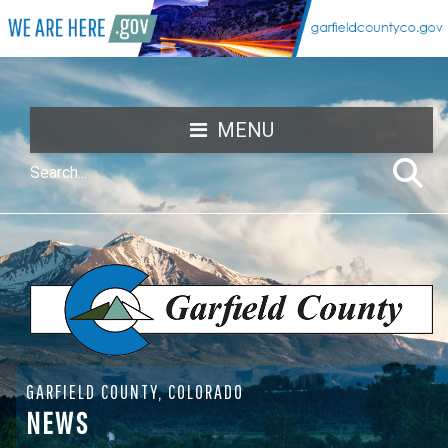
MENU
GARFIELD COUNTY, COLORADO
NEWS