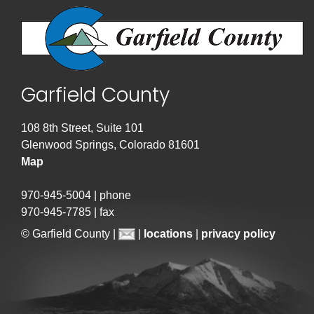
Garfield County
108 8th Street, Suite 101
Glenwood Springs, Colorado 81601
Map
970-945-5004 | phone
970-945-7785 | fax
© Garfield County |
|
locations
|
privacy policy