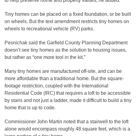
to help preserve home and property values, he added.
Tiny homes can be placed on a fixed foundation, or be built
on wheels. But the text amendment restricts tiny homes on
wheels to recreational vehicle (RV) parks.
Pesnichak said the Garfield County Planning Department
doesn’t see tiny homes as the solution to housing issues,
but rather as “one more tool in the kit.”
Many tiny homes are manufactured off-site, and can be
more affordable than a traditional home. But the square-
footage restriction, coupled with the International
Residential Code (IRC) that requires a loft to be accessible
by stairs and not just a ladder, made it difficult to build a tiny
home that is up to code.
Commissioner John Martin noted that a stairwell to the loft
alone would encompass roughly 48 square feet, which is a