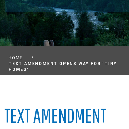
/
HOME
TEXT AMENDMENT OPENS WAY FOR ‘TINY
HOMES’
TEXT AMENDMENT