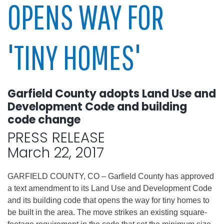
OPENS WAY FOR
'TINY HOMES'
Garfield County adopts Land Use and
Development Code and building
code change
PRESS RELEASE
March 22, 2017
GARFIELD COUNTY, CO – Garfield County has approved
a text amendment to its Land Use and Development Code
and its building code that opens the way for tiny homes to
be built in the area. The move strikes an existing square-