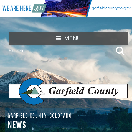
MENU
GARFIELD COUNTY, COLORADO
NEWS