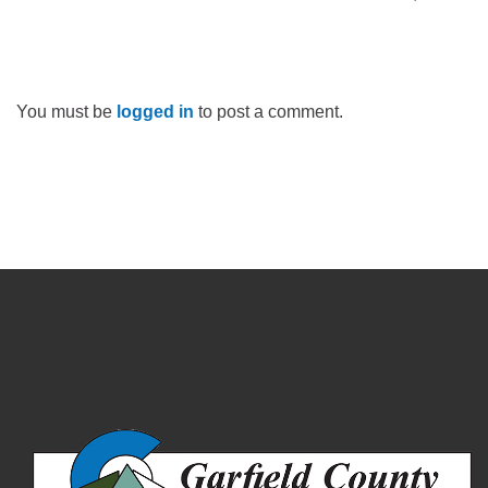
You must be
logged in
to post a comment.