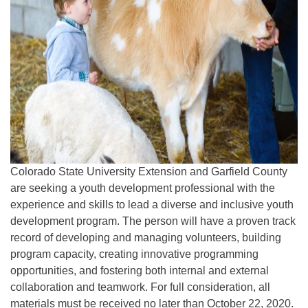
Colorado State University Extension and Garfield County
are seeking a youth development professional with the
experience and skills to lead a diverse and inclusive youth
development program. The person will have a proven track
record of developing and managing volunteers, building
program capacity, creating innovative programming
opportunities, and fostering both internal and external
collaboration and teamwork. For full consideration, all
materials must be received no later than October 22, 2020.