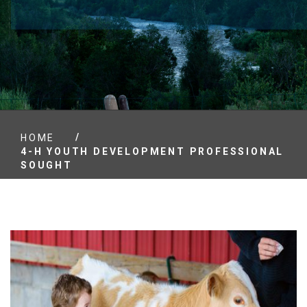
/
HOME
4-H YOUTH DEVELOPMENT PROFESSIONAL
SOUGHT