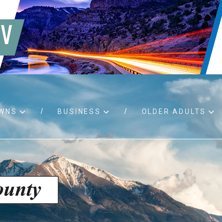
WNS
BUSINESS
OLDER ADULTS
d RFPs
Birth certificates
Child 
 permits
Death certificates
Proper
pport
Marriage licenses
ssistance
Land use applications
To fos