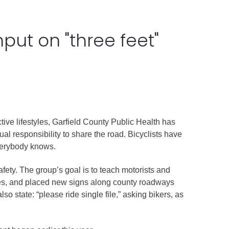
nput on "three feet"
ive lifestyles, Garfield County Public Health has
l responsibility to share the road. Bicyclists have
 everybody knows.
ety. The group’s goal is to teach motorists and
outes, and placed new signs along county roadways
so state: “please ride single file,” asking bikers, as