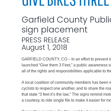
Elected officials
Garfield County Public
sign placement
PRESS RELEASE
August 1, 2018
GARFIELD COUNTY, CO – In an effort to prevent inju
Administration
launched “Give them 3 Feet,” a public awareness sig
all of the rights and responsibilities applicable to 
Airport
Attorney
A local coalition of community members has been wo
cyclists to respect one another, and to share the r
Communications
that state “3 feet it’s the law.” The signs remind mo
Community Deve
a courtesy, to ride single file to make it easier for m
Courts