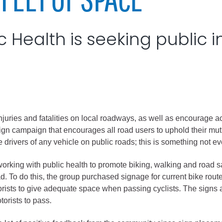
City of Glenwood Springs
 Health is seeking public i
Demographics
Map
ries and fatalities on local roadways, as well as encourage act
n campaign that encourages all road users to uphold their mutua
the drivers of any vehicle on public roads; this is something not
Town of New Castle
rking with public health to promote biking, walking and road saf
oad. To do this, the group purchased signage for current bike r
Demographics
torists to give adequate space when passing cyclists. The signs al
lopment
Map
otorists to pass.