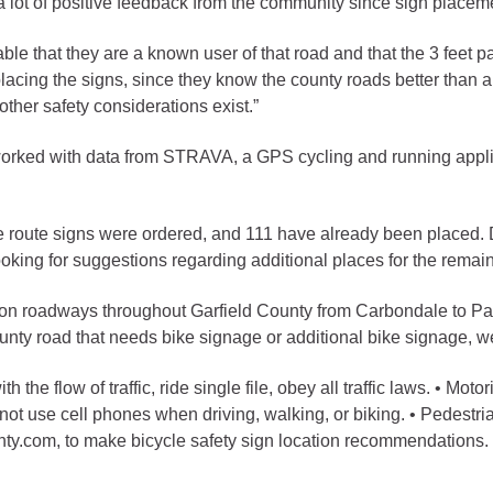
ot of positive feedback from the community since sign placemen
gement
ble that they are a known user of that road and that the 3 feet p
alth
cing the signs, since they know the county roads better than an
other safety considerations exist.”
ents Center
 worked with data from STRAVA, a GPS cycling and running appli
rmation System
Town of Parachute
Demographics
e route signs were ordered, and 111 have already been placed. 
s
Map
ooking for suggestions regarding additional places for the remai
 on roadways throughout Garfield County from Carbondale to Para
nology
county road that needs bike signage or additional bike signage, w
ith the flow of traffic, ride single file, obey all traffic laws. • M
City of Rifle
not use cell phones when driving, walking, or biking. • Pedestria
y.com, to make bicycle safety sign location recommendations.
Demographics
Map