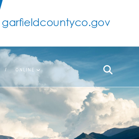
ONLINE
support
ty taxes
ter/adopt