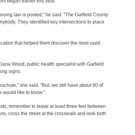
t began earlier this year.
assing law is posted,” he said. “The Garfield County
ybody. They identified key intersections to place
cation that helped them discover the most used
Dana Wood, public health specialist with Garfield
ning signs.
chute,” she said. “But, we still have about 60 of
e would like to know.”
otorists, remember to leave at least three feet between
ns, cross the street at the crosswalk and look both