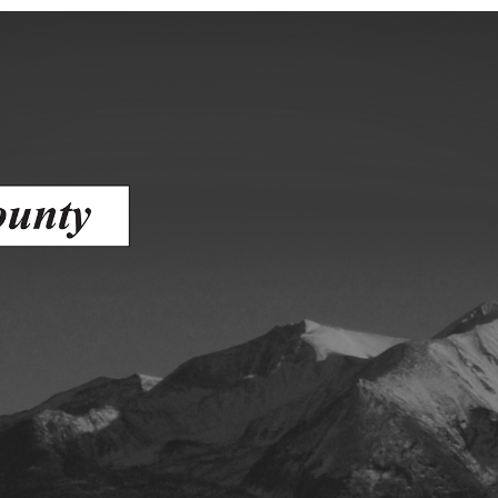
ess
agement
Town of Silt
Demographics
Map