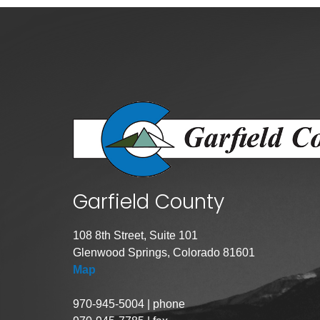
Public Lands Acc
Road and Bridge
Vegetation Man
Veteran Services
All locations
Garfield County
108 8th Street, Suite 101
Glenwood Springs, Colorado 81601
Map
970-945-5004 | phone