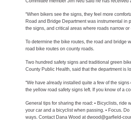
Committee member Jim Neu said he has received a l
Criminal Justice
Emergency Mana
“When bikers see the signs, they feel more comforta
Environmental He
Road and Bridge Department was instrumental in pla
the signs, and critical areas where roads narrow or 
Fairgrounds & Ev
Finance
To determine the bike routes, the road and bridge
Geographic Info
road bike routes on county roads.
Two hundred safety signs and traditional green bik
Human Resource
County Public Health, said that the department is l
Human Services
“We have already installed quite a few of the signs
Information Tech
the yellow road safety signs left. If you know of a 
Landfill
General tips for sharing the road: • Bicyclists, ride w
Oil and Gas
your car and a bicyclist when passing. • Focus. Do 
Procurement
ways. Contact Dana Wood at dwood@garfield-count
Public Health