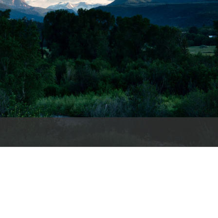
es
e
records
ld County