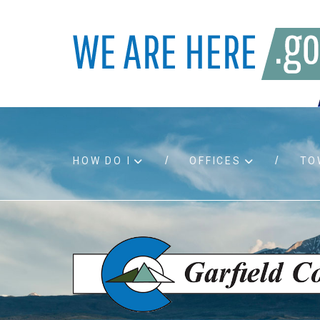
HOW DO I
OFFICES
TO
Accessibility
Bids an
Air quality
Building
Board agendas
Child Su
Board meetings
Public A