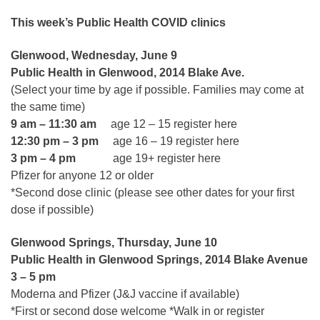
This week’s Public Health COVID clinics
Glenwood, Wednesday, June 9
Public Health in Glenwood, 2014 Blake Ave.
(Select your time by age if possible. Families may come at
the same time)
9 am – 11:30 am
age 12 – 15 register here
12:30 pm – 3 pm
age 16 – 19 register here
3 pm – 4 pm
age 19+ register here
Pfizer for anyone 12 or older
*Second dose clinic (please see other dates for your first
dose if possible)
Glenwood Springs, Thursday, June 10
Public Health in Glenwood Springs, 2014 Blake Avenue
3 – 5 pm
Moderna and Pfizer (J&J vaccine if available)
*First or second dose welcome *Walk in or register