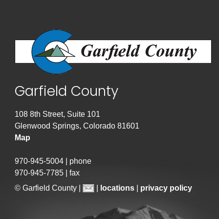
Garfield County
108 8th Street, Suite 101
Glenwood Springs, Colorado 81601
Map
970-945-5004 | phone
970-945-7785 | fax
© Garfield County |
|
locations
|
privacy policy