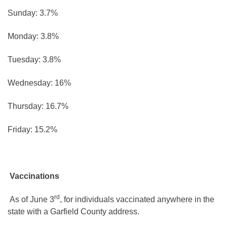
Sunday: 3.7%
Monday: 3.8%
Tuesday: 3.8%
Wednesday: 16%
Thursday: 16.7%
Friday: 15.2%
Vaccinations
rd
As of June 3
, for individuals vaccinated anywhere in the
state with a Garfield County address.