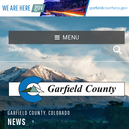
MENU
GARFIELD COUNTY, COLORADO
NEWS