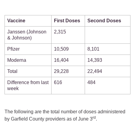
Vaccine
First Doses
Second Doses
Janssen (Johnson
2,315
& Johnson)
Pfizer
10,509
8,101
Moderna
16,404
14,393
Total
29,228
22,494
Difference from last
616
484
week
The following are the total number of doses administered
rd
by Garfield County providers as of June 3
.