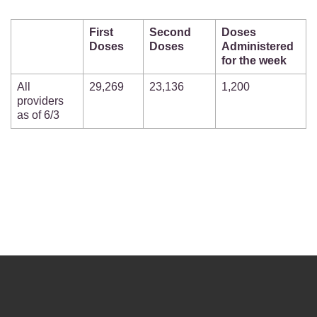
First
Second
Doses
Doses
Doses
Administered
for the week
All
29,269
23,136
1,200
providers
as of 6/3