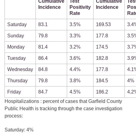
Cumulative
Test
Cumulative
Tes
Incidence
Positivity
Incidence
Posi
Rate
Rat
Saturday
83.1
3.5%
169.53
3.4
Sunday
79.8
3.3%
177.8
3.5
Monday
81.4
3.2%
174.5
3.7
Tuesday
86.4
3.6%
182.8
3.9
Wednesday
84.8
4.4%
177.8
4.1
Thursday
79.8
3.8%
184.5
4%
Friday
84.7
4.5%
186.2
4.2
Hospitalizations : percent of cases that Garfield County
Public Health is tracking through the case investigation
process:
Saturday: 4%