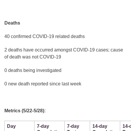
Deaths
40 confirmed COVID-19 related deaths
2 deaths have occurred amongst COVID-19 cases; cause
of death was not COVID-19
0 deaths being investigated
0 new death reported since last week
Metrics (5/22-5/28):
Day
7-day
7-day
14-day
14-