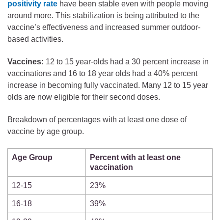
positivity rate
have been stable even with people moving
around more. This stabilization is being attributed to the
vaccine’s effectiveness and increased summer outdoor-
based activities.
Vaccines:
12 to 15 year-olds had a 30 percent increase in
vaccinations and 16 to 18 year olds had a 40% percent
increase in becoming fully vaccinated. Many 12 to 15 year
olds are now eligible for their second doses.
Breakdown of percentages with at least one dose of
vaccine by age group.
Age Group
Percent with at least one
vaccination
12-15
23%
16-18
39%