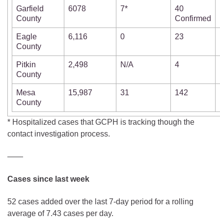
Garfield
6078
7*
40
County
Confirmed
Eagle
6,116
0
23
County
Pitkin
2,498
N/A
4
County
Mesa
15,987
31
142
County
* Hospitalized cases that GCPH is tracking though the
contact investigation process.
——
Cases since last week
52 cases added over the last 7-day period for a rolling
average of 7.43 cases per day.