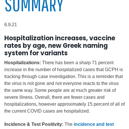
SUMMARY
6.9.21
Hospitalization increases, vaccine
rates by age, new Greek naming
system for variants
Hospitalizations:
There has been a sharp 71 percent
increase in the number of hospitalized cases that GCPH is
tracking through case investigation. This is a reminder that
the virus is not gone and not everyone reacts to the virus
the same way. Some people are at much greater risk of
severe illness. Overall, there are fewer cases and
hospitalizations, however approximately 15 percent of all of
the current COVID cases are hospitalized.
Incidence & Test Positivity:
The
incidence and test