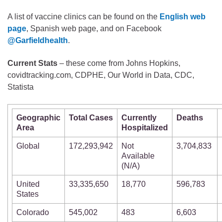
A list of vaccine clinics can be found on the
English web
page
, Spanish web page, and on Facebook
@Garfieldhealth
.
Current Stats
– these come from Johns Hopkins,
covidtracking.com, CDPHE, Our World in Data, CDC,
Statista
Geographic
Total Cases
Currently
Deaths
Area
Hospitalized
Global
172,293,942
Not
3,704,833
Available
(N/A)
United
33,335,650
18,770
596,783
States
Colorado
545,002
483
6,603