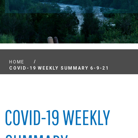
/
HOME
COVID-19 WEEKLY SUMMARY 6-9-21
COVID-19 WEEKLY