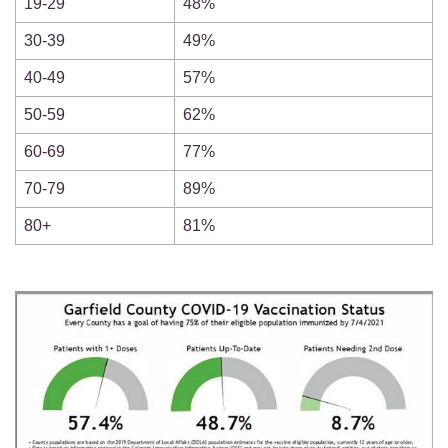
19-29
48%
30-39
49%
40-49
57%
50-59
62%
60-69
77%
70-79
89%
80+
81%