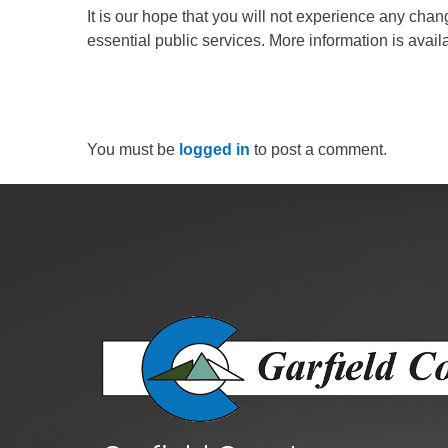
Public Lands Acc
It is our hope that you will not experience any chan
Road and Bridge
essential public services. More information is avail
Vegetation Man
Veteran Services
All locations
You must be
logged in
to post a comment.