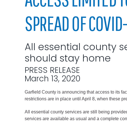
Elected officials
SPREAD OF COVID-
All essential county s
should stay home
PRESS RELEASE
Administration
March 13, 2020
Airport
Garfield County is announcing that access to its fa
Attorney
restrictions are in place until April 8, when these p
Communications
Community Deve
All essential county services are still being provid
services are available as usual and a complete conta
Courts