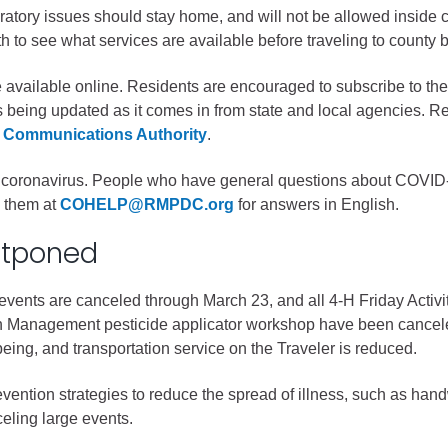
iratory issues should stay home, and will not be allowed inside cou
gement
h to see what services are available before traveling to county b
alth
re available online. Residents are encouraged to subscribe to
ents Center
is being updated as it comes in from state and local agencies. R
 Communications Authority
.
rmation System
Town of Parachute
the coronavirus. People who have general questions about COVI
Demographics
l them at
COHELP@RMPDC.org
for answers in English.
s
Map
stponed
nology
 events are canceled through March 23, and all 4-H Friday Activi
 Management pesticide applicator workshop have been cancele
eing, and transportation service on the Traveler is reduced.
City of Rifle
ention strategies to reduce the spread of illness, such as hand
Demographics
eling large events.
Map