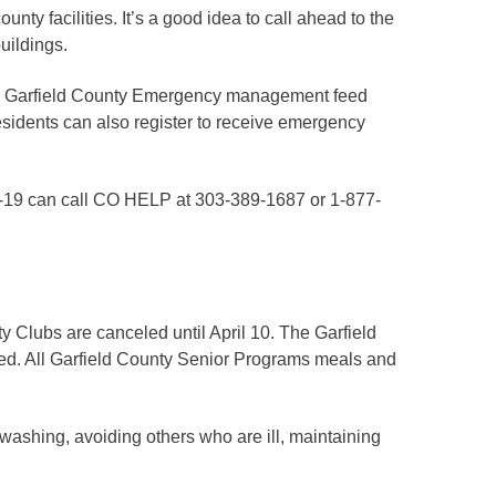
nty facilities. It’s a good idea to call ahead to the
uildings.
 the Garfield County Emergency management feed
esidents can also register to receive emergency
D-19 can call CO HELP at 303-389-1687 or 1-877-
ty Clubs are canceled until April 10. The Garfield
d. All Garfield County Senior Programs meals and
washing, avoiding others who are ill, maintaining