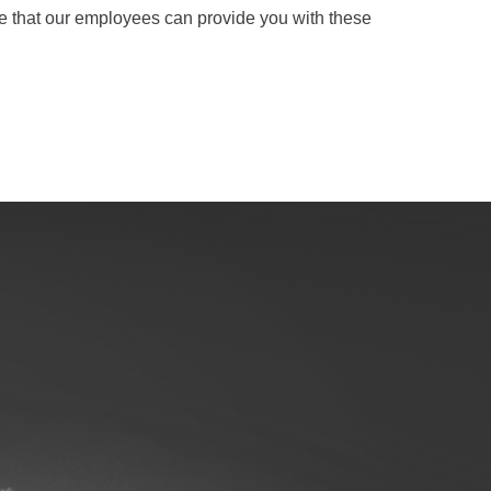
sure that our employees can provide you with these