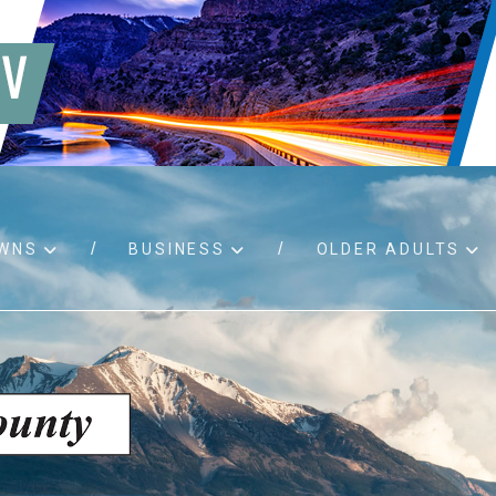
WNS
BUSINESS
OLDER ADULTS
d RFPs
Birth certificates
Child 
 permits
Death certificates
Proper
pport
Marriage licenses
ssistance
Land use applications
To fos