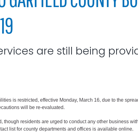
City of Glenwood Springs
19
Demographics
Map
ervices are still being provi
cilities is restricted, effective Monday, March 16, due to the sp
Town of New Castle
recautions will be re-evaluated.
Demographics
lopment
Map
ed, though residents are urged to conduct any other business with
ct list for county departments and offices is available online.