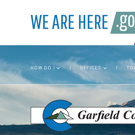
HOW DO I
OFFICES
TO
Accessibility
Bids an
Air quality
Building
Board agendas
Child Su
Board meetings
Public A