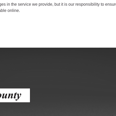
ess
ges in the service we provide, but it is our responsibility to en
able online.
agement
Town of Silt
Demographics
Map