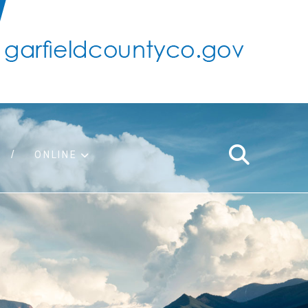
ONLINE
support
ty taxes
ter/adopt