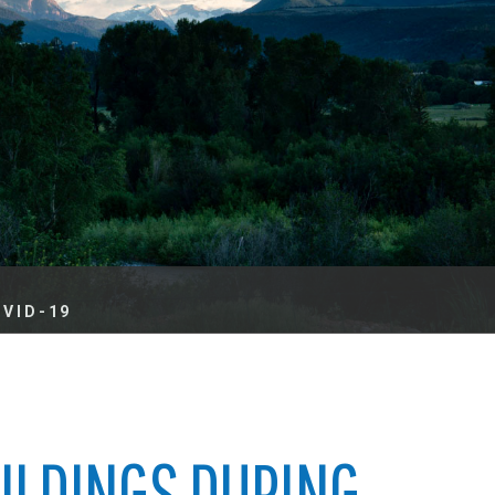
es
e
records
ld County
OVID-19
UILDINGS DURING