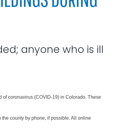
ded; anyone who is ill
read of coronavirus (COVID-19) in Colorado. These
 the county by phone, if possible. All online