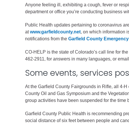
Criminal Justice
Anyone feeling ill, exhibiting a cough, fever or resp
Emergency Mana
department or office you’re conducting business wit
Environmental He
Public Health updates pertaining to coronavirus a
Fairgrounds & Ev
at
www.garfieldcounty.net
, on which information 
Finance
notifications from the
Garfield County Emergency
Geographic Info
CO-HELP is the state of Colorado’s call line for 
462-2911, for answers in many languages, or emai
Human Resource
Some events, services po
Human Services
Information Tech
At the Garfield County Fairgrounds in Rifle, all 4-H
County Oil and Gas Symposium and the Vegetation
Landfill
group activities have been suspended for the time b
Oil and Gas
Procurement
Garfield County Public Health is recommending prev
social distance of six feet between people and canc
Public Health