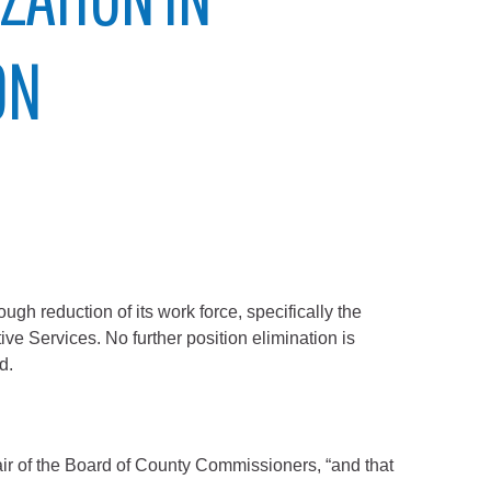
ON
 reduction of its work force, specifically the
ve Services. No further position elimination is
d.
air of the Board of County Commissioners, “and that