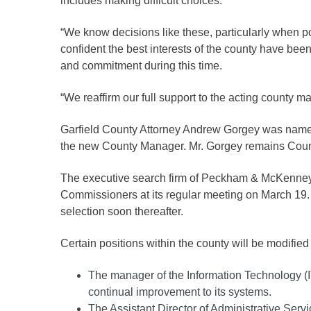
includes making difficult choices.”
Criminal Justice
Emergency Mana
“We know decisions like these, particularly when po
Environmental He
confident the best interests of the county have bee
and commitment during this time.
Fairgrounds & Ev
Finance
“We reaffirm our full support to the acting county m
Geographic Info
Garfield County Attorney Andrew Gorgey was named A
the new County Manager. Mr. Gorgey remains County 
Human Resource
The executive search firm of Peckham & McKenney i
Human Services
Commissioners at its regular meeting on March 19. 
Information Tech
selection soon thereafter.
Landfill
Certain positions within the county will be modified 
Oil and Gas
Procurement
The manager of the Information Technology (I
continual improvement to its systems.
Public Health
The Assistant Director of Administrative Ser