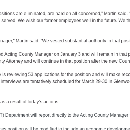
gement
sitions are eliminated, are hard on all concerned,” Martin said.
alth
n served. We wish our former employees well in the future. We th
ents Center
anager,” Martin said. “We vested substantial authority in that pos
rmation System
Town of Parachute
cting County Manager on January 3 and will remain in that posi
Demographics
Attorney and will continue in that position after the new Coun
s
Map
s reviewing 53 applications for the position and will make re
Interviews are tentatively scheduled for March 29-30 in Glenwo
nology
as a result of today’s actions:
City of Rifle
T) Department will report directly to the Acting County Manage
Demographics
Map
vices position will be modified to include an economic develop