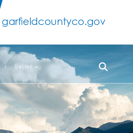
ONLINE
support
ty taxes
ter/adopt