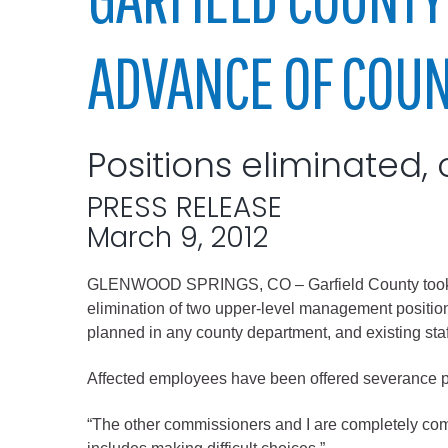
Elected officials
ADVANCE OF COU
Positions eliminated, 
PRESS RELEASE
March 9, 2012
Administration
GLENWOOD SPRINGS, CO – Garfield County took its n
Airport
elimination of two upper-level management positions
Attorney
planned in any county department, and existing staff
Communications
Affected employees have been offered severance 
Community Deve
Courts
“The other commissioners and I are completely comm