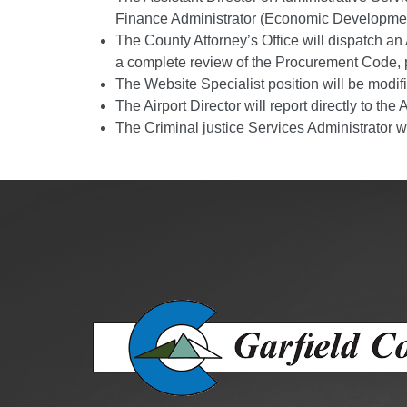
Public Lands Acc
Finance Administrator (Economic Developmen
Road and Bridge
The County Attorney’s Office will dispatch an
a complete review of the Procurement Code, p
Vegetation Man
The Website Specialist position will be mod
Veteran Services
The Airport Director will report directly to t
All locations
The Criminal justice Services Administrator w