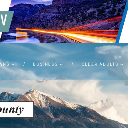
WNS
BUSINESS
OLDER ADULTS
d RFPs
Birth certificates
Child 
 permits
Death certificates
Proper
pport
Marriage licenses
ssistance
Land use applications
To fos