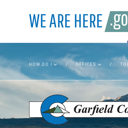
HOW DO I
OFFICES
TO
Accessibility
Bids an
Air quality
Building
Board agendas
Child Su
Board meetings
Public A