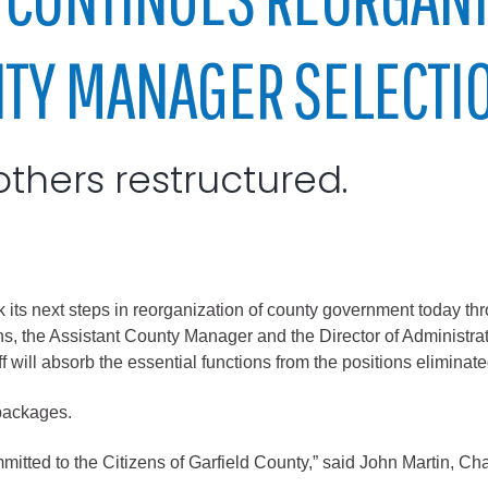
City of Glenwood Springs
NTY MANAGER SELECTI
Demographics
Map
others restructured.
ext steps in reorganization of county government today through
, the Assistant County Manager and the Director of Administrati
Town of New Castle
 will absorb the essential functions from the positions eliminate
Demographics
packages.
lopment
Map
itted to the Citizens of Garfield County,” said John Martin, Ch