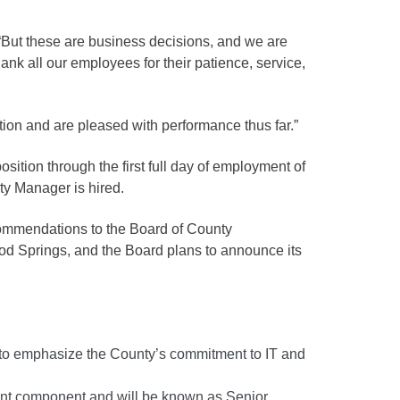
 “But these are business decisions, and we are
ank all our employees for their patience, service,
ition and are pleased with performance thus far.”
tion through the first full day of employment of
ty Manager is hired.
commendations to the Board of County
od Springs, and the Board plans to announce its
r to emphasize the County’s commitment to IT and
ment component and will be known as Senior