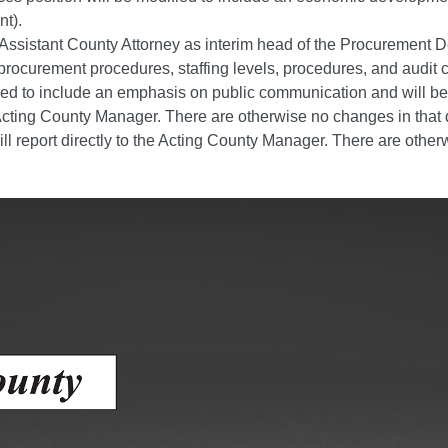
ess
t).
 Assistant County Attorney as interim head of the Procurement 
rocurement procedures, staffing levels, procedures, and audit c
agement
ified to include an emphasis on public communication and will
Town of Silt
he Acting County Manager. There are otherwise no changes in that
ill report directly to the Acting County Manager. There are othe
Demographics
Map