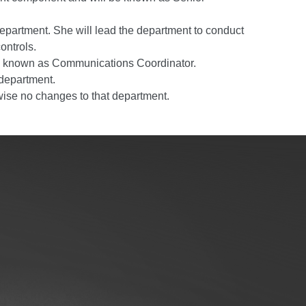
Department. She will lead the department to conduct
ontrols.
 be known as Communications Coordinator.
 department.
rwise no changes to that department.