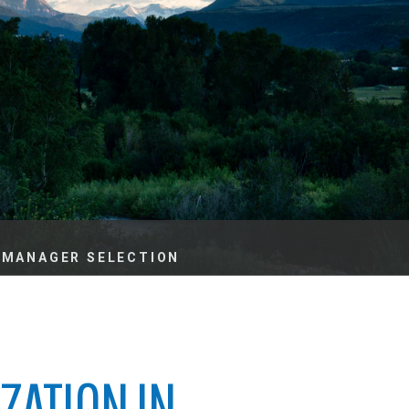
es
e
records
ld County
 MANAGER SELECTION
ZATION IN