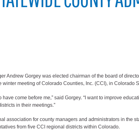
City of Glenwood Springs
Demographics
Map
ndrew Gorgey was elected chairman of the board of directors
winter meeting of Colorado Counties, Inc. (CCI), in Colorado Sp
ho have come before me,” said Gorgey. “I want to improve educat
Town of New Castle
stricts in their meetings.”
Demographics
nal association for county managers and administrators in the st
lopment
Map
tatives from five CCI regional districts within Colorado.