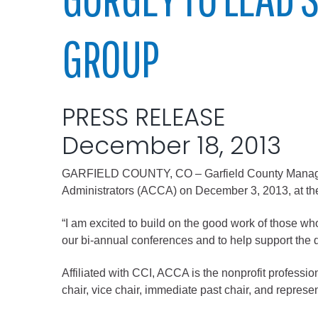
Elected officials
GROUP
PRESS RELEASE
December 18, 2013
GARFIELD COUNTY, CO – Garfield County Manager A
Administration
Administrators (ACCA) on December 3, 2013, at the 
Airport
“I am excited to build on the good work of those w
Attorney
our bi-annual conferences and to help support the di
Communications
Affiliated with CCI, ACCA is the nonprofit professio
Community Deve
chair, vice chair, immediate past chair, and represen
Courts