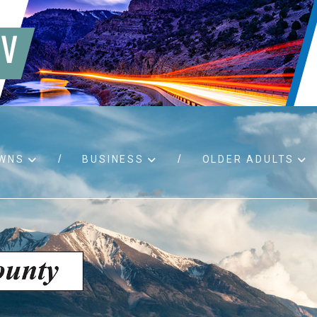
WNS
BUSINESS
OLDER ADULTS
d RFPs
Birth certificates
Child 
 permits
Death certificates
Proper
pport
Marriage licenses
ssistance
Land use applications
To fos