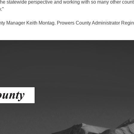
om the statewide perspective and working with so many other coun
.”
gement
alth
ty Manager Keith Montag. Prowers County Administrator Regin
ents Center
rmation System
Town of Parachute
Demographics
s
Map
nology
City of Rifle
Demographics
Map