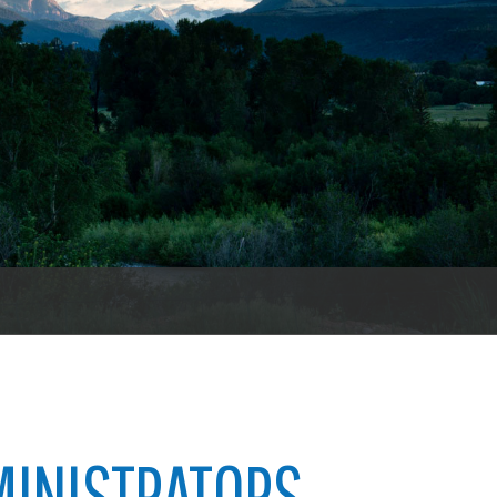
es
e
records
ld County
MINISTRATORS