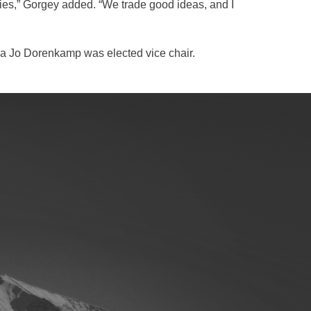
ties,” Gorgey added. “We trade good ideas, and I
a Jo Dorenkamp was elected vice chair.