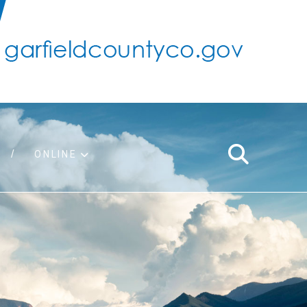
ONLINE
support
ty taxes
ter/adopt