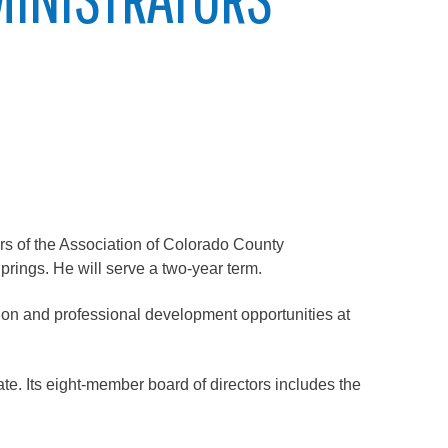
 of the Association of Colorado County
rings. He will serve a two-year term.
ion and professional development opportunities at
ate. Its eight-member board of directors includes the