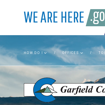
HOW DO I
OFFICES
TO
Accessibility
Bids an
Air quality
Building
Board agendas
Child Su
Board meetings
Public A