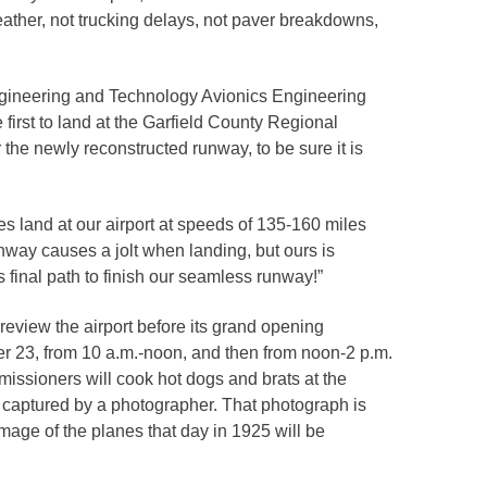
eather, not trucking delays, not paver breakdowns,
ngineering and Technology Avionics Engineering
first to land at the Garfield County Regional
the newly reconstructed runway, to be sure it is
es land at our airport at speeds of 135-160 miles
unway causes a jolt when landing, but ours is
 final path to finish our seamless runway!”
review the airport before its grand opening
er 23, from 10 a.m.-noon, and then from noon-2 p.m.
issioners will cook hot dogs and brats at the
was captured by a photographer. That photograph is
image of the planes that day in 1925 will be