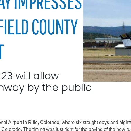
Y IMPRESSES
City of Glenwood Springs
RFIELD COUNTY
Demographics
Map
T
3 will allow
nway by the public
Town of New Castle
Demographics
lopment
Map
nal Airport in Rifle, Colorado, where six straight days and nights
Colorado. The timing was just right for the paving of the new ru