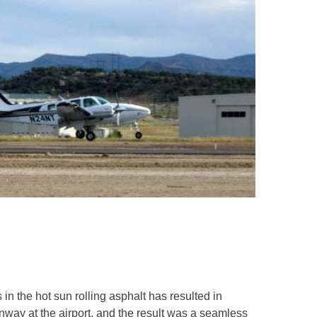
 in the hot sun rolling asphalt has resulted in
nway at the airport, and the result was a seamless