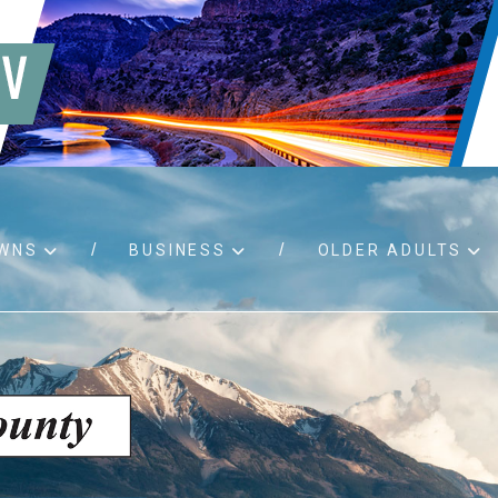
WNS
BUSINESS
OLDER ADULTS
d RFPs
Birth certificates
Child 
 permits
Death certificates
Proper
pport
Marriage licenses
ssistance
Land use applications
To fos