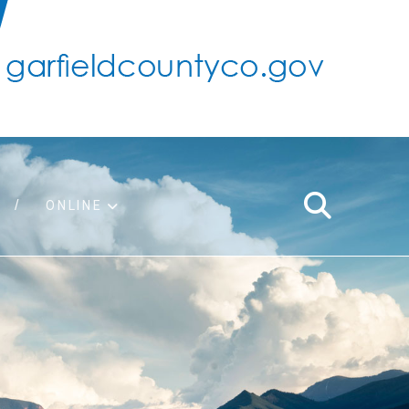
ONLINE
support
ty taxes
ter/adopt