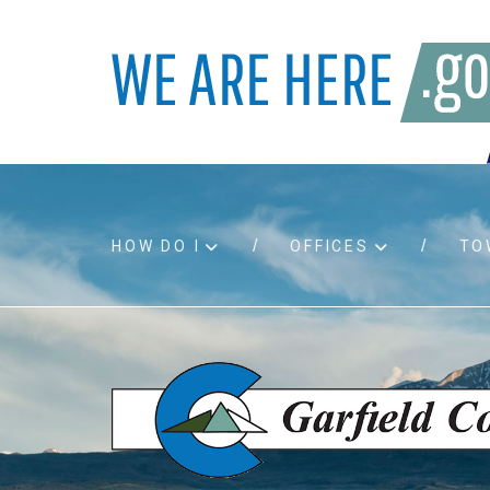
HOW DO I
OFFICES
TO
Accessibility
Bids an
Air quality
Building
Board agendas
Child Su
Board meetings
Public A