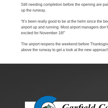
Public Lands Acc
Still needing completion before the opening are pain
Road and Bridge
up the runway.
Vegetation Man
“It’s been really good to be at the helm since the be
Veteran Services
airport up and running. Most airport managers don’t 
All locations
excited for November 18!”
The airport reopens the weekend before Thanksgiving,
above the runway to get a look at the new approache