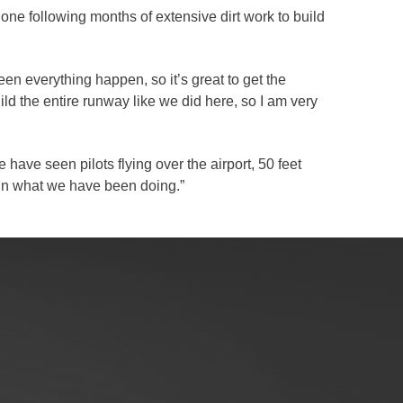
done following months of extensive dirt work to build
seen everything happen, so it’s great to get the
ild the entire runway like we did here, so I am very
have seen pilots flying over the airport, 50 feet
e in what we have been doing.”