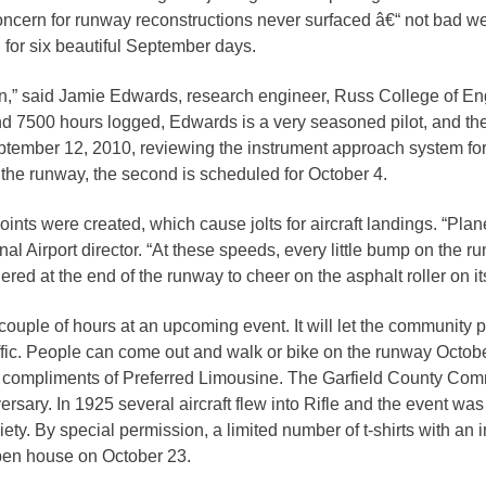
 concern for runway reconstructions never surfaced â€“ not bad w
gement
for six beautiful September days.
alth
on,” said Jamie Edwards, research engineer, Russ College of E
ents Center
and 7500 hours logged, Edwards is a very seasoned pilot, and the 
ptember 12, 2010, reviewing the instrument approach system for 
for the runway, the second is scheduled for October 4.
rmation System
Town of Parachute
Demographics
nts were created, which cause jolts for aircraft landings. “Plan
s
Map
l Airport director. “At these speeds, every little bump on the r
d at the end of the runway to cheer on the asphalt roller on its
nology
couple of hours at an upcoming event. It will let the community p
affic. People can come out and walk or bike on the runway Octob
, compliments of Preferred Limousine. The Garfield County Comm
niversary. In 1925 several aircraft flew into Rifle and the event 
City of Rifle
iety. By special permission, a limited number of t-shirts with an 
Demographics
 open house on October 23.
Map