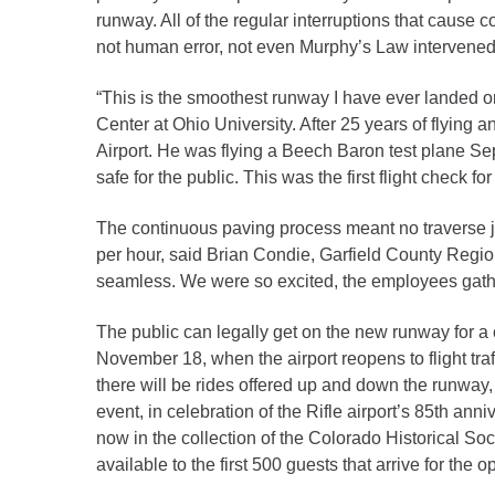
Criminal Justice
runway. All of the regular interruptions that cause
Emergency Mana
not human error, not even Murphy’s Law intervened 
Environmental He
“This is the smoothest runway I have ever landed 
Fairgrounds & Ev
Center at Ohio University. After 25 years of flying 
Finance
Airport. He was flying a Beech Baron test plane Se
safe for the public. This was the first flight check 
Geographic Info
The continuous paving process meant no traverse joi
Human Resource
per hour, said Brian Condie, Garfield County Regiona
seamless. We were so excited, the employees gathere
Human Services
Information Tech
The public can legally get on the new runway for a 
November 18, when the airport reopens to flight tr
Landfill
there will be rides offered up and down the runway
Oil and Gas
event, in celebration of the Rifle airport’s 85th an
Procurement
now in the collection of the Colorado Historical Soc
available to the first 500 guests that arrive for the
Public Health