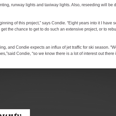
ess
ting, runway lights and taxiway lights. Also, reseeding will be 
agement
ginning of this project,” says Condie. “Eight years into it I have 
get the chance to get to do such an extensive project, or to rebu
Town of Silt
Demographics
Map
 and Condie expects an influx of jet traffic for ski season. “We 
s,”said Condie, “so we know there is a lot of interest out ther