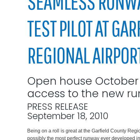
SEAMLESS RUNWA
Elected officials
TEST PILOT AT GA
REGIONAL AIRPOR
Open house October 2
Administration
access to the new ru
Airport
Attorney
PRESS RELEASE
Communications
September 18, 2010
Community Deve
Being on a roll is great at the Garfield County Regio
Courts
possibly the most perfect runway ever developed in 