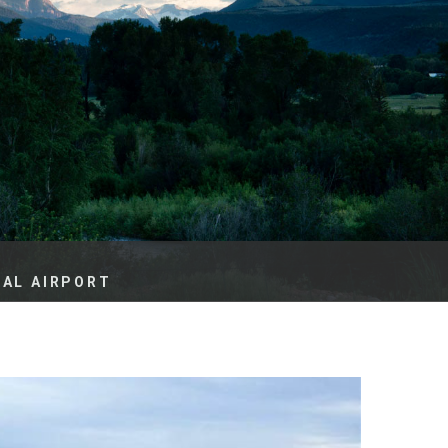
es
e
records
ld County
NAL AIRPORT